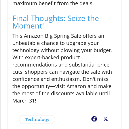
maximum benefit from the deals.
Final Thoughts: Seize the
Moment!
This Amazon Big Spring Sale offers an
unbeatable chance to upgrade your
technology without blowing your budget.
With expert-backed product
recommendations and substantial price
cuts, shoppers can navigate the sale with
confidence and enthusiasm. Don't miss
the opportunity—visit Amazon and make
the most of the discounts available until
March 31!
Technology
Facebook
X