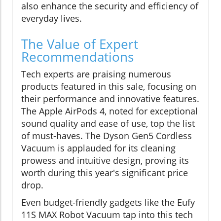
also enhance the security and efficiency of
everyday lives.
The Value of Expert
Recommendations
Tech experts are praising numerous
products featured in this sale, focusing on
their performance and innovative features.
The Apple AirPods 4, noted for exceptional
sound quality and ease of use, top the list
of must-haves. The Dyson Gen5 Cordless
Vacuum is applauded for its cleaning
prowess and intuitive design, proving its
worth during this year's significant price
drop.
Even budget-friendly gadgets like the Eufy
11S MAX Robot Vacuum tap into this tech