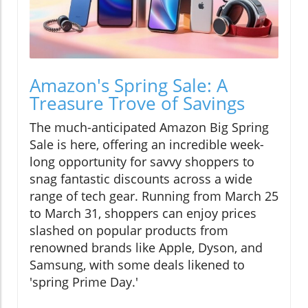
Amazon's Spring Sale: A
Treasure Trove of Savings
The much-anticipated Amazon Big Spring
Sale is here, offering an incredible week-
long opportunity for savvy shoppers to
snag fantastic discounts across a wide
range of tech gear. Running from March 25
to March 31, shoppers can enjoy prices
slashed on popular products from
renowned brands like Apple, Dyson, and
Samsung, with some deals likened to
'spring Prime Day.'