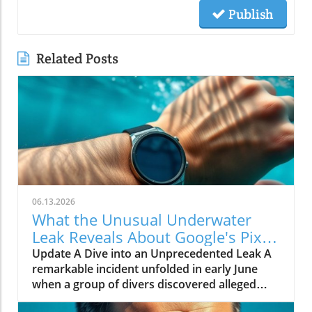
Publish
Related Posts
06.13.2026
What the Unusual Underwater
Leak Reveals About Google's Pixel
Watch 5
Update A Dive into an Unprecedented Leak A
remarkable incident unfolded in early June
when a group of divers discovered alleged
prototypes of the upcoming Google Pixel