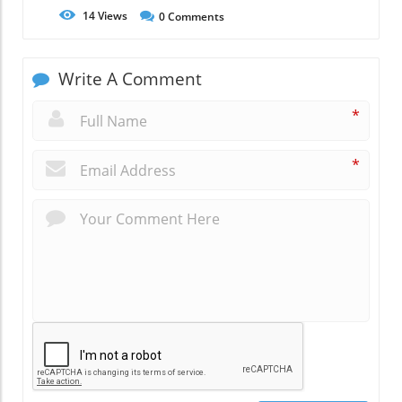
14
Views
0
Comments
Write A Comment
*
*