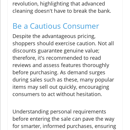
revolution, highlighting that advanced
cleaning doesn't have to break the bank.
Be a Cautious Consumer
Despite the advantageous pricing,
shoppers should exercise caution. Not all
discounts guarantee genuine value;
therefore, it's recommended to read
reviews and assess features thoroughly
before purchasing. As demand surges
during sales such as these, many popular
items may sell out quickly, encouraging
consumers to act without hesitation.
Understanding personal requirements
before entering the sale can pave the way
for smarter, informed purchases, ensuring