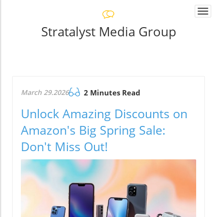
Togg
navi
Stratalyst Media Group
March 29.2026
2 Minutes Read
Unlock Amazing Discounts on
Amazon's Big Spring Sale:
Don't Miss Out!