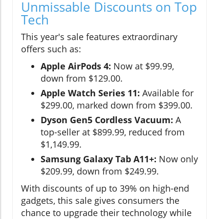
Unmissable Discounts on Top
Tech
This year's sale features extraordinary
offers such as:
Apple AirPods 4:
Now at $99.99,
down from $129.00.
Apple Watch Series 11:
Available for
$299.00, marked down from $399.00.
Dyson Gen5 Cordless Vacuum:
A
top-seller at $899.99, reduced from
$1,149.99.
Samsung Galaxy Tab A11+:
Now only
$209.99, down from $249.99.
With discounts of up to 39% on high-end
gadgets, this sale gives consumers the
chance to upgrade their technology while