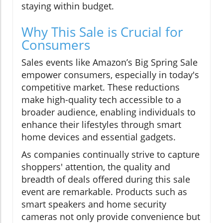
staying within budget.
Why This Sale is Crucial for
Consumers
Sales events like Amazon’s Big Spring Sale
empower consumers, especially in today's
competitive market. These reductions
make high-quality tech accessible to a
broader audience, enabling individuals to
enhance their lifestyles through smart
home devices and essential gadgets.
As companies continually strive to capture
shoppers' attention, the quality and
breadth of deals offered during this sale
event are remarkable. Products such as
smart speakers and home security
cameras not only provide convenience but