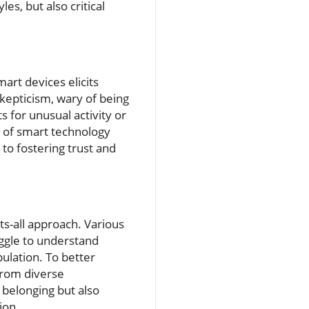
s, but also critical
mart devices elicits
kepticism, wary of being
 for unusual activity or
t of smart technology
to fostering trust and
its-all approach. Various
uggle to understand
pulation. To better
from diverse
 belonging but also
ion.