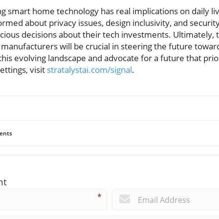
g smart home technology has real implications on daily liv
ormed about privacy issues, design inclusivity, and securi
ous decisions about their tech investments. Ultimately, t
nufacturers will be crucial in steering the future towar
this evolving landscape and advocate for a future that prio
ettings, visit
stratalystai.com/signal
.
ents
nt
*