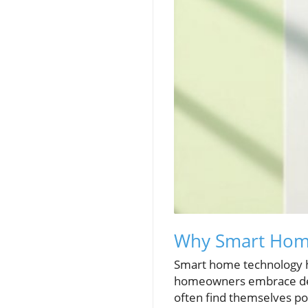
Why Smart Home
Smart home technology ha
homeowners embrace devic
often find themselves po