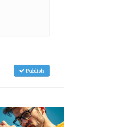
Publish