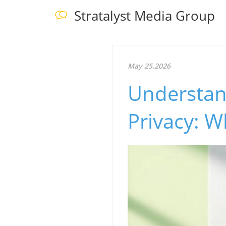
Stratalyst Media Group
May 25.2026
Understan
Privacy: 