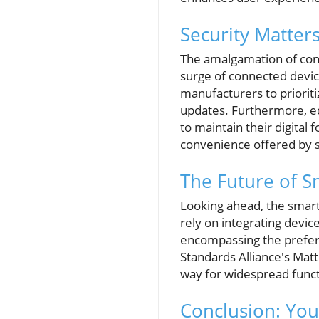
Security Matters
The amalgamation of conv
surge of connected device
manufacturers to priorit
updates. Furthermore, ed
to maintain their digita
convenience offered by 
The Future of 
Looking ahead, the smart
rely on integrating device
encompassing the prefer
Standards Alliance's Matt
way for widespread functi
Conclusion: You