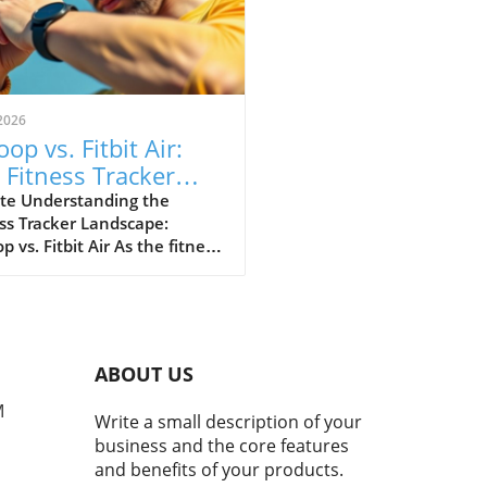
2026
op vs. Fitbit Air:
 Fitness Tracker
 Explained
te Understanding the
ss Tracker Landscape:
 vs. Fitbit Air As the fitness
er market continues to
e, a noteworthy rivalry has
ged between Whoop and
ewly launched Fitbit Air.
devices cater to health-
ABOUT US
cious consumers but with
nctly different approaches.
M
Write a small description of your
 has solidified its
business and the core features
ation as the go-to tracker
and benefits of your products.
erious athletes, while Fitbit