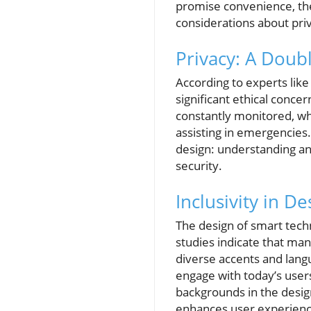
promise convenience, the 
considerations about pri
Privacy: A Dou
According to experts like 
significant ethical conc
constantly monitored, whi
assisting in emergencies.
design: understanding an
security.
Inclusivity in D
The design of smart techno
studies indicate that man
diverse accents and langu
engage with today’s user
backgrounds in the desig
enhances user experience