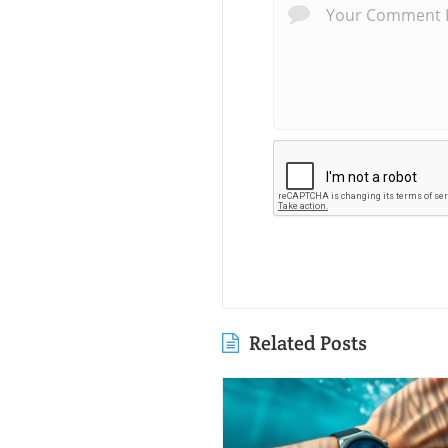
Related Posts