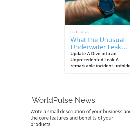
06.13.2026
What the Unusual
Underwater Leak
Reveals About Goog
Update A Dive into an
Unprecedented Leak A
Pixel Watch 5
remarkable incident unfolde
early June when a group of 
discovered alleged prototype
the upcoming Google Pixel 
5 at the bottom of the sea 
St. Martin. These images, s
WorldPulse News
by Gearbox Software co-fou
Randy Pitchford, propound 
Write a small description of your business an
chapter in the saga of tech l
the core features and benefits of your
illustrating how high the st
products.
are for prominent firms like