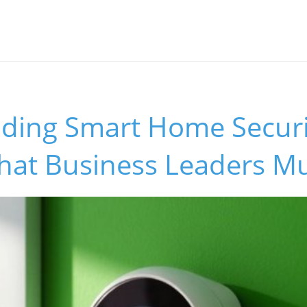
ding Smart Home Securi
What Business Leaders M