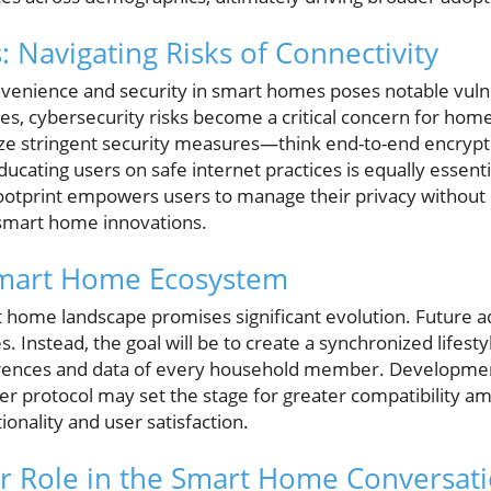
: Navigating Risks of Connectivity
enience and security in smart homes poses notable vulnera
s, cybersecurity risks become a critical concern for homeo
ize stringent security measures—think end-to-end encrypt
ucating users on safe internet practices is equally essen
l footprint empowers users to manage their privacy withou
smart home innovations.
Smart Home Ecosystem
 home landscape promises significant evolution. Future a
s. Instead, the goal will be to create a synchronized lifest
ences and data of every household member. Development
er protocol may set the stage for greater compatibility a
onality and user satisfaction.
r Role in the Smart Home Conversat