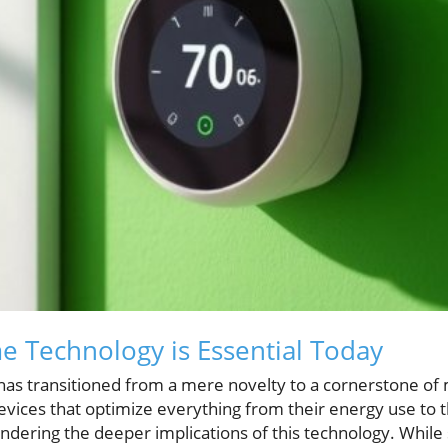
 Technology is Essential Today
s transitioned from a mere novelty to a cornerstone of m
es that optimize everything from their energy use to th
ndering the deeper implications of this technology. Whil