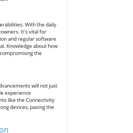
bilities. With the daily
wners. It's vital for
ion and regular software
tial. Knowledge about how
t compromising the
dvancements will not just
yle experience
s like the Connectivity
mong devices, paving the
ion