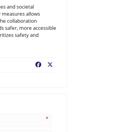
es and societal
ty measures allows
he collaboration
ds safer, more accessible
ritizes safety and
Facebook
X
*