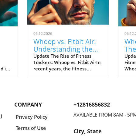
06.12.2026
06.12.
Whoop vs. Fitbit Air:
Who
Understanding the
The
le's
New Fitness Tracker
War
Update The Rise of Fitness
Upda
Trackers: Whoop vs. Fitbit AirIn
Fitne
Landscape
d in
recent years, the fitness
Whoop
divers
tracking world has witnessed
track
s of
extraordinary advancements,
evolv
Watch
with two of the most
emer
near
prominent names—Whoop and
the n
hared
Fitbit—leading the charge.
Both 
COMPANY
+12816856832
nder
Historically, Whoop has carved
cons
a new
its niche by appealing primarily
disti
AVAILABLE FROM 8AM - 5P
d
Privacy Policy
eaks,
to elite athletes, offering in-
Whoop
akes
depth analytical tools to
reput
Terms of Use
City, State
optimize physical performance.
for s