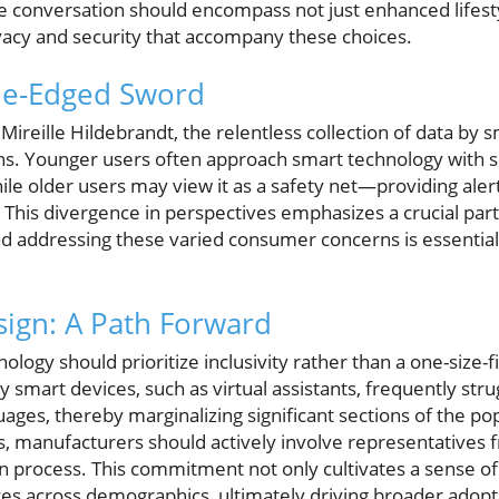
conversation should encompass not just enhanced lifestyle
vacy and security that accompany these choices.
ble-Edged Sword
Mireille Hildebrandt, the relentless collection of data by s
erns. Younger users often approach smart technology with s
le older users may view it as a safety net—providing alerts
 This divergence in perspectives emphasizes a crucial par
d addressing these varied consumer concerns is essential 
esign: A Path Forward
logy should prioritize inclusivity rather than a one-size-f
y smart devices, such as virtual assistants, frequently str
ages, thereby marginalizing significant sections of the po
s, manufacturers should actively involve representatives 
n process. This commitment not only cultivates a sense of
s across demographics, ultimately driving broader adopt