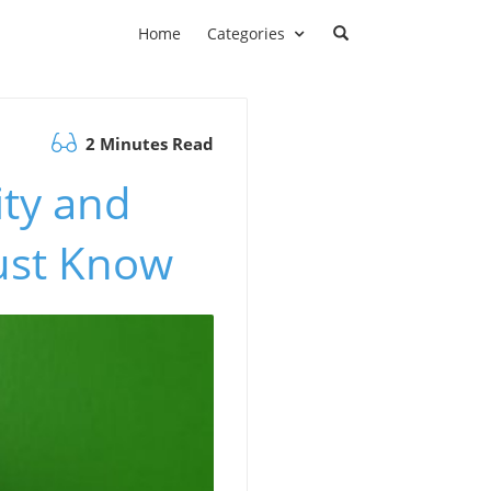
Home
Categories
2 Minutes Read
ty and
ust Know