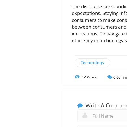
The discourse surroundin
expectations. Staying inf
consumers to make consci
between consumers and ma
innovations. To navigate 
efficiency in technology s
Technology
12
Views
0
Comm
Write A Comme