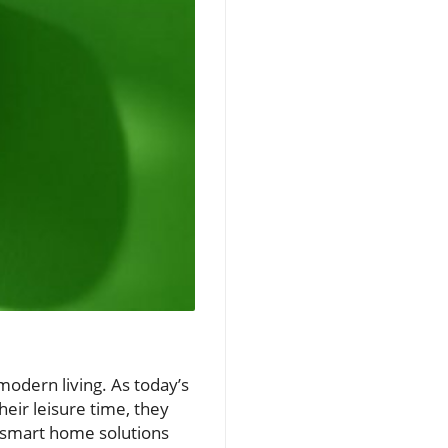
odern living. As today’s
eir leisure time, they
e smart home solutions