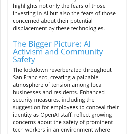
highlights not only the fears of those
investing in AI but also the fears of those
concerned about their potential
displacement by these technologies.
The Bigger Picture: AI
Activism and Community
Safety
The lockdown reverberated throughout
San Francisco, creating a palpable
atmosphere of tension among local
businesses and residents. Enhanced
security measures, including the
suggestion for employees to conceal their
identity as OpenAI staff, reflect growing
concerns about the safety of prominent
tech workers in an environment where