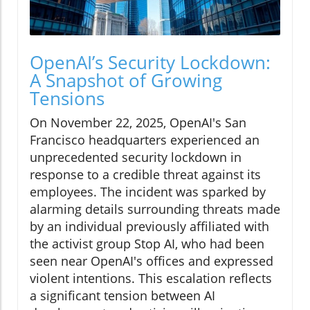
OpenAI’s Security Lockdown:
A Snapshot of Growing
Tensions
On November 22, 2025, OpenAI's San
Francisco headquarters experienced an
unprecedented security lockdown in
response to a credible threat against its
employees. The incident was sparked by
alarming details surrounding threats made
by an individual previously affiliated with
the activist group Stop AI, who had been
seen near OpenAI's offices and expressed
violent intentions. This escalation reflects
a significant tension between AI