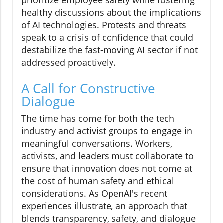
prioritize employee safety while fostering
healthy discussions about the implications
of AI technologies. Protests and threats
speak to a crisis of confidence that could
destabilize the fast-moving AI sector if not
addressed proactively.
A Call for Constructive
Dialogue
The time has come for both the tech
industry and activist groups to engage in
meaningful conversations. Workers,
activists, and leaders must collaborate to
ensure that innovation does not come at
the cost of human safety and ethical
considerations. As OpenAI's recent
experiences illustrate, an approach that
blends transparency, safety, and dialogue