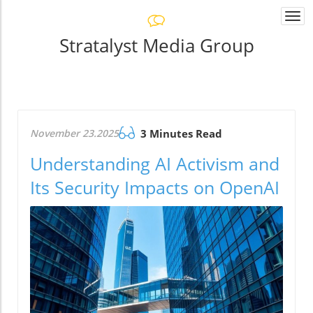
Togg
navi
Stratalyst Media Group
November 23.2025
3 Minutes Read
Understanding AI Activism and
Its Security Impacts on OpenAI