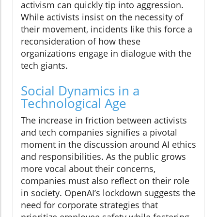
activism can quickly tip into aggression.
While activists insist on the necessity of
their movement, incidents like this force a
reconsideration of how these
organizations engage in dialogue with the
tech giants.
Social Dynamics in a
Technological Age
The increase in friction between activists
and tech companies signifies a pivotal
moment in the discussion around AI ethics
and responsibilities. As the public grows
more vocal about their concerns,
companies must also reflect on their role
in society. OpenAI’s lockdown suggests the
need for corporate strategies that