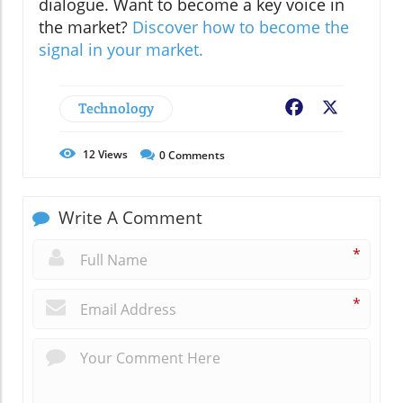
dialogue. Want to become a key voice in
the market?
Discover how to become the
signal in your market.
Technology
Facebook
X
12
Views
0
Comments
Write A Comment
*
*