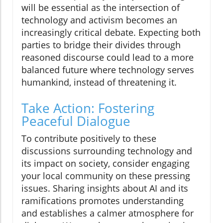
will be essential as the intersection of
technology and activism becomes an
increasingly critical debate. Expecting both
parties to bridge their divides through
reasoned discourse could lead to a more
balanced future where technology serves
humankind, instead of threatening it.
Take Action: Fostering
Peaceful Dialogue
To contribute positively to these
discussions surrounding technology and
its impact on society, consider engaging
your local community on these pressing
issues. Sharing insights about AI and its
ramifications promotes understanding
and establishes a calmer atmosphere for