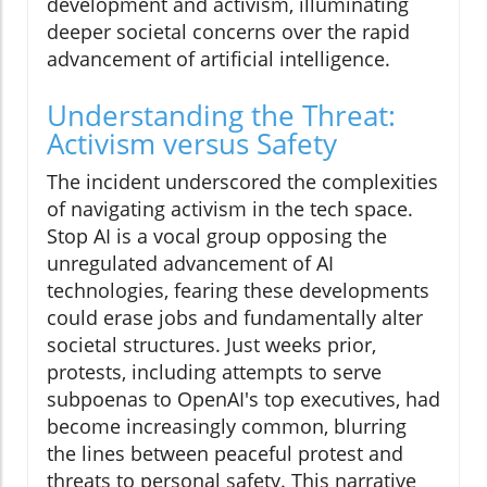
development and activism, illuminating
deeper societal concerns over the rapid
advancement of artificial intelligence.
Understanding the Threat:
Activism versus Safety
The incident underscored the complexities
of navigating activism in the tech space.
Stop AI is a vocal group opposing the
unregulated advancement of AI
technologies, fearing these developments
could erase jobs and fundamentally alter
societal structures. Just weeks prior,
protests, including attempts to serve
subpoenas to OpenAI's top executives, had
become increasingly common, blurring
the lines between peaceful protest and
threats to personal safety. This narrative