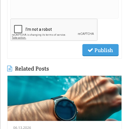
Publish
Related Posts
06.13.2026