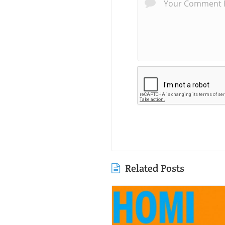
Related Posts