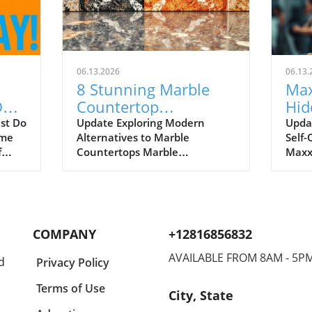
06.13.2026
06.13.
8 Stunning Marble
Max
Do
Countertop
Hid
ing
Alternatives for 2026
Risk
ust Do
Update Exploring Modern
Upda
ome
Alternatives to Marble
Self-
Every Home Needs
Opt
f
Countertops Marble
Maxx
countertops have long been
incre
the symbol of elegance in
cult
 a
kitchen design, but a growing
'maxx
r
number of homeowners in
parti
With
2026 are seeking alternatives
searc
COMPANY
+12816856832
that provide both beauty and
for 
 That
durability. As lifestyles become
physi
AVAILABLE FROM 8AM - 5P
d
Privacy Policy
increasingly busy, the demand
look
for materials that can
thes
Terms of Use
City, State
withstand daily wear and tear
path