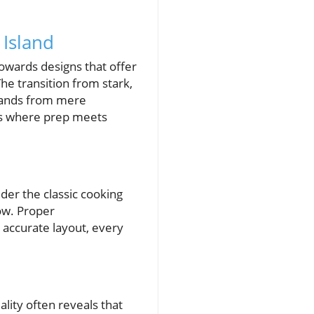
 Island
owards designs that offer
he transition from stark,
slands from mere
ces where prep meets
ider the classic cooking
low. Proper
accurate layout, every
lity often reveals that