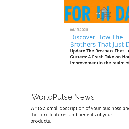
06.15.2026
Discover How The
Brothers That Just 
Gutters Are Redefin
Update The Brothers That J
Gutters: A Fresh Take on H
Home Care
ImprovementIn the realm o
home maintenance, gutters
often take a backseat in
conversation. Yet, they play
vital role in safeguarding ou
homes from water damage. 
WorldPulse News
a unique approach to home
improvement, The Brothers
Write a small description of your business an
Just Do Gutters have set
the core features and benefits of your
themselves apart from
products.
traditional contractors by