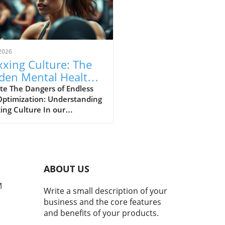
2026
xing Culture: The
den Mental Health
s of Self-
te The Dangers of Endless
Optimization: Understanding
imization
ing Culture In our
asingly digital world, a new
ural phenomenon dubbed
ing' has surfaced,
cularly among young adults
hing for the perfect formula
ABOUT US
personal enhancement, both
cally and mentally. From
M
Write a small description of your
smaxxing to softmaxxing,
business and the core features
e trends are marketed as
and benefits of your products.
ways to greater confidence