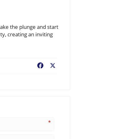
 take the plunge and start
ty, creating an inviting
Facebook
X
*