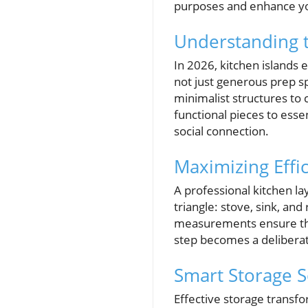
purposes and enhance yo
Understanding t
In 2026, kitchen islands
not just generous prep sp
minimalist structures to
functional pieces to ess
social connection.
Maximizing Effic
A professional kitchen lay
triangle: stove, sink, an
measurements ensure tha
step becomes a deliberat
Smart Storage S
Effective storage transfo