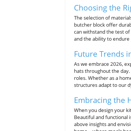
Choosing the Ri
The selection of materials
butcher block offer durab
can withstand the test of
and the ability to endure
Future Trends in
As we embrace 2026, expe
hats throughout the day. 
roles. Whether as a homew
structures adapt to our d
Embracing the 
When you design your kit
Beautiful and functional
above insights and envisi