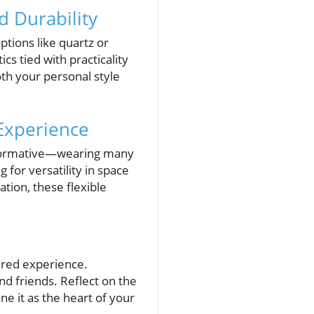
d Durability
Options like quartz or
s tied with practicality
oth your personal style
 Experience
nsformative—wearing many
 for versatility in space
tion, these flexible
ared experience.
d friends. Reflect on the
ne it as the heart of your