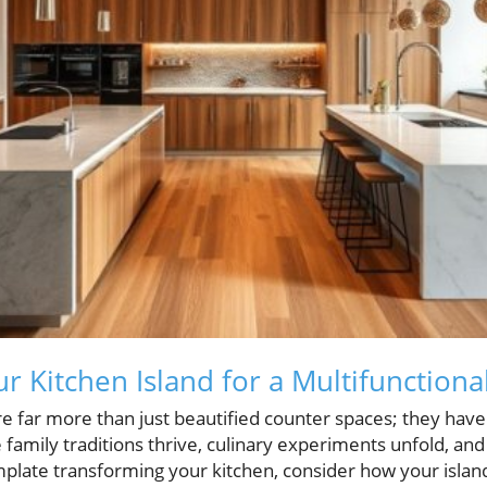
r Kitchen Island for a Multifunctiona
re far more than just beautified counter spaces; they have
amily traditions thrive, culinary experiments unfold, and
mplate transforming your kitchen, consider how your islan