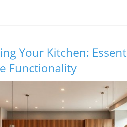
ng Your Kitchen: Essenti
e Functionality