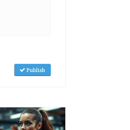
Publish