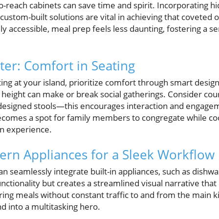
-reach cabinets can save time and spirit. Incorporating hi
 custom-built solutions are vital in achieving that covete
ily accessible, meal prep feels less daunting, fostering a s
er: Comfort in Seating
ting at your island, prioritize comfort through smart design
height can make or break social gatherings. Consider cou
 designed stools—this encourages interaction and engage
comes a spot for family members to congregate while coo
an experience.
ern Appliances for a Sleek Workflow
n seamlessly integrate built-in appliances, such as dishwa
nctionality but creates a streamlined visual narrative that
ing meals without constant traffic to and from the main ki
nd into a multitasking hero.