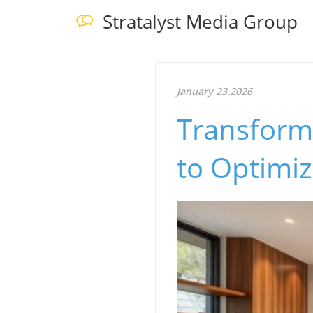
Stratalyst Media Group
January 23.2026
Transformi
to Optimiz