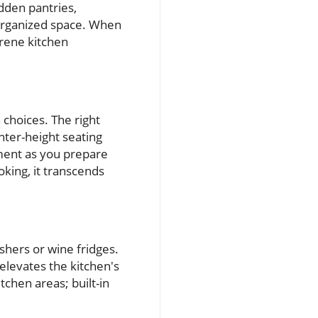
dden pantries,
d organized space. When
erene kitchen
 choices. The right
nter-height seating
ment as you prepare
king, it transcends
shers or wine fridges.
 elevates the kitchen's
tchen areas; built-in