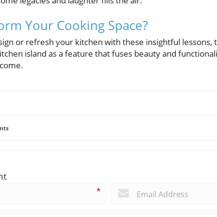
 legacies and laughter fills the air.
form Your Cooking Space?
sign or refresh your kitchen with these insightful lessons,
itchen island as a feature that fuses beauty and functionali
 come.
nts
nt
*