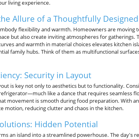
ur living experience.
he Allure of a Thoughtfully Designed
 embody flexibility and warmth. Homeowners are moving t
ace but also create inviting atmospheres for gatherings. T
 curves and warmth in material choices elevates kitchen i
ential family hubs. Think of them as multifunctional surfa
iency: Security in Layout
out is key not only to aesthetics but to functionality. Cons
d refrigerator—much like a dance that requires seamless f
t movement is smooth during food preparation. With an 
e motion, reducing clutter and chaos in the kitchen.
olutions: Hidden Potential
rms an island into a streamlined powerhouse. The day's rea