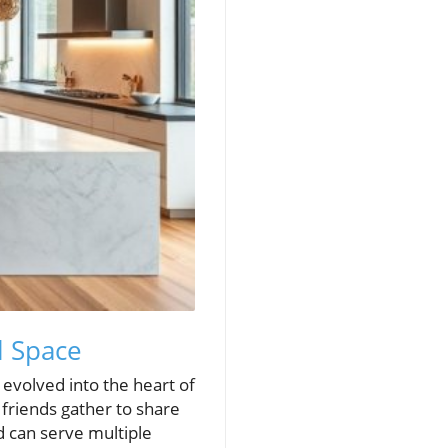
l Space
 evolved into the heart of
 friends gather to share
d can serve multiple