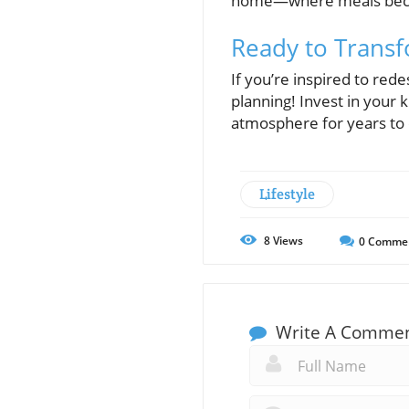
home—where meals become
Ready to Trans
If you’re inspired to rede
planning! Invest in your k
atmosphere for years to
Lifestyle
8
Views
0
Comme
Write A Comme