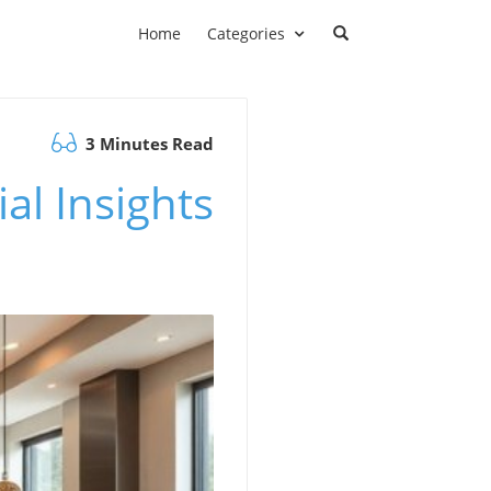
Home
Categories
3 Minutes Read
al Insights