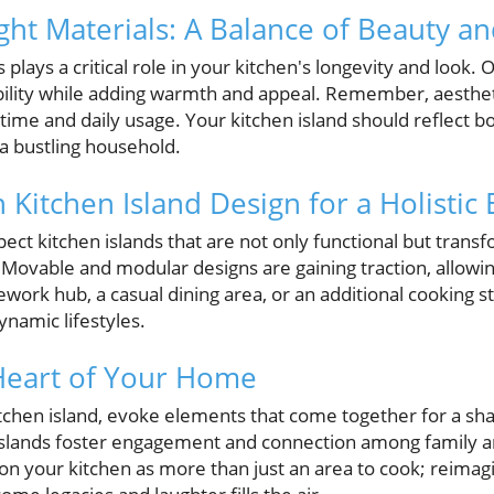
ght Materials: A Balance of Beauty an
 plays a critical role in your kitchen's longevity and look. 
ility while adding warmth and appeal. Remember, aesthetic
 time and daily usage. Your kitchen island should reflect b
 a bustling household.
 Kitchen Island Design for a Holistic
ct kitchen islands that are not only functional but tra
Movable and modular designs are gaining traction, allowing
ork hub, a casual dining area, or an additional cooking sta
ynamic lifestyles.
Heart of Your Home
chen island, evoke elements that come together for a sh
 islands foster engagement and connection among family an
on your kitchen as more than just an area to cook; reimagi