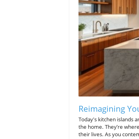
Reimagining You
Today's kitchen islands a
the home. They’re where f
their lives. As you conte