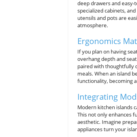
deep drawers and easy-to
specialized cabinets, and
utensils and pots are eas
atmosphere.
Ergonomics Matt
If you plan on having sea
overhang depth and seat 
paired with thoughtfully
meals. When an island be
functionality, becoming 
Integrating Mod
Modern kitchen islands ca
This not only enhances fu
aesthetic. Imagine prepar
appliances turn your isla