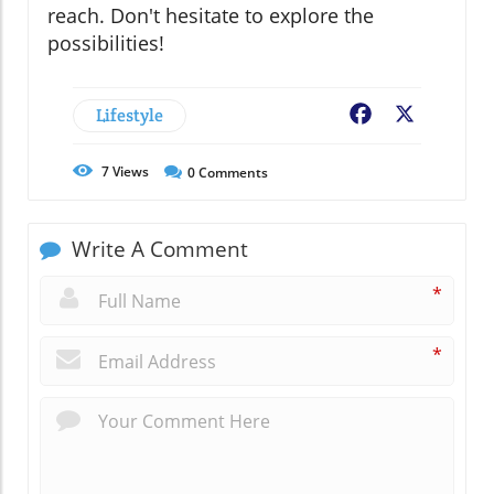
reach. Don't hesitate to explore the
possibilities!
Lifestyle
Facebook
X
7
Views
0
Comments
Write A Comment
*
*