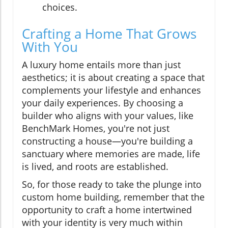
choices.
Crafting a Home That Grows
With You
A luxury home entails more than just
aesthetics; it is about creating a space that
complements your lifestyle and enhances
your daily experiences. By choosing a
builder who aligns with your values, like
BenchMark Homes, you're not just
constructing a house—you're building a
sanctuary where memories are made, life
is lived, and roots are established.
So, for those ready to take the plunge into
custom home building, remember that the
opportunity to craft a home intertwined
with your identity is very much within