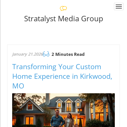
Togg
navi
Stratalyst Media Group
January 21.2026
2 Minutes Read
Transforming Your Custom
Home Experience in Kirkwood,
MO