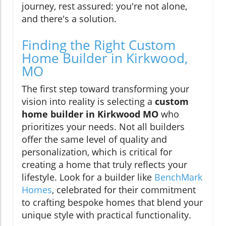
journey, rest assured: you're not alone,
and there's a solution.
Finding the Right Custom
Home Builder in Kirkwood,
MO
The first step toward transforming your
vision into reality is selecting a
custom
home builder in Kirkwood MO
who
prioritizes your needs. Not all builders
offer the same level of quality and
personalization, which is critical for
creating a home that truly reflects your
lifestyle. Look for a builder like
BenchMark
Homes
, celebrated for their commitment
to crafting bespoke homes that blend your
unique style with practical functionality.