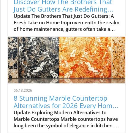
Discover How The Brothers That
Just Do Gutters Are Redefining
Home Care
Update The Brothers That Just Do Gutters: A
Fresh Take on Home ImprovementIn the realm
of home maintenance, gutters often take a
backseat in conversation. Yet, they play a vital
role in safeguarding our homes from water
damage. With a unique approach to home
improvement, The Brothers That Just Do
Gutters have set themselves apart from
traditional contractors by prioritizing
community values and quality service. They
are redefining what it means to be customer-
focused in the gutter service industry.A Focus
06.13.2026
on Customer ExperienceAt the heart of The
8 Stunning Marble Countertop
Brothers That Just Do Gutters lies a
Alternatives for 2026 Every Home
commitment to transparency and building
Needs
Update Exploring Modern Alternatives to
lasting relationships with clients. By openly
Marble Countertops Marble countertops have
sharing reviews—both positive and negative—
long been the symbol of elegance in kitchen
this team nurtures a culture of accountability
design, but a growing number of homeowners