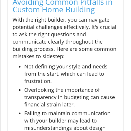
Avoiding Common Pitfalls in
Custom Home Building
With the right builder, you can navigate
potential challenges effectively. It's crucial
to ask the right questions and
communicate clearly throughout the
building process. Here are some common
mistakes to sidestep:
Not defining your style and needs
from the start, which can lead to
frustration.
Overlooking the importance of
transparency in budgeting can cause
financial strain later.
Failing to maintain communication
with your builder may lead to
misunderstandings about design