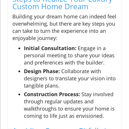
Custom Home Dream
Building your dream home can indeed feel
overwhelming, but there are key steps you
can take to turn the experience into an
enjoyable journey:
Initial Consultation:
Engage in a
personal meeting to share your ideas
and preferences with the builder.
Design Phase:
Collaborate with
designers to translate your vision into
tangible plans.
Construction Process:
Stay involved
through regular updates and
walkthroughs to ensure your home is
coming to life just as envisioned.