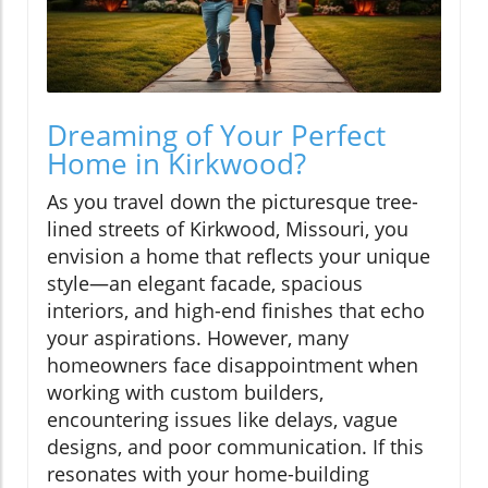
Dreaming of Your Perfect
Home in Kirkwood?
As you travel down the picturesque tree-
lined streets of Kirkwood, Missouri, you
envision a home that reflects your unique
style—an elegant facade, spacious
interiors, and high-end finishes that echo
your aspirations. However, many
homeowners face disappointment when
working with custom builders,
encountering issues like delays, vague
designs, and poor communication. If this
resonates with your home-building