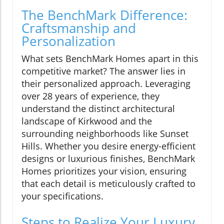
The BenchMark Difference:
Craftsmanship and
Personalization
What sets BenchMark Homes apart in this
competitive market? The answer lies in
their personalized approach. Leveraging
over 28 years of experience, they
understand the distinct architectural
landscape of Kirkwood and the
surrounding neighborhoods like Sunset
Hills. Whether you desire energy-efficient
designs or luxurious finishes, BenchMark
Homes prioritizes your vision, ensuring
that each detail is meticulously crafted to
your specifications.
Steps to Realize Your Luxury