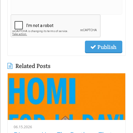
Publish
Related Posts
06.15.2026