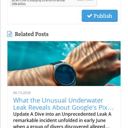
Publish
Related Posts
06.13.2026
What the Unusual Underwater
Leak Reveals About Google's Pixel
Watch 5
Update A Dive into an Unprecedented Leak A
remarkable incident unfolded in early June
when a group of divers discovered alleged