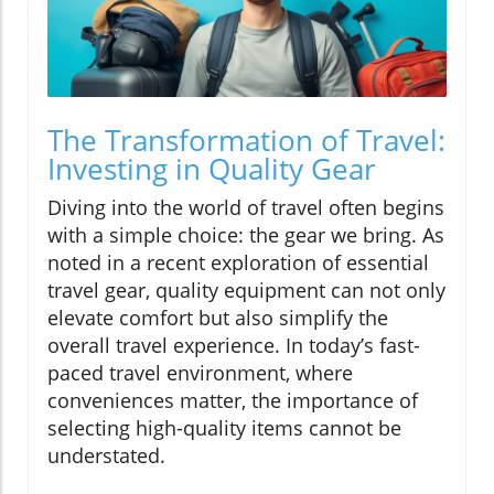
The Transformation of Travel:
Investing in Quality Gear
Diving into the world of travel often begins
with a simple choice: the gear we bring. As
noted in a recent exploration of essential
travel gear, quality equipment can not only
elevate comfort but also simplify the
overall travel experience. In today’s fast-
paced travel environment, where
conveniences matter, the importance of
selecting high-quality items cannot be
understated.