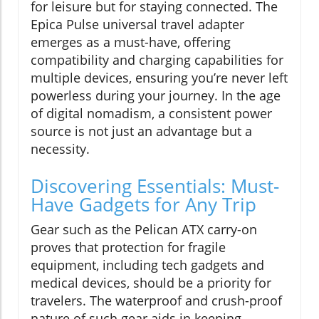
for leisure but for staying connected. The
Epica Pulse universal travel adapter
emerges as a must-have, offering
compatibility and charging capabilities for
multiple devices, ensuring you’re never left
powerless during your journey. In the age
of digital nomadism, a consistent power
source is not just an advantage but a
necessity.
Discovering Essentials: Must-
Have Gadgets for Any Trip
Gear such as the Pelican ATX carry-on
proves that protection for fragile
equipment, including tech gadgets and
medical devices, should be a priority for
travelers. The waterproof and crush-proof
nature of such gear aids in keeping