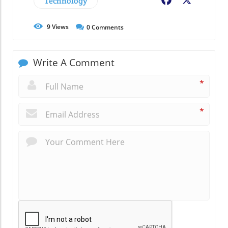
Technology
Facebook
X
9
Views
0
Comments
Write A Comment
*
*