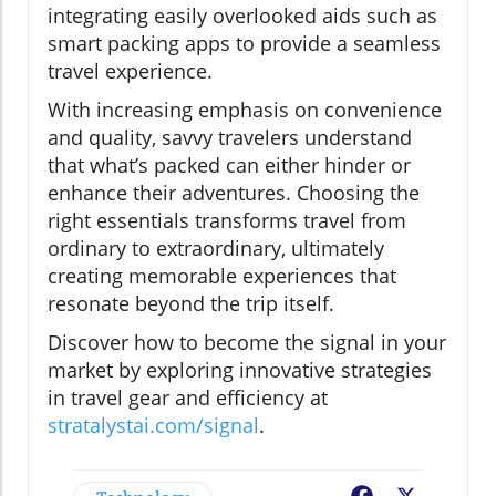
integrating easily overlooked aids such as
smart packing apps to provide a seamless
travel experience.
With increasing emphasis on convenience
and quality, savvy travelers understand
that what’s packed can either hinder or
enhance their adventures. Choosing the
right essentials transforms travel from
ordinary to extraordinary, ultimately
creating memorable experiences that
resonate beyond the trip itself.
Discover how to become the signal in your
market by exploring innovative strategies
in travel gear and efficiency at
stratalystai.com/signal
.