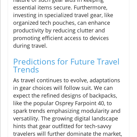
essential items secure. Furthermore,
investing in specialized travel gear, like
organized tech pouches, can enhance
productivity by reducing clutter and
promoting efficient access to devices
during travel.
Predictions for Future Travel
Trends
As travel continues to evolve, adaptations
in gear choices will follow suit. We can
expect the refined designs of backpacks,
like the popular Osprey Farpoint 40, to
spark trends emphasizing modularity and
versatility. The growing digital landscape
hints that gear outfitted for tech-savvy
travelers will further dominate the market,