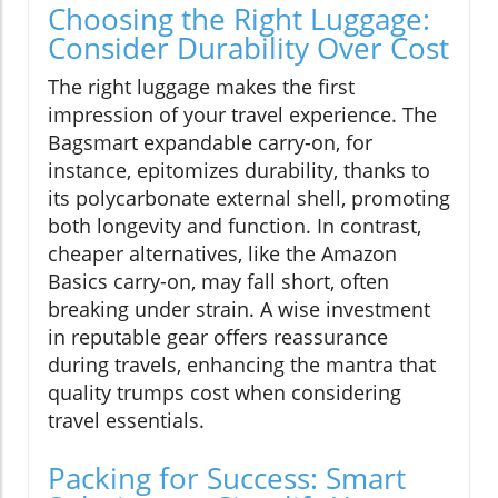
Choosing the Right Luggage:
Consider Durability Over Cost
The right luggage makes the first
impression of your travel experience. The
Bagsmart expandable carry-on, for
instance, epitomizes durability, thanks to
its polycarbonate external shell, promoting
both longevity and function. In contrast,
cheaper alternatives, like the Amazon
Basics carry-on, may fall short, often
breaking under strain. A wise investment
in reputable gear offers reassurance
during travels, enhancing the mantra that
quality trumps cost when considering
travel essentials.
Packing for Success: Smart