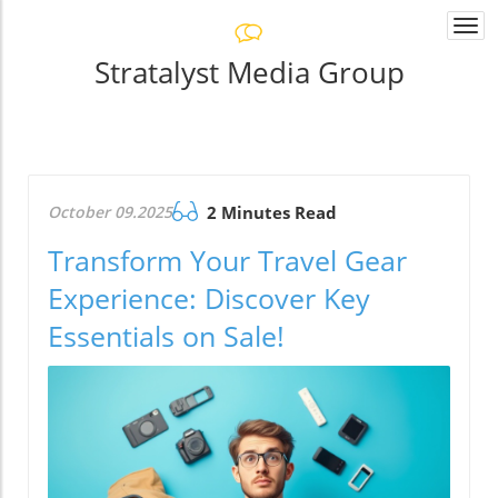
Togg
navi
Stratalyst Media Group
October 09.2025
2 Minutes Read
Transform Your Travel Gear
Experience: Discover Key
Essentials on Sale!