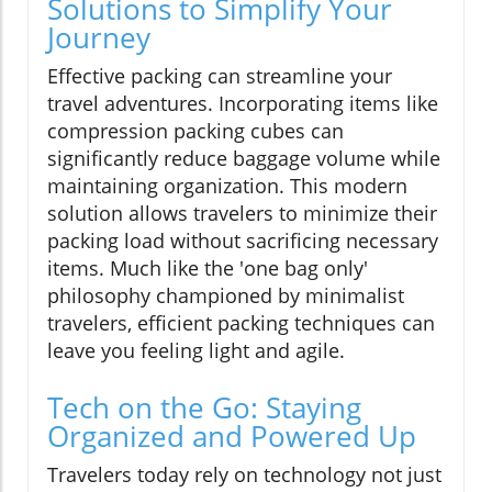
Solutions to Simplify Your
Journey
Effective packing can streamline your
travel adventures. Incorporating items like
compression packing cubes can
significantly reduce baggage volume while
maintaining organization. This modern
solution allows travelers to minimize their
packing load without sacrificing necessary
items. Much like the 'one bag only'
philosophy championed by minimalist
travelers, efficient packing techniques can
leave you feeling light and agile.
Tech on the Go: Staying
Organized and Powered Up
Travelers today rely on technology not just