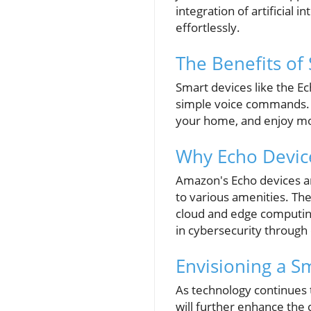
integration of artificial
effortlessly.
The Benefits of 
Smart devices like the Ec
simple voice commands. B
your home, and enjoy mor
Why Echo Devic
Amazon's Echo devices are
to various amenities. The
cloud and edge computing
in cybersecurity through
Envisioning a S
As technology continues 
will further enhance the 