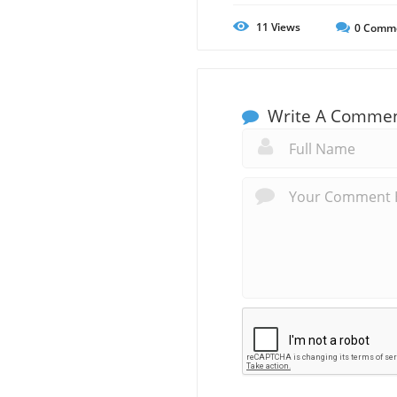
11
Views
0
Comm
Write A Comme