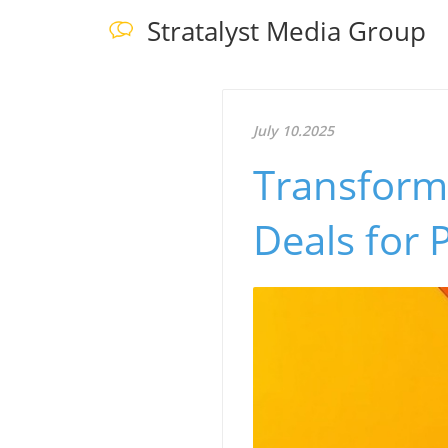
Stratalyst Media Group
July 10.2025
Transform
Deals for 