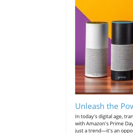
Unleash the Pow
In today's digital age, t
with Amazon's Prime Day.
just a trend—it's an oppo