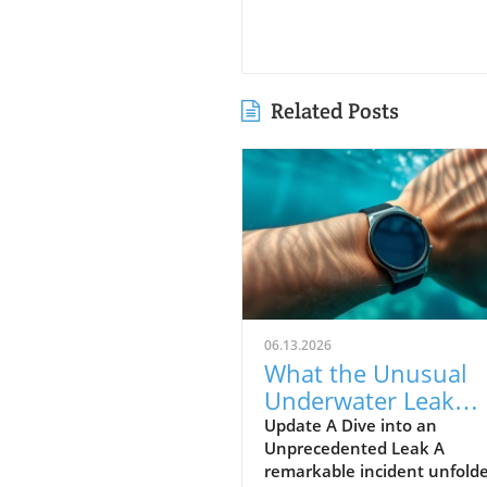
Related Posts
06.13.2026
What the Unusual
Underwater Leak
Reveals About Goog
Update A Dive into an
Unprecedented Leak A
Pixel Watch 5
remarkable incident unfolde