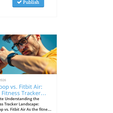
Publish
2026
op vs. Fitbit Air:
 Fitness Tracker
 Explained
te Understanding the
ss Tracker Landscape:
 vs. Fitbit Air As the fitness