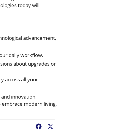
ologies today will
chnological advancement,
your daily workflow.
sions about upgrades or
y across all your
s and innovation.
to embrace modern living.
Facebook
X