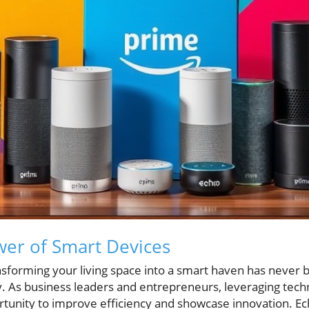
er of Smart Devices
ransforming your living space into a smart haven has never 
 As business leaders and entrepreneurs, leveraging techn
rtunity to improve efficiency and showcase innovation. Ech