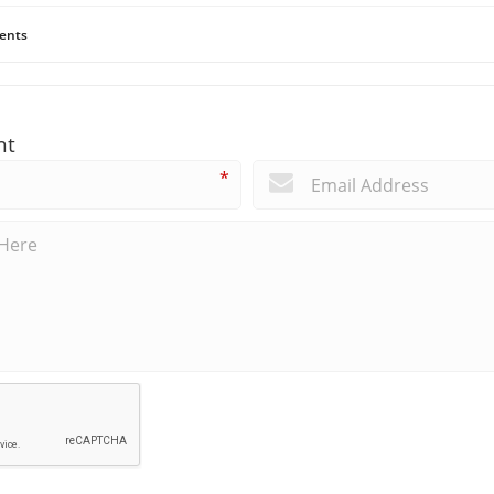
ents
nt
*