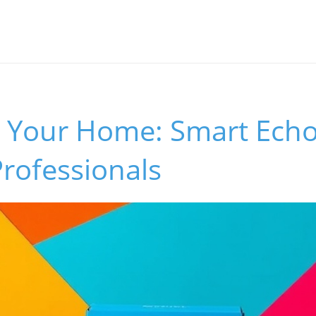
 Your Home: Smart Echo
Professionals