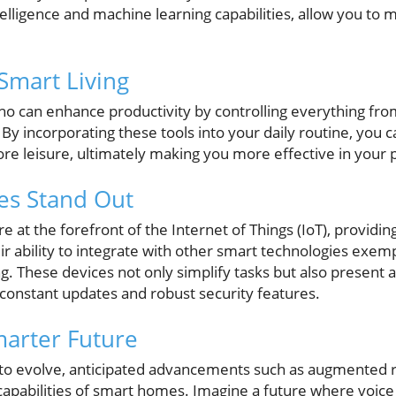
 intelligence and machine learning capabilities, allow you 
Smart Living
ho can enhance productivity by controlling everything from 
y incorporating these tools into your daily routine, you c
e leisure, ultimately making you more effective in your p
es Stand Out
 at the forefront of the Internet of Things (IoT), providi
ir ability to integrate with other smart technologies exemp
. These devices not only simplify tasks but also present 
 constant updates and robust security features.
marter Future
to evolve, anticipated advancements such as augmented r
capabilities of smart homes. Imagine a future where voice