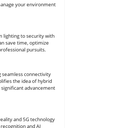
to manage your environment
lighting to security with
an save time, optimize
rofessional pursuits.
ng seamless connectivity
lifies the idea of hybrid
a significant advancement
eality and 5G technology
 recognition and AI