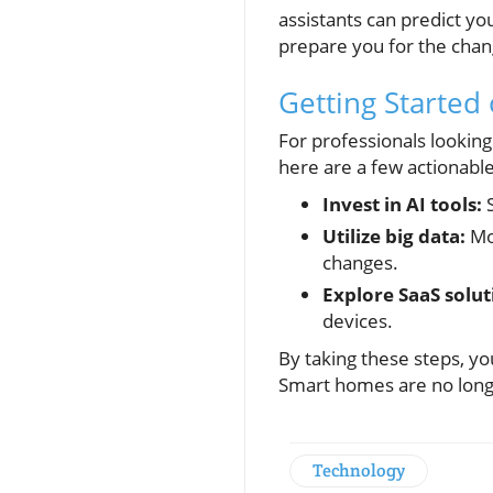
assistants can predict yo
prepare you for the chang
Getting Started
For professionals lookin
here are a few actionable
Invest in AI tools:
S
Utilize big data:
Mon
changes.
Explore SaaS solut
devices.
By taking these steps, yo
Smart homes are no longe
Technology