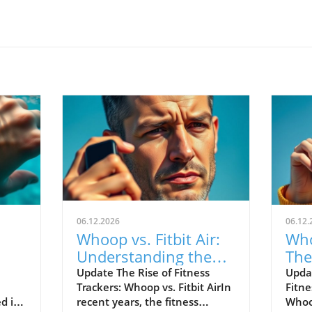
06.12.2026
06.12.
Whoop vs. Fitbit Air:
Who
Understanding the
The
le's
New Fitness Tracker
War
Update The Rise of Fitness
Upda
Trackers: Whoop vs. Fitbit AirIn
Fitne
Landscape
d in
recent years, the fitness
Whoop