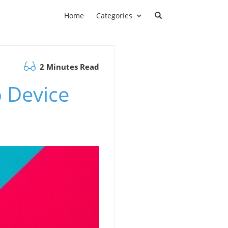
Home
Categories
2 Minutes Read
 Device