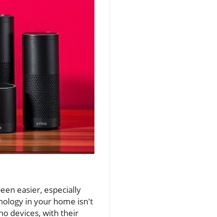
been easier, especially
ology in your home isn't
o devices, with their