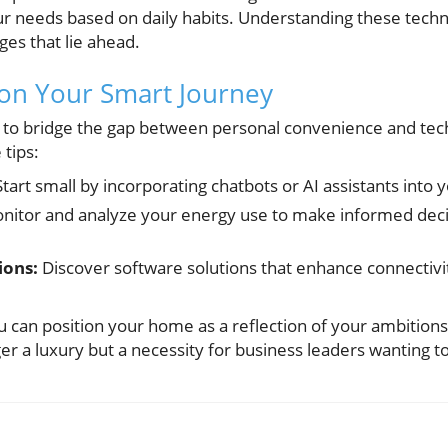
ur needs based on daily habits. Understanding these techn
es that lie ahead.
 on Your Smart Journey
g to bridge the gap between personal convenience and te
 tips:
tart small by incorporating chatbots or AI assistants into 
itor and analyze your energy use to make informed deci
ions:
Discover software solutions that enhance connectivit
u can position your home as a reflection of your ambition
r a luxury but a necessity for business leaders wanting 