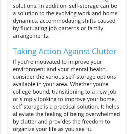
solutions. In addition, self-storage can be
a solution to the evolving work and home
dynamics, accommodating shifts caused
by fluctuating job patterns or family
arrangements.
Taking Action Against Clutter
If you're motivated to improve your
environment and your mental health,
consider the various self-storage options
available in your area. Whether you’re
college-bound, transitioning to a new job,
or simply looking to improve your home,
self-storage is a practical solution. It helps
alleviate the feeling of being overwhelmed
by clutter and provides the freedom to
organize your life as you see fit.