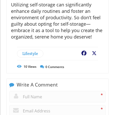
Utilizing self-storage can significantly
enhance daily routines and foster an
environment of productivity. So don’t feel
guilty about opting for self-storage—
embrace it as a tool to help you create the
organized, serene home you deserve!
Lifestyle
Facebook
X
10
Views
0
Comments
Write A Comment
*
*