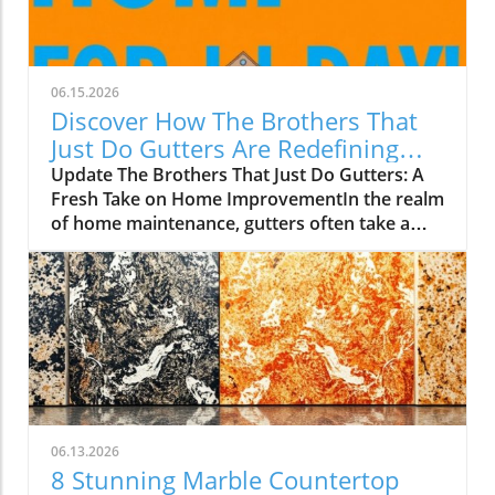
06.15.2026
Discover How The Brothers That
Just Do Gutters Are Redefining
Home Care
Update The Brothers That Just Do Gutters: A
Fresh Take on Home ImprovementIn the realm
of home maintenance, gutters often take a
backseat in conversation. Yet, they play a vital
role in safeguarding our homes from water
damage. With a unique approach to home
improvement, The Brothers That Just Do
Gutters have set themselves apart from
traditional contractors by prioritizing
community values and quality service. They
are redefining what it means to be customer-
focused in the gutter service industry.A Focus
06.13.2026
on Customer ExperienceAt the heart of The
8 Stunning Marble Countertop
Brothers That Just Do Gutters lies a