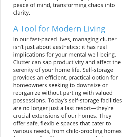
peace of mind, transforming chaos into
clarity.
A Tool for Modern Living
In our fast-paced lives, managing clutter
isn’t just about aesthetics; it has real
implications for your mental well-being.
Clutter can sap productivity and affect the
serenity of your home life. Self-storage
provides an efficient, practical option for
homeowners seeking to downsize or
reorganize without parting with valued
possessions. Today’s self-storage facilities
are no longer just a last resort—they’re
crucial extensions of our homes. They
offer safe, flexible spaces that cater to
various needs, from child-proofing homes