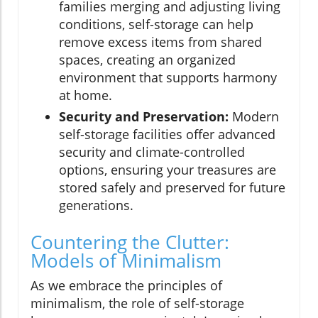
families merging and adjusting living
conditions, self-storage can help
remove excess items from shared
spaces, creating an organized
environment that supports harmony
at home.
Security and Preservation:
Modern
self-storage facilities offer advanced
security and climate-controlled
options, ensuring your treasures are
stored safely and preserved for future
generations.
Countering the Clutter:
Models of Minimalism
As we embrace the principles of
minimalism, the role of self-storage