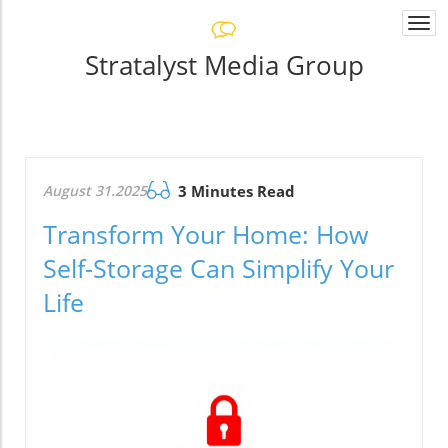
Togg
navi
Stratalyst Media Group
August 31.2025
3 Minutes Read
Transform Your Home: How
Self-Storage Can Simplify Your
Life