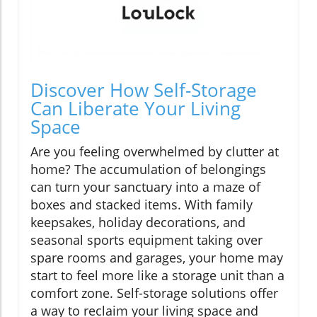
Discover How Self-Storage
Can Liberate Your Living
Space
Are you feeling overwhelmed by clutter at
home? The accumulation of belongings
can turn your sanctuary into a maze of
boxes and stacked items. With family
keepsakes, holiday decorations, and
seasonal sports equipment taking over
spare rooms and garages, your home may
start to feel more like a storage unit than a
comfort zone. Self-storage solutions offer
a way to reclaim your living space and