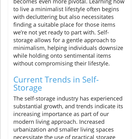
becomes even more pivotal. Learning how
to live a minimalist lifestyle often begins
with decluttering but also necessitates
finding a suitable place for those items
we’re not yet ready to part with. Self-
storage allows for a gentle approach to
minimalism, helping individuals downsize
while holding onto sentimental items
without compromising their lifestyle.
Current Trends in Self-
Storage
The self-storage industry has experienced
substantial growth, and trends indicate its
increasing importance as part of our
modern living approach. Increased
urbanization and smaller living spaces
necessitate the use of practical storage