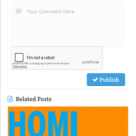
Publish
Related Posts