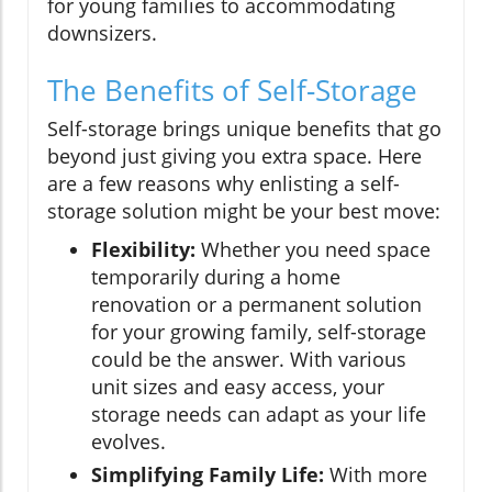
for young families to accommodating
downsizers.
The Benefits of Self-Storage
Self-storage brings unique benefits that go
beyond just giving you extra space. Here
are a few reasons why enlisting a self-
storage solution might be your best move:
Flexibility:
Whether you need space
temporarily during a home
renovation or a permanent solution
for your growing family, self-storage
could be the answer. With various
unit sizes and easy access, your
storage needs can adapt as your life
evolves.
Simplifying Family Life:
With more