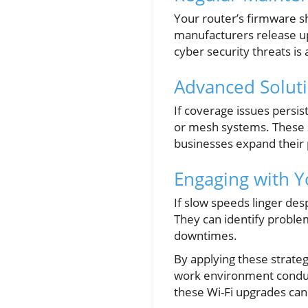
Your router’s firmware s
manufacturers release u
cyber security threats is
Advanced Soluti
If coverage issues persis
or mesh systems. These s
businesses expand their 
Engaging with Y
If slow speeds linger des
They can identify proble
downtimes.
By applying these strateg
work environment conduciv
these Wi-Fi upgrades can