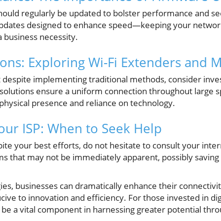
hould regularly be updated to bolster performance and se
pdates designed to enhance speed—keeping your network
 a business necessity.
ons: Exploring Wi-Fi Extenders and 
t despite implementing traditional methods, consider inves
olutions ensure a uniform connection throughout large spac
physical presence and reliance on technology.
our ISP: When to Seek Help
pite your best efforts, do not hesitate to consult your inte
ms that may not be immediately apparent, possibly saving 
ies, businesses can dramatically enhance their connectivity,
e to innovation and efficiency. For those invested in dig
 be a vital component in harnessing greater potential thr