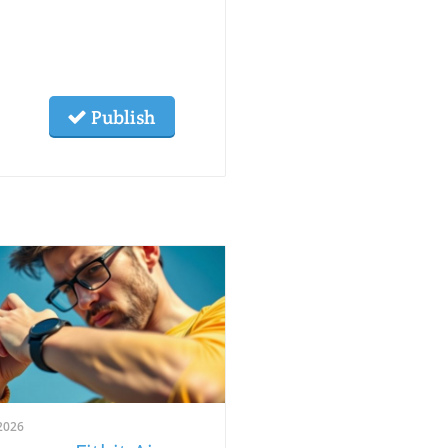
Publish
2026