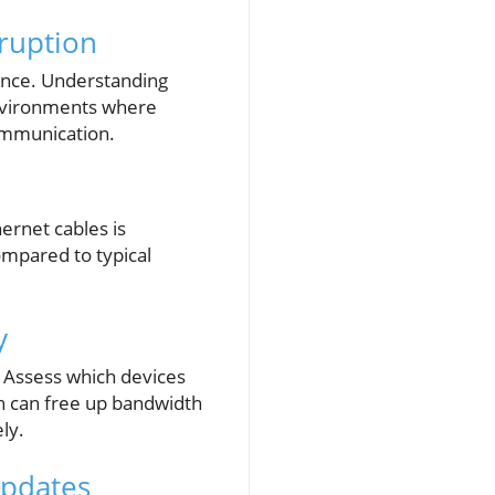
sruption
ence. Understanding
environments where
communication.
hernet cables is
ompared to typical
y
 Assess which devices
ch can free up bandwidth
ly.
Updates