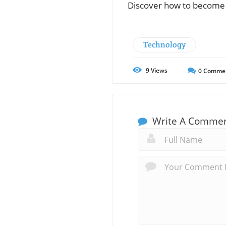
Discover how to become t
Technology
9
Views
0
Comme
Write A Comme