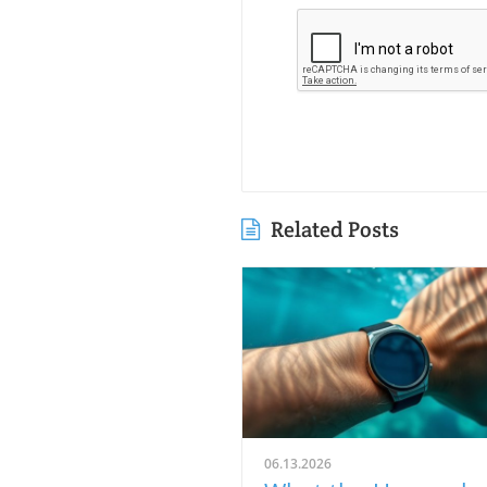
Related Posts
06.13.2026