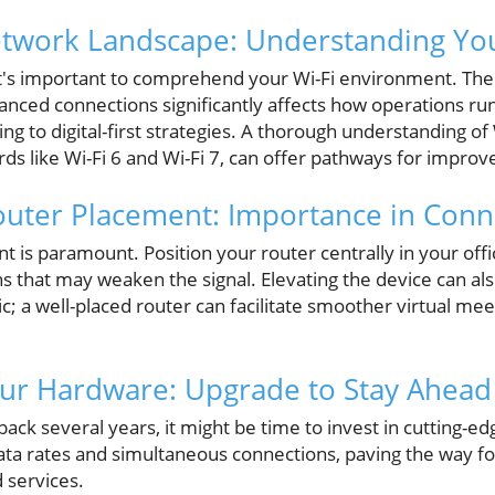
etwork Landscape: Understanding Yo
, it's important to comprehend your Wi-Fi environment. The
nced connections significantly affects how operations run
ng to digital-first strategies. A thorough understanding of 
rds like Wi-Fi 6 and Wi-Fi 7, can offer pathways for impro
uter Placement: Importance in Conne
t is paramount. Position your router centrally in your of
ns that may weaken the signal. Elevating the device can a
ffic; a well-placed router can facilitate smoother virtual m
our Hardware: Upgrade to Stay Ahead
ack several years, it might be time to invest in cutting-
ata rates and simultaneous connections, paving the way fo
d services.