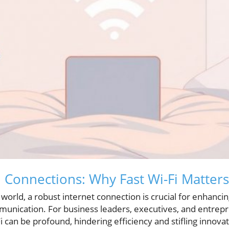
 Connections: Why Fast Wi-Fi Matters
n world, a robust internet connection is crucial for enhanci
nication. For business leaders, executives, and entrepr
i can be profound, hindering efficiency and stifling innovat