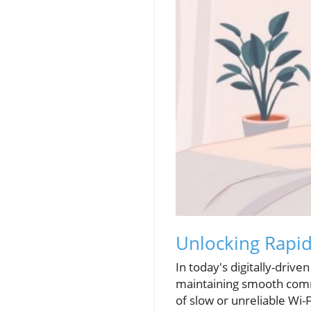
Unlocking Rapid
In today's digitally-drive
maintaining smooth commu
of slow or unreliable Wi-F