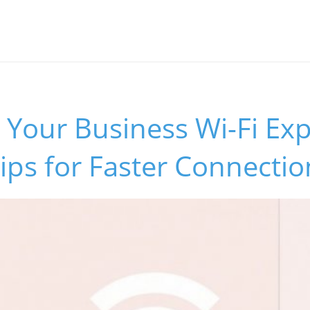
Your Business Wi-Fi Exp
Tips for Faster Connectio