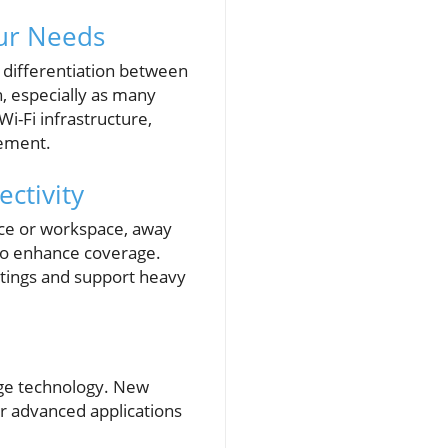
ur Needs
 differentiation between
, especially as many
Wi-Fi infrastructure,
vement.
ctivity
fice or workspace, away
lso enhance coverage.
eetings and support heavy
edge technology. New
r advanced applications