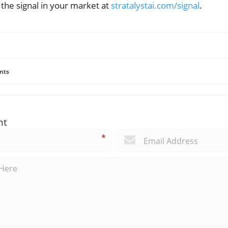
he signal in your market at
stratalystai.com/signal
.
nts
nt
*