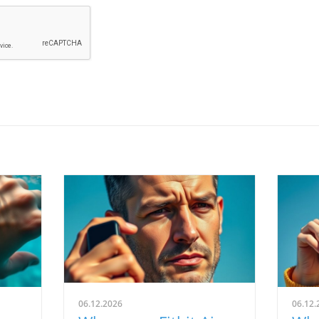
06.12.2026
06.12.