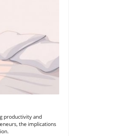
ng productivity and
eneurs, the implications
ion.