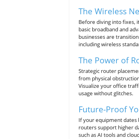
The Wireless N
Before diving into fixes
basic broadband and adva
businesses are transitioni
including wireless standa
The Power of Ro
Strategic router placemen
from physical obstructio
Visualize your office tra
usage without glitches.
Future-Proof Y
If your equipment dates b
routers support higher d
such as AI tools and clou