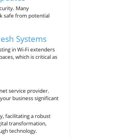
curity. Many
 safe from potential
Mesh Systems
ting in Wi-Fi extenders
es, which is critical as
rnet service provider.
your business significant
 facilitating a robust
ital transformation,
ough technology.