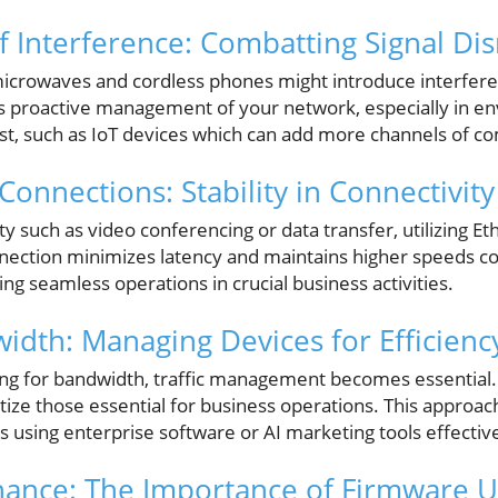
f Interference: Combatting Signal Di
microwaves and cordless phones might introduce interfer
es proactive management of your network, especially in 
ist, such as IoT devices which can add more channels of 
onnections: Stability in Connectivity
ity such as video conferencing or data transfer, utilizing Et
nnection minimizes latency and maintains higher speeds c
ng seamless operations in crucial business activities.
dth: Managing Devices for Efficienc
ing for bandwidth, traffic management becomes essential.
tize those essential for business operations. This approa
 as using enterprise software or AI marketing tools effective
nance: The Importance of Firmware 