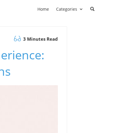
Home
Categories
3 Minutes Read
erience:
ns