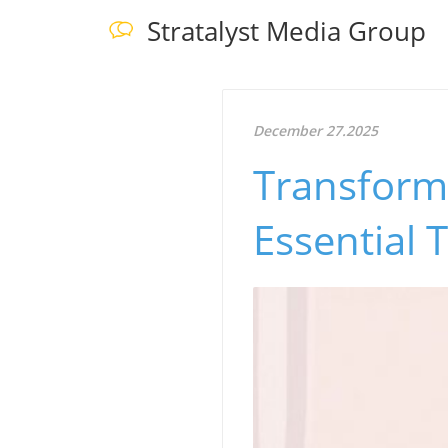
Stratalyst Media Group
December 27.2025
Transform 
Essential 