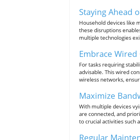
Staying Ahead o
Household devices like 
these disruptions enabl
multiple technologies ex
Embrace Wired C
For tasks requiring stabil
advisable. This wired co
wireless networks, ensuri
Maximize Bandwi
With multiple devices vy
are connected, and priori
to crucial activities such
Regular Mainte