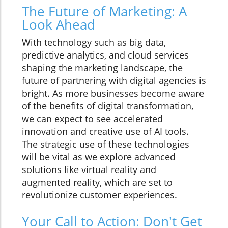
The Future of Marketing: A
Look Ahead
With technology such as big data,
predictive analytics, and cloud services
shaping the marketing landscape, the
future of partnering with digital agencies is
bright. As more businesses become aware
of the benefits of digital transformation,
we can expect to see accelerated
innovation and creative use of AI tools.
The strategic use of these technologies
will be vital as we explore advanced
solutions like virtual reality and
augmented reality, which are set to
revolutionize customer experiences.
Your Call to Action: Don't Get