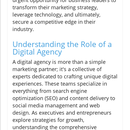
urgent opportunity for business leaders to
transform their marketing strategy,
leverage technology, and ultimately,
secure a competitive edge in their
industry.
Understanding the Role of a
Digital Agency
A digital agency is more than a simple
marketing partner; it's a collective of
experts dedicated to crafting unique digital
experiences. These teams specialize in
everything from search engine
optimization (SEO) and content delivery to
social media management and web
design. As executives and entrepreneurs
explore strategies for growth,
understanding the comprehensive