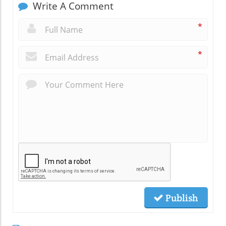
Write A Comment
*
*
Publish