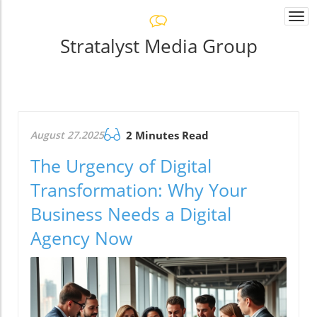
Togg
navi
Stratalyst Media Group
August 27.2025
2 Minutes Read
The Urgency of Digital
Transformation: Why Your
Business Needs a Digital
Agency Now