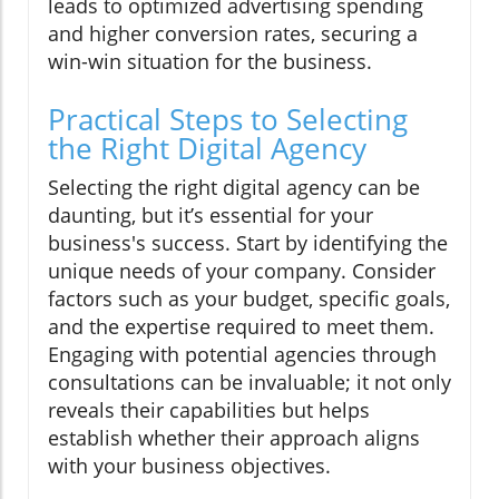
leads to optimized advertising spending
and higher conversion rates, securing a
win-win situation for the business.
Practical Steps to Selecting
the Right Digital Agency
Selecting the right digital agency can be
daunting, but it’s essential for your
business's success. Start by identifying the
unique needs of your company. Consider
factors such as your budget, specific goals,
and the expertise required to meet them.
Engaging with potential agencies through
consultations can be invaluable; it not only
reveals their capabilities but helps
establish whether their approach aligns
with your business objectives.