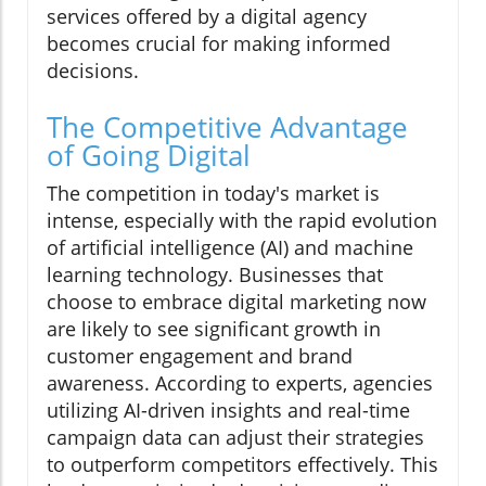
services offered by a digital agency
becomes crucial for making informed
decisions.
The Competitive Advantage
of Going Digital
The competition in today's market is
intense, especially with the rapid evolution
of artificial intelligence (AI) and machine
learning technology. Businesses that
choose to embrace digital marketing now
are likely to see significant growth in
customer engagement and brand
awareness. According to experts, agencies
utilizing AI-driven insights and real-time
campaign data can adjust their strategies
to outperform competitors effectively. This