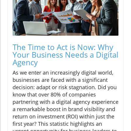
The Time to Act is Now: Why
Your Business Needs a Digital
Agency
As we enter an increasingly digital world,
businesses are faced with a significant
decision: adapt or risk stagnation. Did you
know that over 80% of companies
partnering with a digital agency experience
a remarkable boost in brand visibility and
return on investment (ROI) within just the
first year? This statistic highlights an