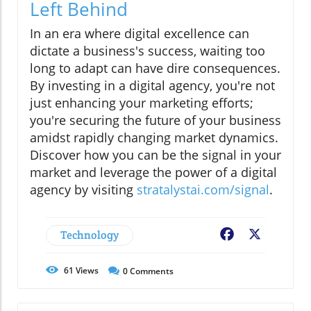
Left Behind
In an era where digital excellence can
dictate a business's success, waiting too
long to adapt can have dire consequences.
By investing in a digital agency, you're not
just enhancing your marketing efforts;
you're securing the future of your business
amidst rapidly changing market dynamics.
Discover how you can be the signal in your
market and leverage the power of a digital
agency by visiting
stratalystai.com/signal
.
Technology
Facebook
X
61
Views
0
Comments