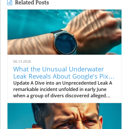
Related Posts
06.13.2026
What the Unusual Underwater
Leak Reveals About Google's Pixel
Watch 5
Update A Dive into an Unprecedented Leak A
remarkable incident unfolded in early June
when a group of divers discovered alleged
prototypes of the upcoming Google Pixel
Watch 5 at the bottom of the sea near St.
Martin. These images, shared by Gearbox
Software co-founder Randy Pitchford,
propound a new chapter in the saga of tech