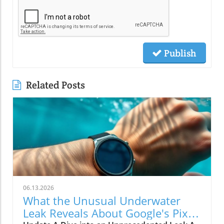
Publish
Related Posts
06.13.2026
What the Unusual Underwater
Leak Reveals About Google's Pixel