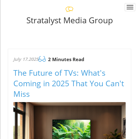
Togg
navi
Stratalyst Media Group
July 17.2025
2 Minutes Read
The Future of TVs: What's
Coming in 2025 That You Can't
Miss