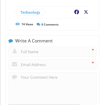
Technology
Facebook
X
74
Views
0
Comments
Write A Comment
*
*