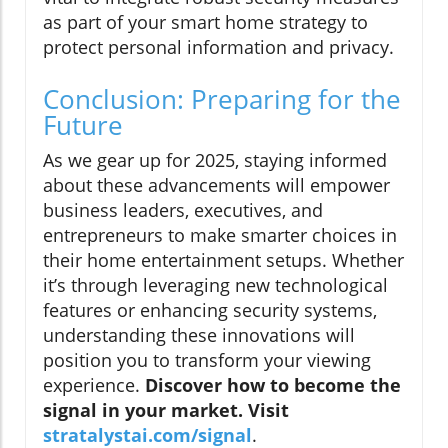
as part of your smart home strategy to
protect personal information and privacy.
Conclusion: Preparing for the
Future
As we gear up for 2025, staying informed
about these advancements will empower
business leaders, executives, and
entrepreneurs to make smarter choices in
their home entertainment setups. Whether
it’s through leveraging new technological
features or enhancing security systems,
understanding these innovations will
position you to transform your viewing
experience.
Discover how to become the
signal in your market. Visit
stratalystai.com/signal
.