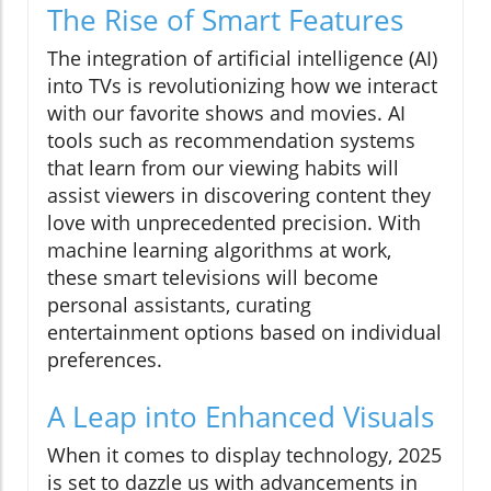
The Rise of Smart Features
The integration of artificial intelligence (AI)
into TVs is revolutionizing how we interact
with our favorite shows and movies. AI
tools such as recommendation systems
that learn from our viewing habits will
assist viewers in discovering content they
love with unprecedented precision. With
machine learning algorithms at work,
these smart televisions will become
personal assistants, curating
entertainment options based on individual
preferences.
A Leap into Enhanced Visuals
When it comes to display technology, 2025
is set to dazzle us with advancements in