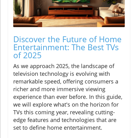
Discover the Future of Home
Entertainment: The Best TVs
of 2025
As we approach 2025, the landscape of
television technology is evolving with
remarkable speed, offering consumers a
richer and more immersive viewing
experience than ever before. In this guide,
we will explore what's on the horizon for
TVs this coming year, revealing cutting-
edge features and technologies that are
set to define home entertainment.