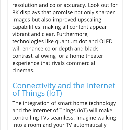
resolution and color accuracy. Look out for
8K displays that promise not only sharper
images but also improved upscaling
capabilities, making all content appear
vibrant and clear. Furthermore,
technologies like quantum dot and OLED
will enhance color depth and black
contrast, allowing for a home theater
experience that rivals commercial
cinemas.
Connectivity and the Internet
of Things (IoT)
The integration of smart home technology
and the Internet of Things (IoT) will make
controlling TVs seamless. Imagine walking
into a room and your TV automatically