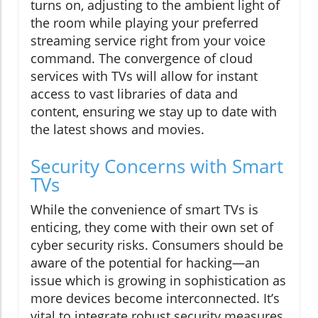
turns on, adjusting to the ambient light of
the room while playing your preferred
streaming service right from your voice
command. The convergence of cloud
services with TVs will allow for instant
access to vast libraries of data and
content, ensuring we stay up to date with
the latest shows and movies.
Security Concerns with Smart
TVs
While the convenience of smart TVs is
enticing, they come with their own set of
cyber security risks. Consumers should be
aware of the potential for hacking—an
issue which is growing in sophistication as
more devices become interconnected. It’s
vital to integrate robust security measures