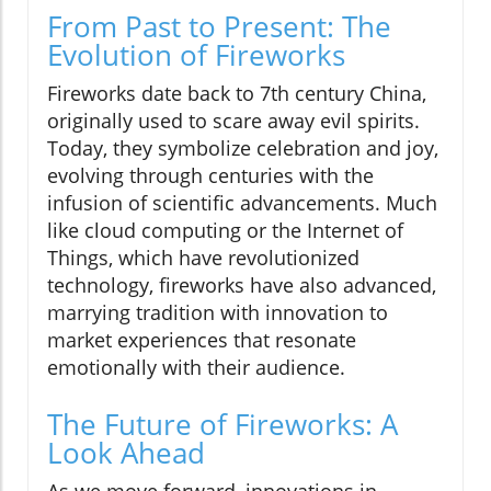
From Past to Present: The
Evolution of Fireworks
Fireworks date back to 7th century China,
originally used to scare away evil spirits.
Today, they symbolize celebration and joy,
evolving through centuries with the
infusion of scientific advancements. Much
like cloud computing or the Internet of
Things, which have revolutionized
technology, fireworks have also advanced,
marrying tradition with innovation to
market experiences that resonate
emotionally with their audience.
The Future of Fireworks: A
Look Ahead