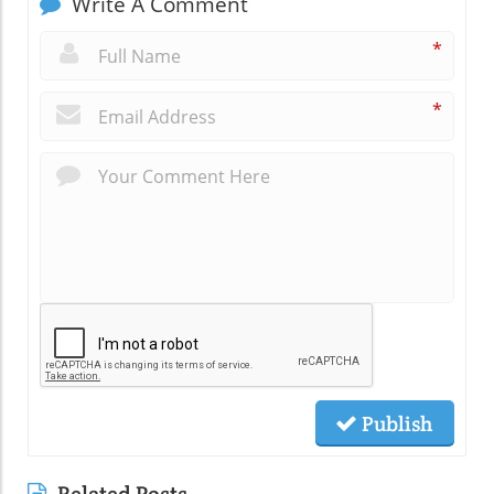
Write A Comment
*
*
Publish