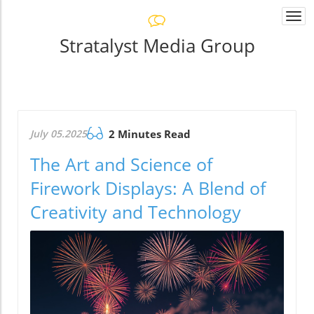
Togg
navi
Stratalyst Media Group
July 05.2025
2 Minutes Read
The Art and Science of
Firework Displays: A Blend of
Creativity and Technology