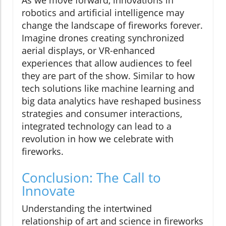
As we move forward, innovations in
robotics and artificial intelligence may
change the landscape of fireworks forever.
Imagine drones creating synchronized
aerial displays, or VR-enhanced
experiences that allow audiences to feel
they are part of the show. Similar to how
tech solutions like machine learning and
big data analytics have reshaped business
strategies and consumer interactions,
integrated technology can lead to a
revolution in how we celebrate with
fireworks.
Conclusion: The Call to
Innovate
Understanding the intertwined
relationship of art and science in fireworks