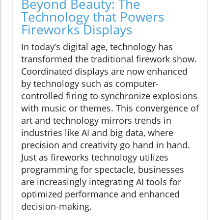
Beyond Beauty: The
Technology that Powers
Fireworks Displays
In today’s digital age, technology has
transformed the traditional firework show.
Coordinated displays are now enhanced
by technology such as computer-
controlled firing to synchronize explosions
with music or themes. This convergence of
art and technology mirrors trends in
industries like AI and big data, where
precision and creativity go hand in hand.
Just as fireworks technology utilizes
programming for spectacle, businesses
are increasingly integrating AI tools for
optimized performance and enhanced
decision-making.