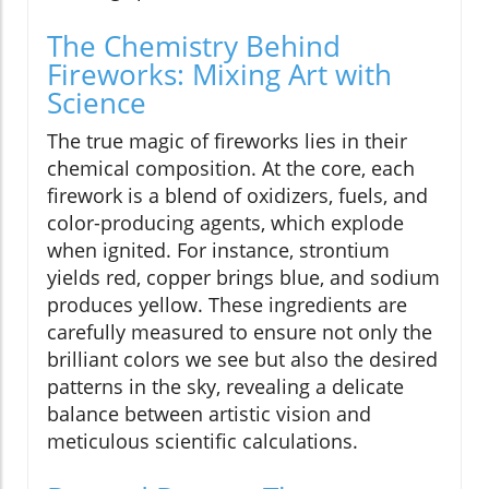
The Chemistry Behind
Fireworks: Mixing Art with
Science
The true magic of fireworks lies in their
chemical composition. At the core, each
firework is a blend of oxidizers, fuels, and
color-producing agents, which explode
when ignited. For instance, strontium
yields red, copper brings blue, and sodium
produces yellow. These ingredients are
carefully measured to ensure not only the
brilliant colors we see but also the desired
patterns in the sky, revealing a delicate
balance between artistic vision and
meticulous scientific calculations.