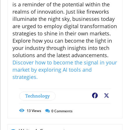
is a reminder of the potential within the
realms of innovation. Just like fireworks
illuminate the night sky, businesses today
are urged to employ digital transformation
strategies to shine in their own markets.
Explore how you can become the light in
your industry through insights into tech
solutions and the latest advancements.
Discover how to become the signal in your
market by exploring AI tools and
strategies.
Technology
Facebook
X
13
Views
0
Comments