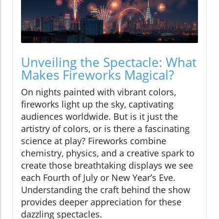
Unveiling the Spectacle: What
Makes Fireworks Magical?
On nights painted with vibrant colors,
fireworks light up the sky, captivating
audiences worldwide. But is it just the
artistry of colors, or is there a fascinating
science at play? Fireworks combine
chemistry, physics, and a creative spark to
create those breathtaking displays we see
each Fourth of July or New Year’s Eve.
Understanding the craft behind the show
provides deeper appreciation for these
dazzling spectacles.