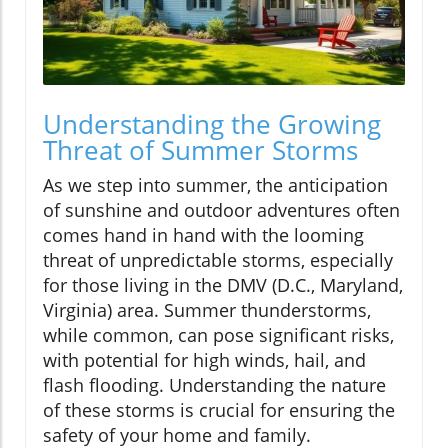
Understanding the Growing
Threat of Summer Storms
As we step into summer, the anticipation
of sunshine and outdoor adventures often
comes hand in hand with the looming
threat of unpredictable storms, especially
for those living in the DMV (D.C., Maryland,
Virginia) area. Summer thunderstorms,
while common, can pose significant risks,
with potential for high winds, hail, and
flash flooding. Understanding the nature
of these storms is crucial for ensuring the
safety of your home and family.