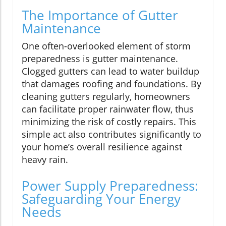
The Importance of Gutter
Maintenance
One often-overlooked element of storm
preparedness is gutter maintenance.
Clogged gutters can lead to water buildup
that damages roofing and foundations. By
cleaning gutters regularly, homeowners
can facilitate proper rainwater flow, thus
minimizing the risk of costly repairs. This
simple act also contributes significantly to
your home’s overall resilience against
heavy rain.
Power Supply Preparedness:
Safeguarding Your Energy
Needs