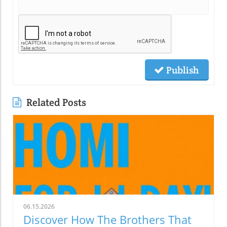
Publish
Related Posts
06.15.2026
Discover How The Brothers That