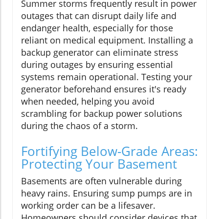
Summer storms frequently result in power
outages that can disrupt daily life and
endanger health, especially for those
reliant on medical equipment. Installing a
backup generator can eliminate stress
during outages by ensuring essential
systems remain operational. Testing your
generator beforehand ensures it's ready
when needed, helping you avoid
scrambling for backup power solutions
during the chaos of a storm.
Fortifying Below-Grade Areas:
Protecting Your Basement
Basements are often vulnerable during
heavy rains. Ensuring sump pumps are in
working order can be a lifesaver.
Homeowners should consider devices that