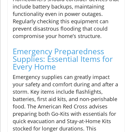
include battery backups, maintaining
functionality even in power outages.
Regularly checking this equipment can
prevent disastrous flooding that could
compromise your home’s structure.
Emergency Preparedness
Supplies: Essential Items for
Every Home
Emergency supplies can greatly impact
your safety and comfort during and after a
storm. Key items include flashlights,
batteries, first aid kits, and non-perishable
food. The American Red Cross advises
preparing both Go-Kits with essentials for
quick evacuation and Stay-at-Home Kits
stocked for longer durations. This