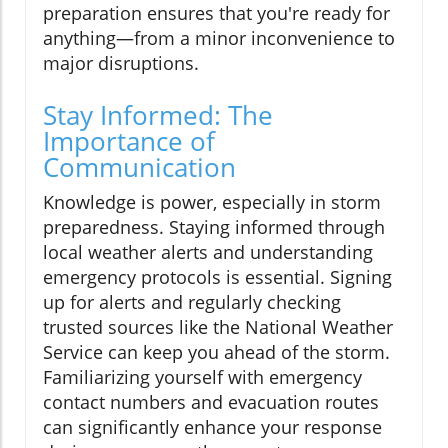
preparation ensures that you're ready for
anything—from a minor inconvenience to
major disruptions.
Stay Informed: The
Importance of
Communication
Knowledge is power, especially in storm
preparedness. Staying informed through
local weather alerts and understanding
emergency protocols is essential. Signing
up for alerts and regularly checking
trusted sources like the National Weather
Service can keep you ahead of the storm.
Familiarizing yourself with emergency
contact numbers and evacuation routes
can significantly enhance your response