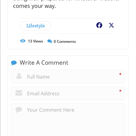
comes your way.
Lifestyle
Facebook
X
13
Views
0
Comments
Write A Comment
*
*