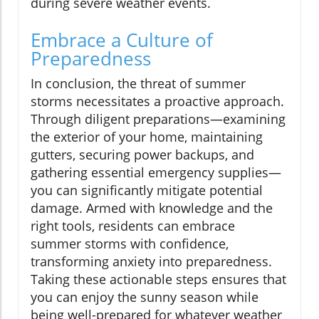
during severe weather events.
Embrace a Culture of
Preparedness
In conclusion, the threat of summer
storms necessitates a proactive approach.
Through diligent preparations—examining
the exterior of your home, maintaining
gutters, securing power backups, and
gathering essential emergency supplies—
you can significantly mitigate potential
damage. Armed with knowledge and the
right tools, residents can embrace
summer storms with confidence,
transforming anxiety into preparedness.
Taking these actionable steps ensures that
you can enjoy the sunny season while
being well-prepared for whatever weather