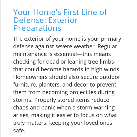
Your Home's First Line of
Defense: Exterior
Preparations
The exterior of your home is your primary
defense against severe weather. Regular
maintenance is essential—this means
checking for dead or leaning tree limbs
that could become hazards in high winds.
Homeowners should also secure outdoor
furniture, planters, and decor to prevent
them from becoming projectiles during
storms. Properly stored items reduce
chaos and panic when a storm warning
arises, making it easier to focus on what
truly matters: keeping your loved ones
safe.