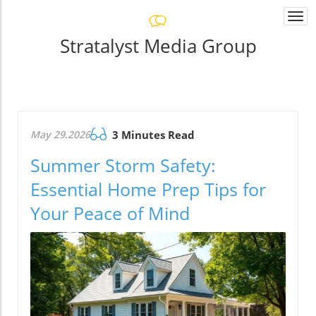
Togg
navi
Stratalyst Media Group
May 29.2026
3 Minutes Read
Summer Storm Safety:
Essential Home Prep Tips for
Your Peace of Mind