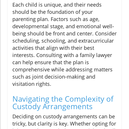
Each child is unique, and their needs
should be the foundation of your
parenting plan. Factors such as age,
developmental stage, and emotional well-
being should be front and center. Consider
scheduling, schooling, and extracurricular
activities that align with their best
interests. Consulting with a family lawyer
can help ensure that the plan is
comprehensive while addressing matters
such as joint decision-making and
visitation rights.
Navigating the Complexity of
Custody Arrangements
Deciding on custody arrangements can be
tricky, but clarity is key. Whether opting for