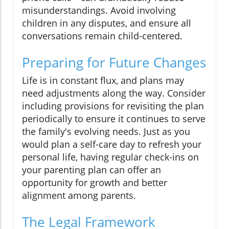
misunderstandings. Avoid involving
children in any disputes, and ensure all
conversations remain child-centered.
Preparing for Future Changes
Life is in constant flux, and plans may
need adjustments along the way. Consider
including provisions for revisiting the plan
periodically to ensure it continues to serve
the family's evolving needs. Just as you
would plan a self-care day to refresh your
personal life, having regular check-ins on
your parenting plan can offer an
opportunity for growth and better
alignment among parents.
The Legal Framework