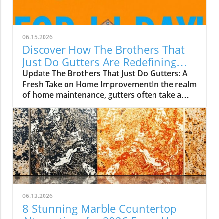
06.15.2026
Discover How The Brothers That
Just Do Gutters Are Redefining
Home Care
Update The Brothers That Just Do Gutters: A
Fresh Take on Home ImprovementIn the realm
of home maintenance, gutters often take a
backseat in conversation. Yet, they play a vital
role in safeguarding our homes from water
damage. With a unique approach to home
improvement, The Brothers That Just Do
Gutters have set themselves apart from
traditional contractors by prioritizing
community values and quality service. They
are redefining what it means to be customer-
focused in the gutter service industry.A Focus
06.13.2026
on Customer ExperienceAt the heart of The
8 Stunning Marble Countertop
Brothers That Just Do Gutters lies a