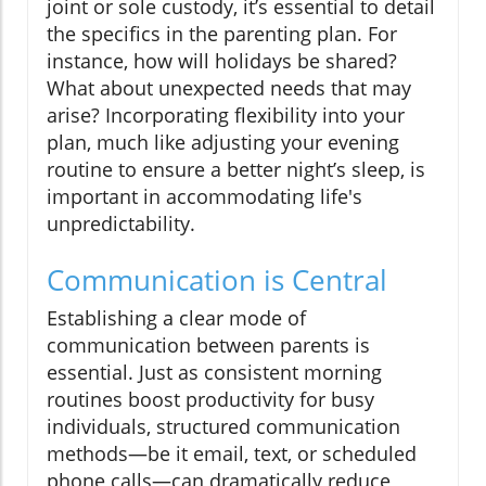
joint or sole custody, it’s essential to detail
the specifics in the parenting plan. For
instance, how will holidays be shared?
What about unexpected needs that may
arise? Incorporating flexibility into your
plan, much like adjusting your evening
routine to ensure a better night’s sleep, is
important in accommodating life's
unpredictability.
Communication is Central
Establishing a clear mode of
communication between parents is
essential. Just as consistent morning
routines boost productivity for busy
individuals, structured communication
methods—be it email, text, or scheduled
phone calls—can dramatically reduce