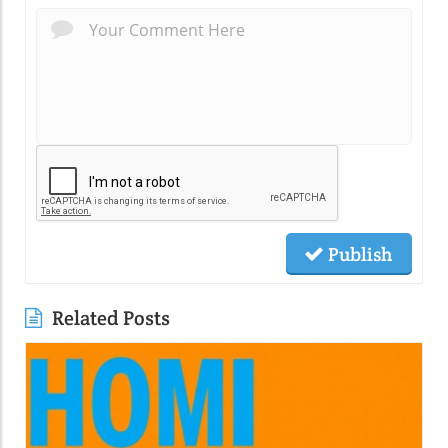
Publish
Related Posts