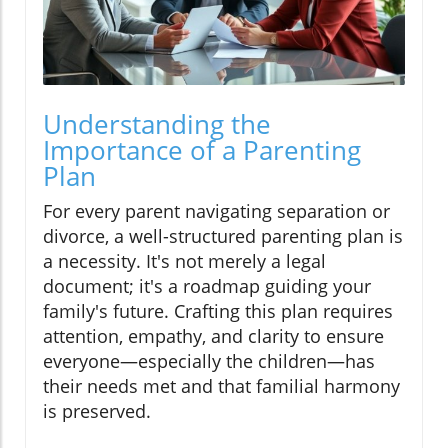
Understanding the
Importance of a Parenting
Plan
For every parent navigating separation or
divorce, a well-structured parenting plan is
a necessity. It's not merely a legal
document; it's a roadmap guiding your
family's future. Crafting this plan requires
attention, empathy, and clarity to ensure
everyone—especially the children—has
their needs met and that familial harmony
is preserved.