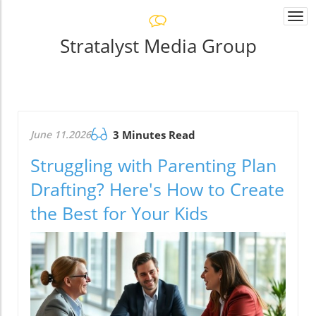
Togg
navi
Stratalyst Media Group
June 11.2026
3 Minutes Read
Struggling with Parenting Plan
Drafting? Here's How to Create
the Best for Your Kids