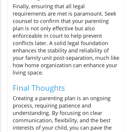
Finally, ensuring that all legal
requirements are met is paramount. Seek
counsel to confirm that your parenting
plan is not only effective but also
enforceable in court to help prevent
conflicts later. A solid legal foundation
enhances the stability and reliability of
your family unit post-separation, much like
how home organization can enhance your
living space.
Final Thoughts
Creating a parenting plan is an ongoing
process, requiring patience and
understanding. By focusing on clear
communication, flexibility, and the best
interests of your child, you can pave the