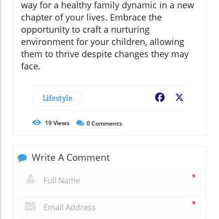
way for a healthy family dynamic in a new
chapter of your lives. Embrace the
opportunity to craft a nurturing
environment for your children, allowing
them to thrive despite changes they may
face.
Lifestyle
Facebook
X
19
Views
0
Comments
Write A Comment
*
*