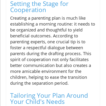
Setting the Stage for
Cooperation
Creating a parenting plan is much like
establishing a morning routine: it needs to
be organized and thoughtful to yield
beneficial outcomes. According to
parenting experts, one crucial tip is to
foster a respectful dialogue between
parents during the drafting process. This
spirit of cooperation not only facilitates
better communication but also creates a
more amicable environment for the
children, helping to ease the transition
during the separation period.
Tailoring Your Plan Around
Your Child's Needs