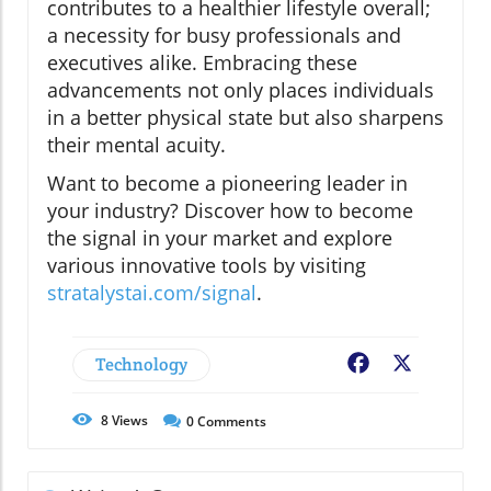
contributes to a healthier lifestyle overall;
a necessity for busy professionals and
executives alike. Embracing these
advancements not only places individuals
in a better physical state but also sharpens
their mental acuity.
Want to become a pioneering leader in
your industry? Discover how to become
the signal in your market and explore
various innovative tools by visiting
stratalystai.com/signal
.
Technology
Facebook
X
8
Views
0
Comments