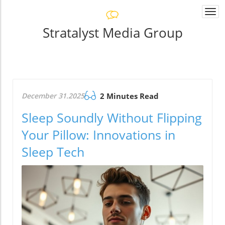
Togg
navi
Stratalyst Media Group
December 31.2025
2 Minutes Read
Sleep Soundly Without Flipping
Your Pillow: Innovations in
Sleep Tech