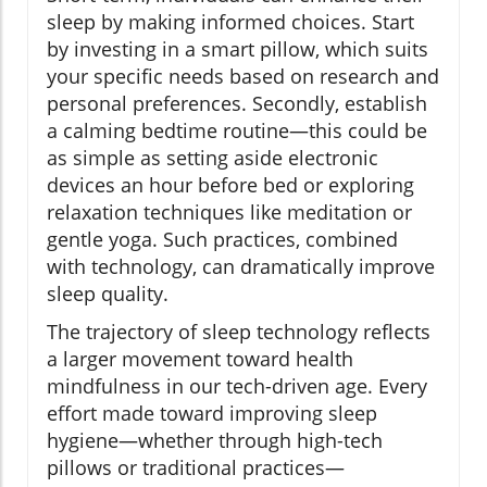
sleep by making informed choices. Start
by investing in a smart pillow, which suits
your specific needs based on research and
personal preferences. Secondly, establish
a calming bedtime routine—this could be
as simple as setting aside electronic
devices an hour before bed or exploring
relaxation techniques like meditation or
gentle yoga. Such practices, combined
with technology, can dramatically improve
sleep quality.
The trajectory of sleep technology reflects
a larger movement toward health
mindfulness in our tech-driven age. Every
effort made toward improving sleep
hygiene—whether through high-tech
pillows or traditional practices—