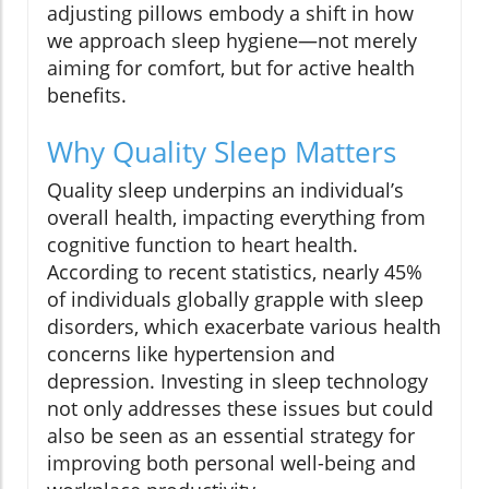
adjusting pillows embody a shift in how
we approach sleep hygiene—not merely
aiming for comfort, but for active health
benefits.
Why Quality Sleep Matters
Quality sleep underpins an individual’s
overall health, impacting everything from
cognitive function to heart health.
According to recent statistics, nearly 45%
of individuals globally grapple with sleep
disorders, which exacerbate various health
concerns like hypertension and
depression. Investing in sleep technology
not only addresses these issues but could
also be seen as an essential strategy for
improving both personal well-being and