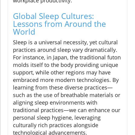
workplace productivity.
Global Sleep Cultures:
Lessons from Around the
World
Sleep is a universal necessity, yet cultural
practices around sleep vary dramatically.
For instance, in Japan, the traditional futon
molds itself to the body providing unique
support, while other regions may have
embraced more modern technologies. By
learning from these diverse practices—
such as the use of breathable materials or
aligning sleep environments with
traditional practices—we can enhance our
personal sleep hygiene, leveraging
culturally rich practices alongside
technological advancements.