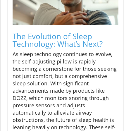
The Evolution of Sleep
Technology: What’s Next?
As sleep technology continues to evolve,
the self-adjusting pillow is rapidly
becoming a cornerstone for those seeking
not just comfort, but a comprehensive
sleep solution. With significant
advancements made by products like
DOZZ, which monitors snoring through
pressure sensors and adjusts
automatically to alleviate airway
obstructions, the future of sleep health is
leaning heavily on technology. These self-