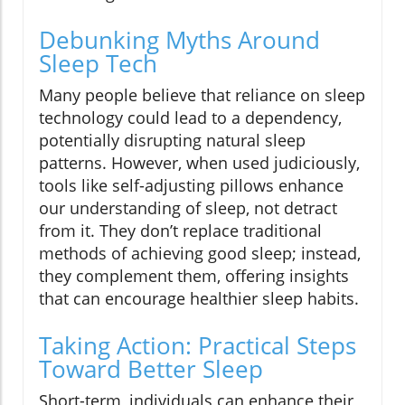
Debunking Myths Around
Sleep Tech
Many people believe that reliance on sleep
technology could lead to a dependency,
potentially disrupting natural sleep
patterns. However, when used judiciously,
tools like self-adjusting pillows enhance
our understanding of sleep, not detract
from it. They don’t replace traditional
methods of achieving good sleep; instead,
they complement them, offering insights
that can encourage healthier sleep habits.
Taking Action: Practical Steps
Toward Better Sleep
Short-term, individuals can enhance their