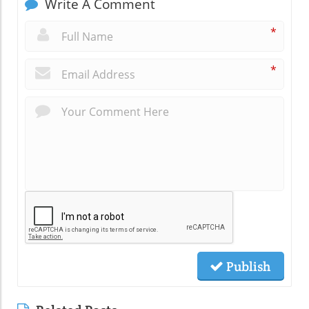
Write A Comment
*
*
Publish