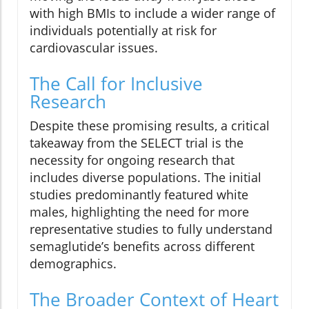
with high BMIs to include a wider range of
individuals potentially at risk for
cardiovascular issues.
The Call for Inclusive
Research
Despite these promising results, a critical
takeaway from the SELECT trial is the
necessity for ongoing research that
includes diverse populations. The initial
studies predominantly featured white
males, highlighting the need for more
representative studies to fully understand
semaglutide’s benefits across different
demographics.
The Broader Context of Heart