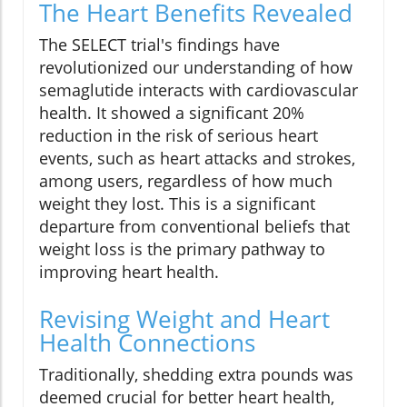
The Heart Benefits Revealed
The SELECT trial's findings have
revolutionized our understanding of how
semaglutide interacts with cardiovascular
health. It showed a significant 20%
reduction in the risk of serious heart
events, such as heart attacks and strokes,
among users, regardless of how much
weight they lost. This is a significant
departure from conventional beliefs that
weight loss is the primary pathway to
improving heart health.
Revising Weight and Heart
Health Connections
Traditionally, shedding extra pounds was
deemed crucial for better heart health,