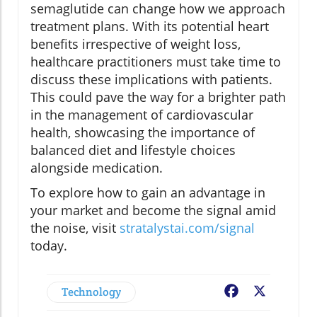
semaglutide can change how we approach
treatment plans. With its potential heart
benefits irrespective of weight loss,
healthcare practitioners must take time to
discuss these implications with patients.
This could pave the way for a brighter path
in the management of cardiovascular
health, showcasing the importance of
balanced diet and lifestyle choices
alongside medication.
To explore how to gain an advantage in
your market and become the signal amid
the noise, visit
stratalystai.com/signal
today.
Technology
Facebook
X