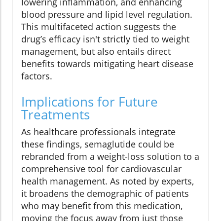
lowering inflammation, and enhancing
blood pressure and lipid level regulation.
This multifaceted action suggests the
drug’s efficacy isn't strictly tied to weight
management, but also entails direct
benefits towards mitigating heart disease
factors.
Implications for Future
Treatments
As healthcare professionals integrate
these findings, semaglutide could be
rebranded from a weight-loss solution to a
comprehensive tool for cardiovascular
health management. As noted by experts,
it broadens the demographic of patients
who may benefit from this medication,
moving the focus away from just those