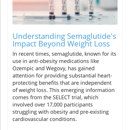
Understanding Semaglutide's
Impact Beyond Weight Loss
In recent times, semaglutide, known for its
use in anti-obesity medications like
Ozempic and Wegovy, has gained
attention for providing substantial heart-
protecting benefits that are independent
of weight loss. This emerging information
comes from the SELECT trial, which
involved over 17,000 participants
struggling with obesity and pre-existing
cardiovascular conditions.