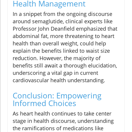
Health Management
In a snippet from the ongoing discourse
around semaglutide, clinical experts like
Professor John Deanfield emphasized that
abdominal fat, more threatening to heart
health than overall weight, could help
explain the benefits linked to waist size
reduction. However, the majority of
benefits still await a thorough elucidation,
underscoring a vital gap in current
cardiovascular health understanding.
Conclusion: Empowering
Informed Choices
As heart health continues to take center
stage in health discourse, understanding
the ramifications of medications like