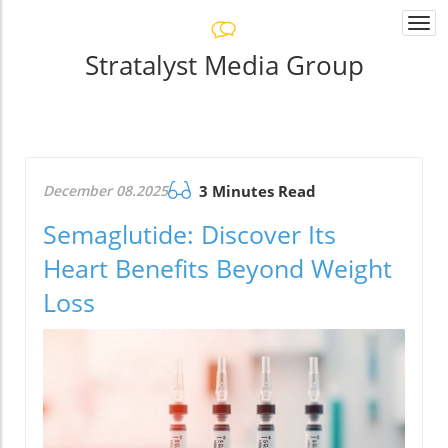
Togg
navi
Stratalyst Media Group
December 08.2025
3 Minutes Read
Semaglutide: Discover Its
Heart Benefits Beyond Weight
Loss