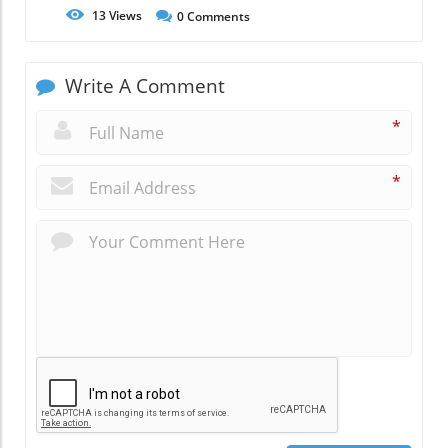
13
Views
0
Comments
Write A Comment
*
*