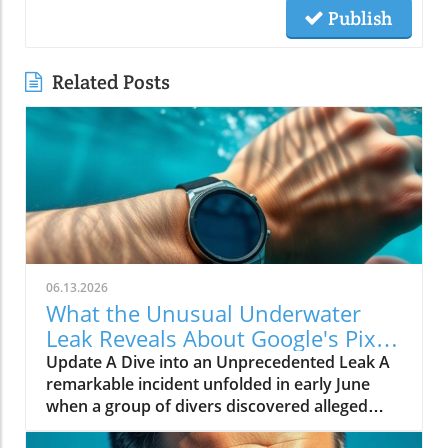
Publish
Related Posts
06.13.2026
What the Unusual Underwater
Leak Reveals About Google's Pixel
Watch 5
Update A Dive into an Unprecedented Leak A
remarkable incident unfolded in early June
when a group of divers discovered alleged
prototypes of the upcoming Google Pixel