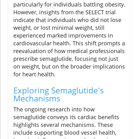
particularly for individuals battling obesity.
However, insights from the SELECT trial
indicate that individuals who did not lose
weight, or lost minimal weight, still
experienced marked improvements in
cardiovascular health. This shift prompts a
reevaluation of how medical professionals
prescribe semaglutide, focusing not just
on weight, but on the broader implications
for heart health.
Exploring Semaglutide's
Mechanisms
The ongoing research into how
semaglutide conveys its cardiac benefits
highlights several mechanisms. These
include supporting blood vessel health,