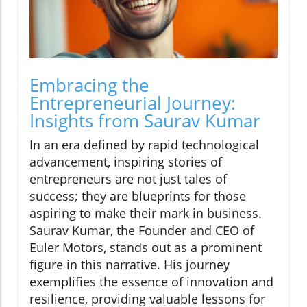
Embracing the
Entrepreneurial Journey:
Insights from Saurav Kumar
In an era defined by rapid technological
advancement, inspiring stories of
entrepreneurs are not just tales of
success; they are blueprints for those
aspiring to make their mark in business.
Saurav Kumar, the Founder and CEO of
Euler Motors, stands out as a prominent
figure in this narrative. His journey
exemplifies the essence of innovation and
resilience, providing valuable lessons for