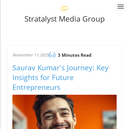
Togg
navi
Stratalyst Media Group
November 11.2025
3 Minutes Read
Saurav Kumar's Journey: Key
Insights for Future
Entrepreneurs