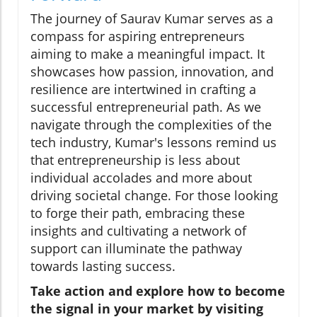
The journey of Saurav Kumar serves as a
compass for aspiring entrepreneurs
aiming to make a meaningful impact. It
showcases how passion, innovation, and
resilience are intertwined in crafting a
successful entrepreneurial path. As we
navigate through the complexities of the
tech industry, Kumar's lessons remind us
that entrepreneurship is less about
individual accolades and more about
driving societal change. For those looking
to forge their path, embracing these
insights and cultivating a network of
support can illuminate the pathway
towards lasting success.
Take action and explore how to become
the signal in your market by visiting