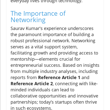
everyday lives through technology.
The Importance of
Networking
Saurav Kumar's experience underscores
the paramount importance of building a
robust professional network. Networking
serves as a vital support system,
facilitating growth and providing access to
mentorship—elements crucial for
entrepreneurial success. Based on insights
from multiple industry analyses, including
reports from
Reference Article 1
and
Reference Article 2
, connecting with like-
minded individuals can lead to
collaborative opportunities and innovative
partnerships; today’s startups often thrive
in such ecosystems.