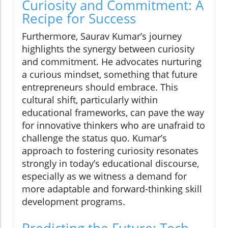
Curiosity and Commitment: A
Recipe for Success
Furthermore, Saurav Kumar’s journey
highlights the synergy between curiosity
and commitment. He advocates nurturing
a curious mindset, something that future
entrepreneurs should embrace. This
cultural shift, particularly within
educational frameworks, can pave the way
for innovative thinkers who are unafraid to
challenge the status quo. Kumar’s
approach to fostering curiosity resonates
strongly in today’s educational discourse,
especially as we witness a demand for
more adaptable and forward-thinking skill
development programs.