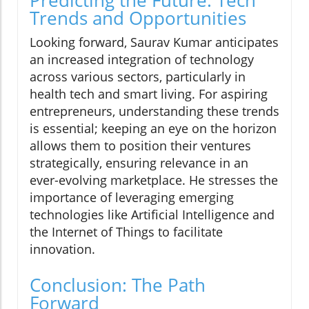
Predicting the Future: Tech
Trends and Opportunities
Looking forward, Saurav Kumar anticipates
an increased integration of technology
across various sectors, particularly in
health tech and smart living. For aspiring
entrepreneurs, understanding these trends
is essential; keeping an eye on the horizon
allows them to position their ventures
strategically, ensuring relevance in an
ever-evolving marketplace. He stresses the
importance of leveraging emerging
technologies like Artificial Intelligence and
the Internet of Things to facilitate
innovation.
Conclusion: The Path
Forward