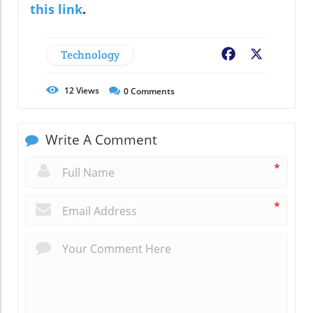
this link
.
Technology
Facebook
X
12
Views
0
Comments
Write A Comment
*
*