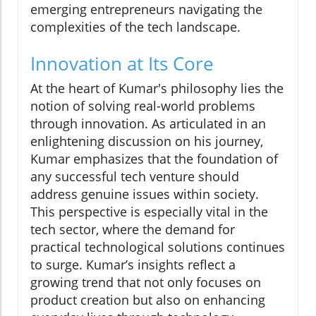
emerging entrepreneurs navigating the
complexities of the tech landscape.
Innovation at Its Core
At the heart of Kumar's philosophy lies the
notion of solving real-world problems
through innovation. As articulated in an
enlightening discussion on his journey,
Kumar emphasizes that the foundation of
any successful tech venture should
address genuine issues within society.
This perspective is especially vital in the
tech sector, where the demand for
practical technological solutions continues
to surge. Kumar’s insights reflect a
growing trend that not only focuses on
product creation but also on enhancing