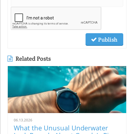
Publish
Related Posts
06.13.2026
What the Unusual Underwater