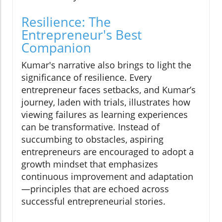
Resilience: The
Entrepreneur's Best
Companion
Kumar's narrative also brings to light the
significance of resilience. Every
entrepreneur faces setbacks, and Kumar’s
journey, laden with trials, illustrates how
viewing failures as learning experiences
can be transformative. Instead of
succumbing to obstacles, aspiring
entrepreneurs are encouraged to adopt a
growth mindset that emphasizes
continuous improvement and adaptation
—principles that are echoed across
successful entrepreneurial stories.