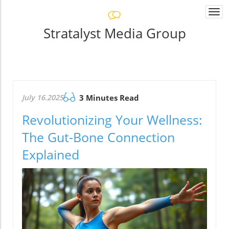
Togg
navi
Stratalyst Media Group
July 16.2025
3 Minutes Read
Revolutionizing Your Wellness:
The Gut-Bone Connection
Explained