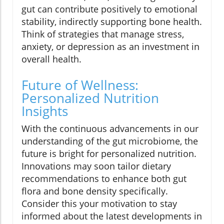
gut can contribute positively to emotional
stability, indirectly supporting bone health.
Think of strategies that manage stress,
anxiety, or depression as an investment in
overall health.
Future of Wellness:
Personalized Nutrition
Insights
With the continuous advancements in our
understanding of the gut microbiome, the
future is bright for personalized nutrition.
Innovations may soon tailor dietary
recommendations to enhance both gut
flora and bone density specifically.
Consider this your motivation to stay
informed about the latest developments in