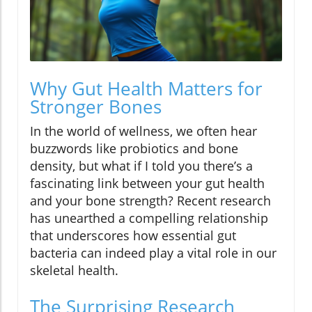
Why Gut Health Matters for
Stronger Bones
In the world of wellness, we often hear
buzzwords like probiotics and bone
density, but what if I told you there’s a
fascinating link between your gut health
and your bone strength? Recent research
has unearthed a compelling relationship
that underscores how essential gut
bacteria can indeed play a vital role in our
skeletal health.
The Surprising Research