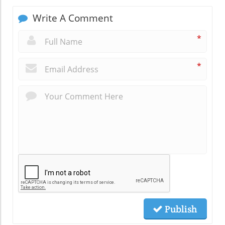
Write A Comment
*
*
Publish