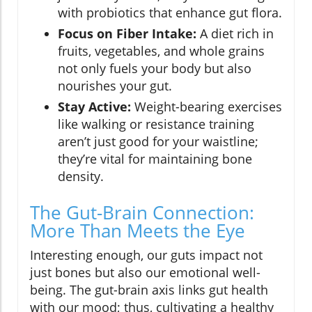
with probiotics that enhance gut flora.
Focus on Fiber Intake:
A diet rich in
fruits, vegetables, and whole grains
not only fuels your body but also
nourishes your gut.
Stay Active:
Weight-bearing exercises
like walking or resistance training
aren’t just good for your waistline;
they’re vital for maintaining bone
density.
The Gut-Brain Connection:
More Than Meets the Eye
Interesting enough, our guts impact not
just bones but also our emotional well-
being. The gut-brain axis links gut health
with our mood; thus, cultivating a healthy