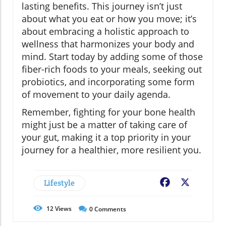
lasting benefits. This journey isn’t just
about what you eat or how you move; it’s
about embracing a holistic approach to
wellness that harmonizes your body and
mind. Start today by adding some of those
fiber-rich foods to your meals, seeking out
probiotics, and incorporating some form
of movement to your daily agenda.
Remember, fighting for your bone health
might just be a matter of taking care of
your gut, making it a top priority in your
journey for a healthier, more resilient you.
Lifestyle
Facebook
X
12
Views
0
Comments