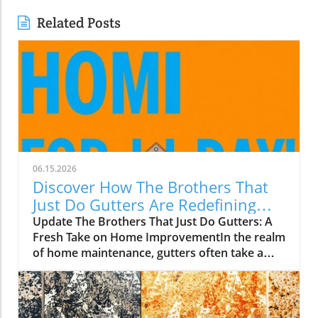
Related Posts
06.15.2026
Discover How The Brothers That
Just Do Gutters Are Redefining
Home Care
Update The Brothers That Just Do Gutters: A
Fresh Take on Home ImprovementIn the realm
of home maintenance, gutters often take a
backseat in conversation. Yet, they play a vital
role in safeguarding our homes from water
damage. With a unique approach to home
improvement, The Brothers That Just Do