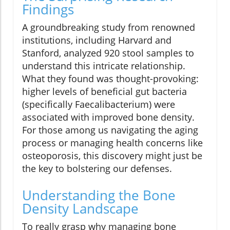
Findings
A groundbreaking study from renowned
institutions, including Harvard and
Stanford, analyzed 920 stool samples to
understand this intricate relationship.
What they found was thought-provoking:
higher levels of beneficial gut bacteria
(specifically Faecalibacterium) were
associated with improved bone density.
For those among us navigating the aging
process or managing health concerns like
osteoporosis, this discovery might just be
the key to bolstering our defenses.
Understanding the Bone
Density Landscape
To really grasp why managing bone