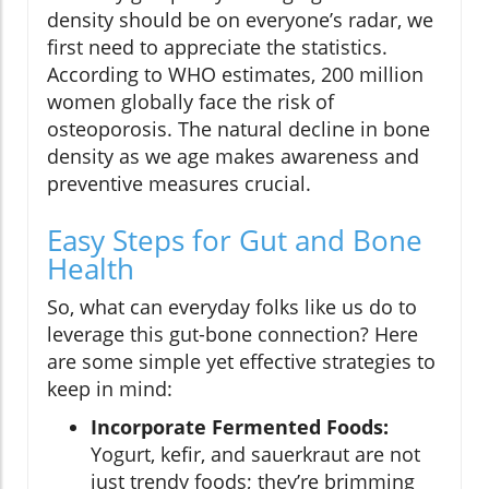
density should be on everyone’s radar, we
first need to appreciate the statistics.
According to WHO estimates, 200 million
women globally face the risk of
osteoporosis. The natural decline in bone
density as we age makes awareness and
preventive measures crucial.
Easy Steps for Gut and Bone
Health
So, what can everyday folks like us do to
leverage this gut-bone connection? Here
are some simple yet effective strategies to
keep in mind:
Incorporate Fermented Foods:
Yogurt, kefir, and sauerkraut are not
just trendy foods; they’re brimming