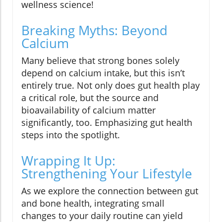
wellness science!
Breaking Myths: Beyond
Calcium
Many believe that strong bones solely
depend on calcium intake, but this isn’t
entirely true. Not only does gut health play
a critical role, but the source and
bioavailability of calcium matter
significantly, too. Emphasizing gut health
steps into the spotlight.
Wrapping It Up:
Strengthening Your Lifestyle
As we explore the connection between gut
and bone health, integrating small
changes to your daily routine can yield