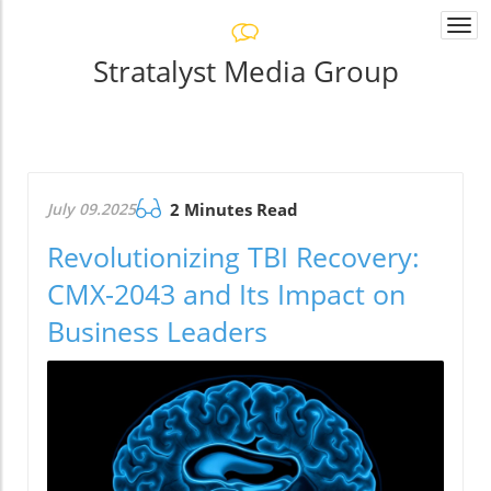
Togg
navi
Stratalyst Media Group
July 09.2025
2 Minutes Read
Revolutionizing TBI Recovery:
CMX-2043 and Its Impact on
Business Leaders