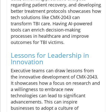
regarding patient recovery, and developing
better treatment protocols showcases how
tech solutions like CMX-2043 can
transform TBI care. Having AI-powered
tools can enrich decision-making
processes in healthcare and improve
outcomes for TBI victims.
Lessons for Leadership in
Innovation
Executive teams can draw lessons from
the innovative development of CMX-2043.
It showcases how a focus on research and
a willingness to embrace new
technologies can lead to significant
advancements. This can inspire
businesses to adopt a culture of