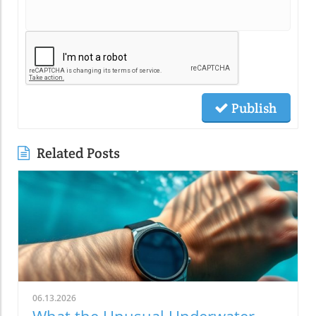
Publish
Related Posts
06.13.2026