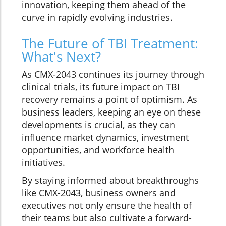
innovation, keeping them ahead of the
curve in rapidly evolving industries.
The Future of TBI Treatment:
What's Next?
As CMX-2043 continues its journey through
clinical trials, its future impact on TBI
recovery remains a point of optimism. As
business leaders, keeping an eye on these
developments is crucial, as they can
influence market dynamics, investment
opportunities, and workforce health
initiatives.
By staying informed about breakthroughs
like CMX-2043, business owners and
executives not only ensure the health of
their teams but also cultivate a forward-