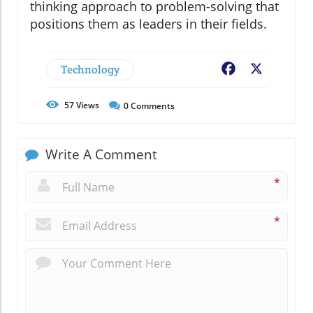
thinking approach to problem-solving that
positions them as leaders in their fields.
Technology
Facebook
X
57
Views
0
Comments
Write A Comment
*
*