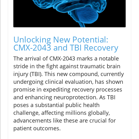
Unlocking New Potential:
CMX-2043 and TBI Recovery
The arrival of CMX-2043 marks a notable
stride in the fight against traumatic brain
injury (TBI). This new compound, currently
undergoing clinical evaluation, has shown
promise in expediting recovery processes
and enhancing neuroprotection. As TBI
poses a substantial public health
challenge, affecting millions globally,
advancements like these are crucial for
patient outcomes.