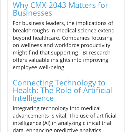
Why CMX-2043 Matters for
Businesses
For business leaders, the implications of
breakthroughs in medical science extend
beyond healthcare. Companies focusing
on wellness and workforce productivity
might find that supporting TBI research
offers valuable insights into improving
employee well-being.
Connecting Technology to
Health: The Role of Artificial
Intelligence
Integrating technology into medical
advancements is vital. The use of artificial
intelligence (AI) in analyzing clinical trial
data, enhancing predictive analytics