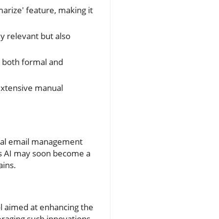
arize' feature, making it
y relevant but also
r both formal and
extensive manual
ional email management
l's AI may soon become a
ains.
ool aimed at enhancing the
eraging such innovations