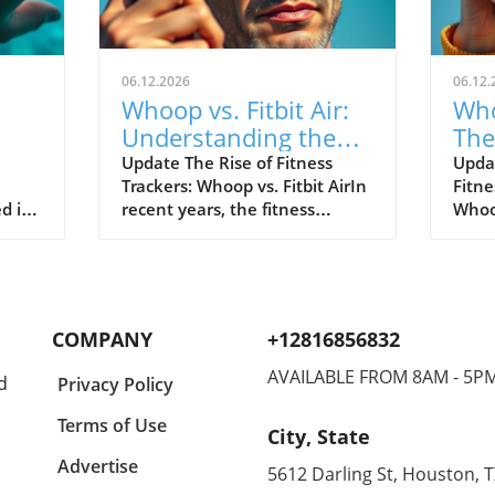
06.12.2026
06.12.
Whoop vs. Fitbit Air:
Who
Understanding the
The
le's
New Fitness Tracker
War
Update The Rise of Fitness
Upda
Trackers: Whoop vs. Fitbit AirIn
Fitne
Landscape
d in
recent years, the fitness
Whoop
divers
tracking world has witnessed
track
s of
extraordinary advancements,
evolv
Watch
with two of the most
emer
near
prominent names—Whoop and
the n
hared
Fitbit—leading the charge.
Both 
COMPANY
+12816856832
nder
Historically, Whoop has carved
cons
a new
its niche by appealing primarily
disti
AVAILABLE FROM 8AM - 5P
d
Privacy Policy
eaks,
to elite athletes, offering in-
Whoop
akes
depth analytical tools to
reput
Terms of Use
City, State
optimize physical performance.
for s
for
On the other hand, Fitbit,
Air t
Advertise
5612 Darling St, Houston, 
ct
through its introduction of the
looki