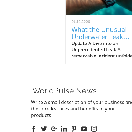
06.13.2026
What the Unusual
Underwater Leak
Reveals About Goog
Update A Dive into an
Unprecedented Leak A
Pixel Watch 5
remarkable incident unfolde
early June when a group of 
discovered alleged prototype
the upcoming Google Pixel 
5 at the bottom of the sea 
St. Martin. These images, s
WorldPulse News
by Gearbox Software co-fou
Randy Pitchford, propound 
Write a small description of your business an
chapter in the saga of tech l
the core features and benefits of your
illustrating how high the st
products.
are for prominent firms like
Google, traditionally known 
stringent control over produ