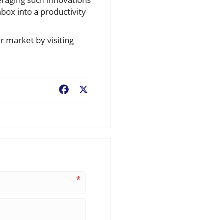
box into a productivity
 market by visiting
Facebook
X
*