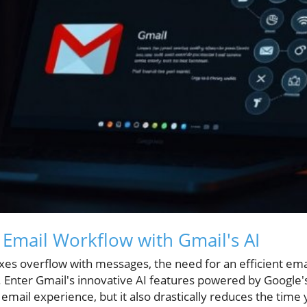
Email Workflow with Gmail's AI
oxes overflow with messages, the need for an efficient 
er. Enter Gmail's innovative AI features powered by Google
ur email experience, but it also drastically reduces the t