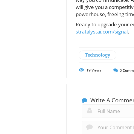
will give you a competiti
powerhouse, freeing time
Ready to upgrade your em
stratalystai.com/signal
.
Technology
19
Views
0
Comm
Write A Comme