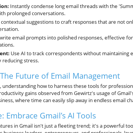
ion:
Instantly condense long email threads with the 'Summ
with prolonged conversations.
contextual suggestions to craft responses that are not onl
ersation.
rite email prompts into polished responses, effective fo
tions.
ent:
Use AI to track correspondents without maintaining 
y reducing stress.
 The Future of Email Management
e, understanding how to harness these tools for profess
roductivity gains observed from Gewirtz's usage of Gmai
iness, where time can easily slip away in endless email ch
: Embrace Gmail’s AI Tools
tures in Gmail isn't just a fleeting trend; it's a powerful t
business leaders, entrepreneurs, and professionals, lev