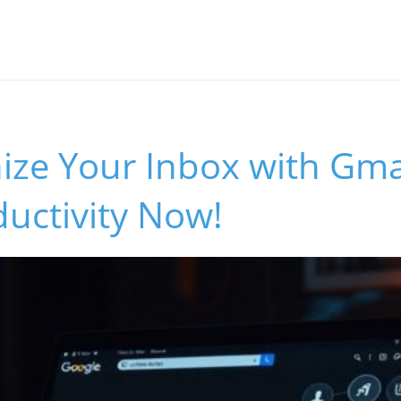
ize Your Inbox with Gmai
uctivity Now!