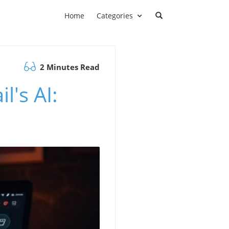
Home
Categories
2 Minutes Read
l's AI: