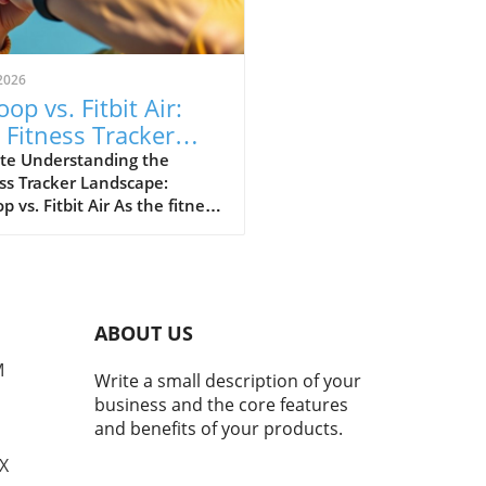
2026
op vs. Fitbit Air:
 Fitness Tracker
 Explained
te Understanding the
ss Tracker Landscape:
 vs. Fitbit Air As the fitness
er market continues to
e, a noteworthy rivalry has
ged between Whoop and
ewly launched Fitbit Air.
devices cater to health-
ABOUT US
cious consumers but with
nctly different approaches.
M
Write a small description of your
 has solidified its
business and the core features
ation as the go-to tracker
and benefits of your products.
erious athletes, while Fitbit
argets the everyday user
TX
ng for a user-friendly