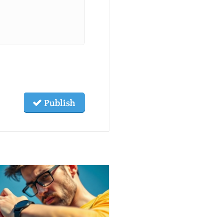
Publish