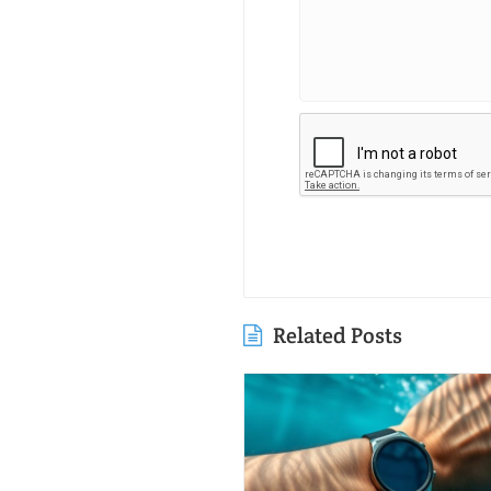
Related Posts