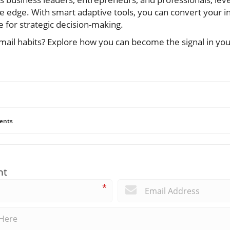
ve edge. With smart adaptive tools, you can convert your in
 for strategic decision-making.
ail habits? Explore how you can become the signal in your
ents
nt
*