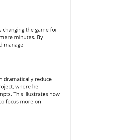
 is changing the game for
 mere minutes. By
and manage
an dramatically reduce
roject, where he
pts. This illustrates how
 to focus more on