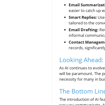
Email Summarizat
easier to catch up 
Smart Replies:
Use 
tailored to the conv
Email Drafting:
Rew
informal communica
Contact Managem
records, significantl
Looking Ahead:
As AI continues to evolv
will be paramount. The p
necessity for many in bus
The Bottom Line
The introduction of AI fea
way you communicate. As 