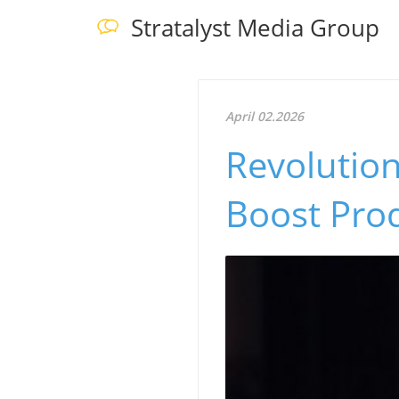
Stratalyst Media Group
April 02.2026
Revolution
Boost Prod