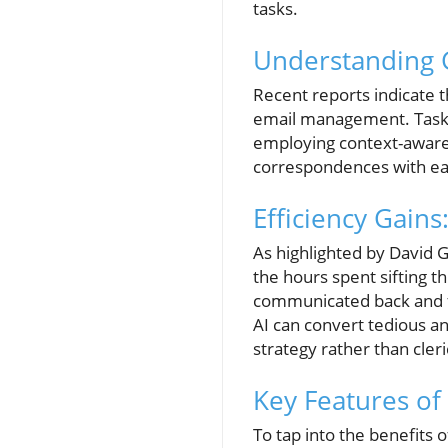
tasks.
Understanding G
Recent reports indicate t
email management. Task
employing context-aware 
correspondences with ea
Efficiency Gain
As highlighted by David 
the hours spent sifting 
communicated back and for
AI can convert tedious a
strategy rather than cleri
Key Features of
To tap into the benefits o