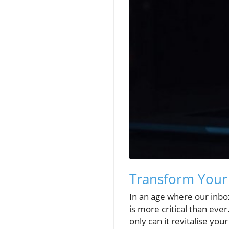
Transform Your 
In an age where our inb
is more critical than ev
only can it revitalise yo