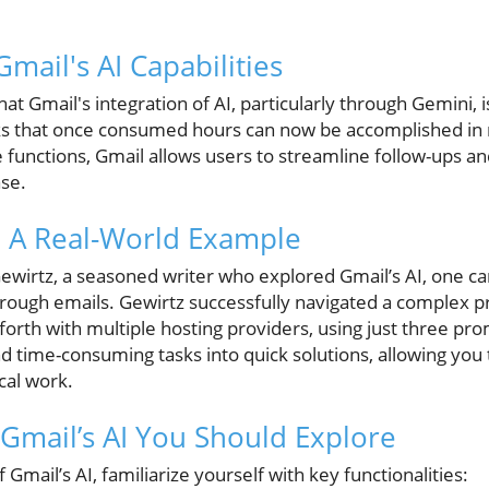
mail's AI Capabilities
hat Gmail's integration of AI, particularly through Gemini,
s that once consumed hours can now be accomplished in
functions, Gmail allows users to streamline follow-ups 
se.
s: A Real-World Example
Gewirtz, a seasoned writer who explored Gmail’s AI, one c
through emails. Gewirtz successfully navigated a complex p
th with multiple hosting providers, using just three prom
nd time-consuming tasks into quick solutions, allowing you
cal work.
 Gmail’s AI You Should Explore
f Gmail’s AI, familiarize yourself with key functionalities: