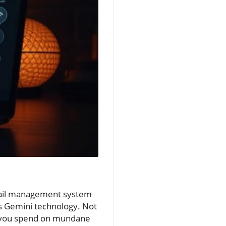
email management system
's Gemini technology. Not
ime you spend on mundane