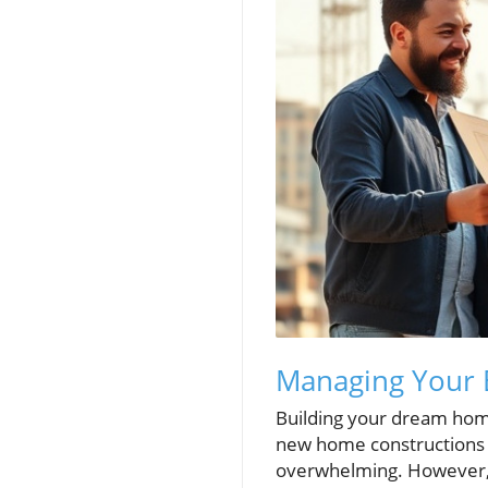
Managing Your 
Building your dream home
new home constructions 
overwhelming. However, w