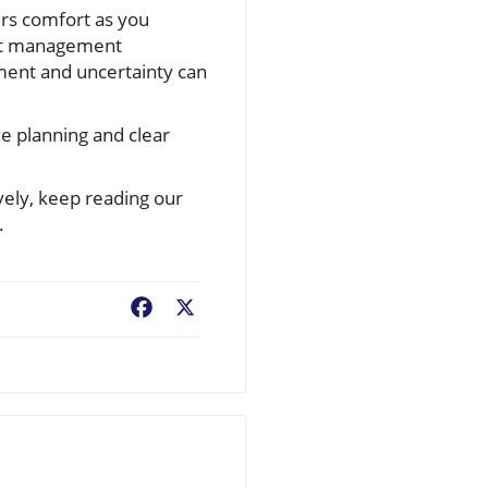
ers comfort as you
get management
ement and uncertainty can
e planning and clear
vely, keep reading our
.
Facebook
X