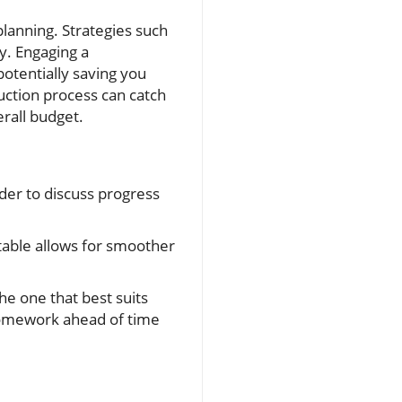
lanning. Strategies such
ty. Engaging a
potentially saving you
uction process can catch
erall budget.
der to discuss progress
table allows for smoother
e one that best suits
 homework ahead of time