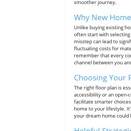
smoother journey.
Why New Home C
Unlike buying existing h
often start with selecting
misstep can lead to sign
fluctuating costs for mate
remember that every cons
channel between you and
Choosing Your P
The right floor plan is es
accessibility or an open-
facilitate smarter choice
home to your lifestyle. I
your dream home could l
Helpful Strateg