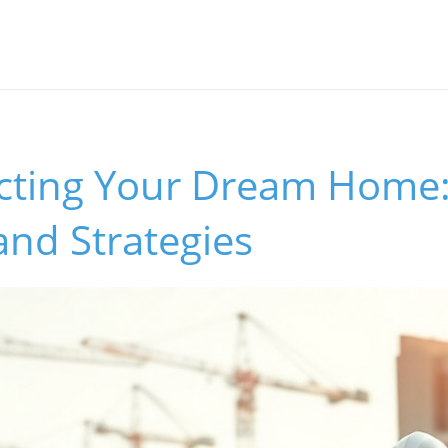
cting Your Dream Home:
and Strategies