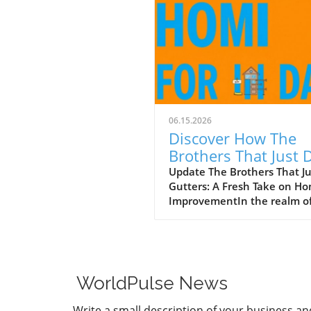
06.15.2026
Discover How The
Brothers That Just 
Gutters Are Redefin
Update The Brothers That J
Gutters: A Fresh Take on H
Home Care
ImprovementIn the realm o
home maintenance, gutters
often take a backseat in
conversation. Yet, they play
vital role in safeguarding ou
homes from water damage. 
WorldPulse News
a unique approach to home
improvement, The Brothers
Write a small description of your business an