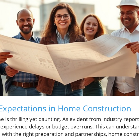
Expectations in Home Construction
 is thrilling yet daunting. As evident from industry repor
experience delays or budget overruns. This can underst
ith the right preparation and partnerships, home constr