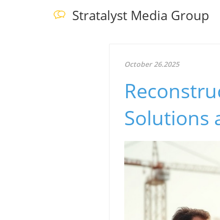
Stratalyst Media Group
October 26.2025
Reconstru
Solutions 