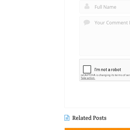
Related Posts