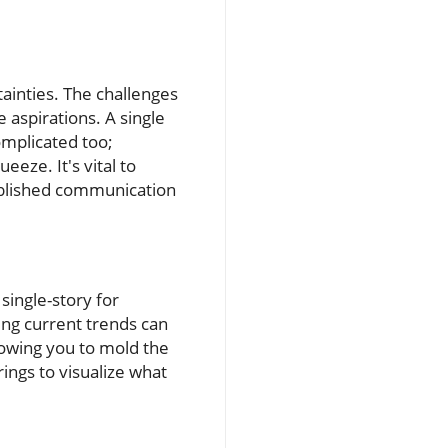
ainties. The challenges
e aspirations. A single
omplicated too;
eeze. It's vital to
ablished communication
 single-story for
ing current trends can
llowing you to mold the
ings to visualize what