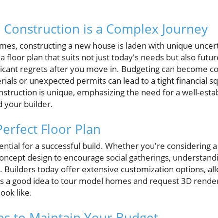
onstruction is a Complex Journey
omes, constructing a new house is laden with unique uncert
 a floor plan that suits not just today's needs but also futur
ificant regrets after you move in. Budgeting can become c
rials or unexpected permits can lead to a tight financial squ
truction is unique, emphasizing the need for a well-est
 your builder.
erfect Floor Plan
sential for a successful build. Whether you're considering a
concept design to encourage social gatherings, understand
s. Builders today offer extensive customization options, a
t's a good idea to tour model homes and request 3D render
ook like.
ies to Maintain Your Budget