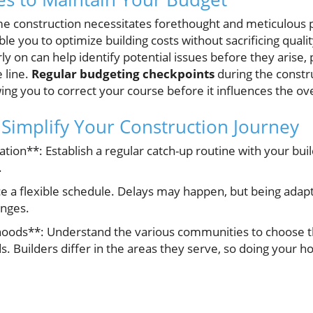
 construction necessitates forethought and meticulous p
le you to optimize building costs without sacrificing quali
ly on can help identify potential issues before they arise, 
 line.
Regular budgeting checkpoints
during the constr
wing you to correct your course before it influences the ov
o Simplify Your Construction Journey
ion**: Establish a regular catch-up routine with your buil
.
ace a flexible schedule. Delays may happen, but being adap
enges.
oods**: Understand the various communities to choose th
ds. Builders differ in the areas they serve, so doing your