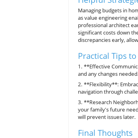
Managing budgets in home
as value engineering enab
professional architect ear
significant costs down the
discrepancies early, allo
Practical Tips t
1. **Effective Communicat
and any changes needed
2. **Flexibility**: Embr
navigation through chall
3. **Research Neighborh
your family's future nee
will prevent issues later.
Final Thoughts