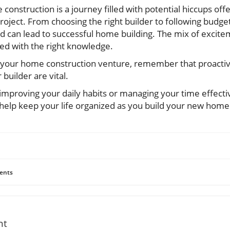
onstruction is a journey filled with potential hiccups off
oject. From choosing the right builder to following bud
ed can lead to successful home building. The mix of excit
ed with the right knowledge.
 your home construction venture, remember that proactiv
builder are vital.
improving your daily habits or managing your time effecti
n help keep your life organized as you build your new home
ents
nt