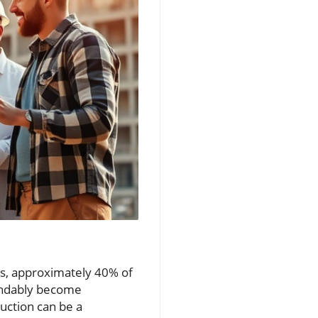
ts, approximately 40% of
andably become
uction can be a