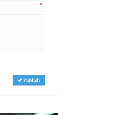
*
Publish