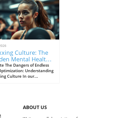
2026
xing Culture: The
den Mental Health
s of Self-
te The Dangers of Endless
Optimization: Understanding
imization
ing Culture In our
asingly digital world, a new
ural phenomenon dubbed
ing' has surfaced,
cularly among young adults
hing for the perfect formula
ABOUT US
personal enhancement, both
cally and mentally. From
M