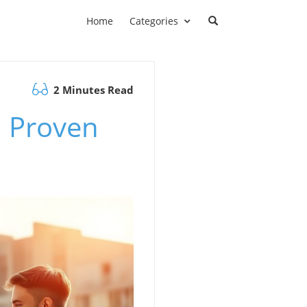
Home
Categories
2 Minutes Read
 Proven