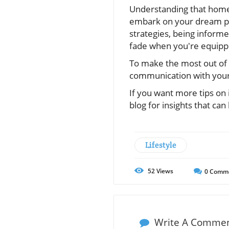
Understanding that home c
embark on your dream pr
strategies, being inform
fade when you're equipp
To make the most out of
communication with your 
If you want more tips on 
blog for insights that ca
Lifestyle
52
Views
0
Comm
Write A Comme