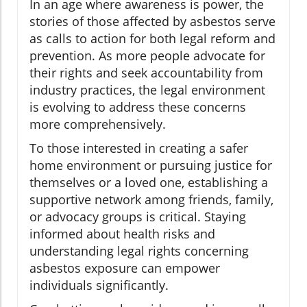
In an age where awareness is power, the
stories of those affected by asbestos serve
as calls to action for both legal reform and
prevention. As more people advocate for
their rights and seek accountability from
industry practices, the legal environment
is evolving to address these concerns
more comprehensively.
To those interested in creating a safer
home environment or pursuing justice for
themselves or a loved one, establishing a
supportive network among friends, family,
or advocacy groups is critical. Staying
informed about health risks and
understanding legal rights concerning
asbestos exposure can empower
individuals significantly.