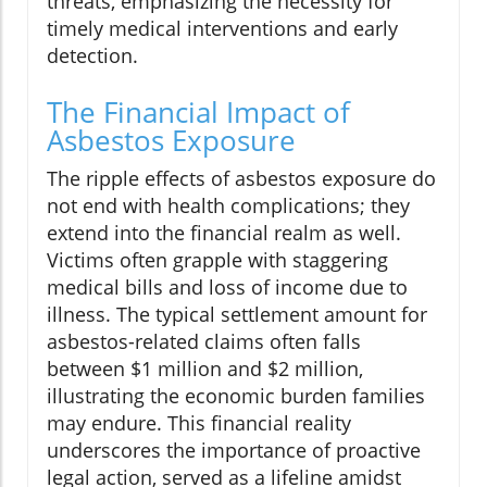
threats, emphasizing the necessity for
timely medical interventions and early
detection.
The Financial Impact of
Asbestos Exposure
The ripple effects of asbestos exposure do
not end with health complications; they
extend into the financial realm as well.
Victims often grapple with staggering
medical bills and loss of income due to
illness. The typical settlement amount for
asbestos-related claims often falls
between $1 million and $2 million,
illustrating the economic burden families
may endure. This financial reality
underscores the importance of proactive
legal action, served as a lifeline amidst