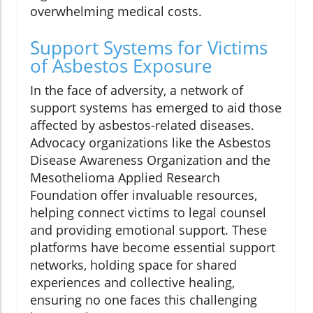
overwhelming medical costs.
Support Systems for Victims
of Asbestos Exposure
In the face of adversity, a network of
support systems has emerged to aid those
affected by asbestos-related diseases.
Advocacy organizations like the Asbestos
Disease Awareness Organization and the
Mesothelioma Applied Research
Foundation offer invaluable resources,
helping connect victims to legal counsel
and providing emotional support. These
platforms have become essential support
networks, holding space for shared
experiences and collective healing,
ensuring no one faces this challenging