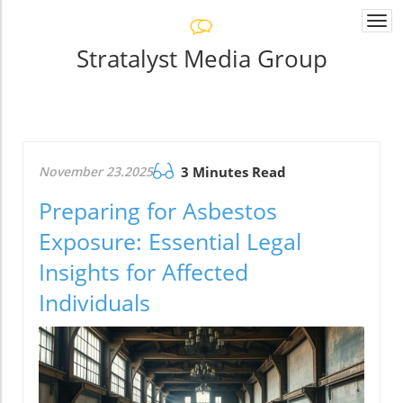
Togg
navi
Stratalyst Media Group
November 23.2025
3 Minutes Read
Preparing for Asbestos
Exposure: Essential Legal
Insights for Affected
Individuals