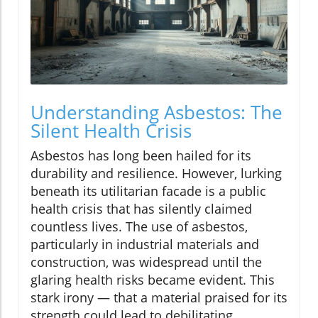
Understanding Asbestos: The
Silent Health Crisis
Asbestos has long been hailed for its
durability and resilience. However, lurking
beneath its utilitarian facade is a public
health crisis that has silently claimed
countless lives. The use of asbestos,
particularly in industrial materials and
construction, was widespread until the
glaring health risks became evident. This
stark irony — that a material praised for its
strength could lead to debilitating