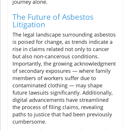
journey alone.
The Future of Asbestos
Litigation
The legal landscape surrounding asbestos
is poised for change, as trends indicate a
rise in claims related not only to cancer
but also non-cancerous conditions.
Importantly, the growing acknowledgment
of secondary exposures — where family
members of workers suffer due to
contaminated clothing — may shape
future lawsuits significantly. Additionally,
digital advancements have streamlined
the process of filing claims, revealing
paths to justice that had been previously
cumbersome.