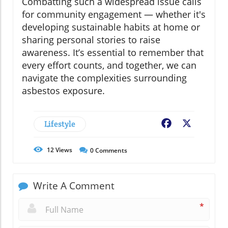
Combatting such a widespread issue calls
for community engagement — whether it's
developing sustainable habits at home or
sharing personal stories to raise
awareness. It’s essential to remember that
every effort counts, and together, we can
navigate the complexities surrounding
asbestos exposure.
Lifestyle
Facebook
X
12
Views
0
Comments
Write A Comment
*