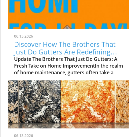
06.15.2026
Discover How The Brothers That
Just Do Gutters Are Redefining
Home Care
Update The Brothers That Just Do Gutters: A
Fresh Take on Home ImprovementIn the realm
of home maintenance, gutters often take a
backseat in conversation. Yet, they play a vital
role in safeguarding our homes from water
damage. With a unique approach to home
improvement, The Brothers That Just Do
Gutters have set themselves apart from
traditional contractors by prioritizing
community values and quality service. They
are redefining what it means to be customer-
focused in the gutter service industry.A Focus
06.13.2026