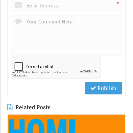
*
Publish
Related Posts