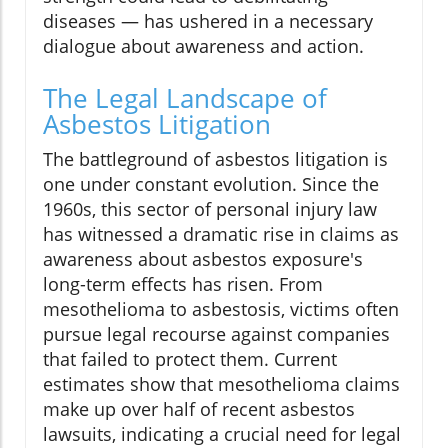
diseases — has ushered in a necessary
dialogue about awareness and action.
The Legal Landscape of
Asbestos Litigation
The battleground of asbestos litigation is
one under constant evolution. Since the
1960s, this sector of personal injury law
has witnessed a dramatic rise in claims as
awareness about asbestos exposure's
long-term effects has risen. From
mesothelioma to asbestosis, victims often
pursue legal recourse against companies
that failed to protect them. Current
estimates show that mesothelioma claims
make up over half of recent asbestos
lawsuits, indicating a crucial need for legal