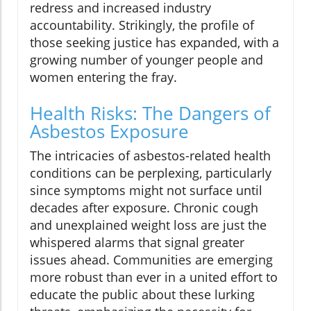
redress and increased industry
accountability. Strikingly, the profile of
those seeking justice has expanded, with a
growing number of younger people and
women entering the fray.
Health Risks: The Dangers of
Asbestos Exposure
The intricacies of asbestos-related health
conditions can be perplexing, particularly
since symptoms might not surface until
decades after exposure. Chronic cough
and unexplained weight loss are just the
whispered alarms that signal greater
issues ahead. Communities are emerging
more robust than ever in a united effort to
educate the public about these lurking