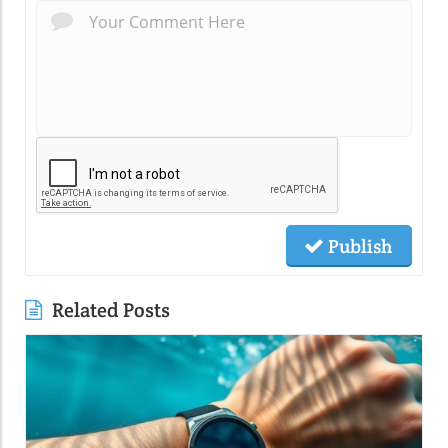
Publish
Related Posts