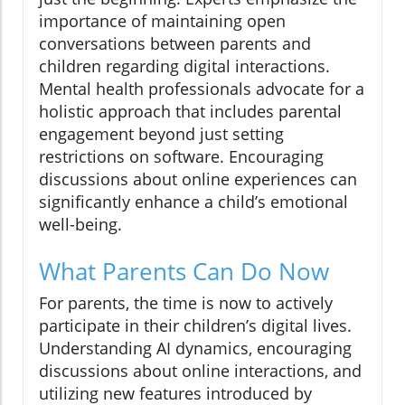
importance of maintaining open
conversations between parents and
children regarding digital interactions.
Mental health professionals advocate for a
holistic approach that includes parental
engagement beyond just setting
restrictions on software. Encouraging
discussions about online experiences can
significantly enhance a child’s emotional
well-being.
What Parents Can Do Now
For parents, the time is now to actively
participate in their children’s digital lives.
Understanding AI dynamics, encouraging
discussions about online interactions, and
utilizing new features introduced by