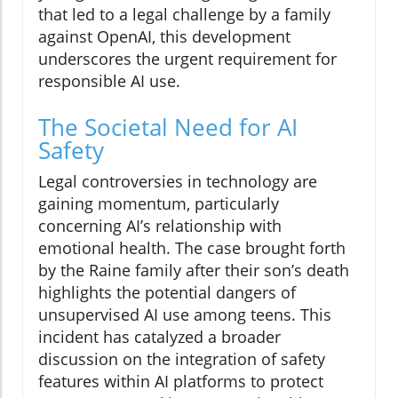
that led to a legal challenge by a family
against OpenAI, this development
underscores the urgent requirement for
responsible AI use.
The Societal Need for AI
Safety
Legal controversies in technology are
gaining momentum, particularly
concerning AI’s relationship with
emotional health. The case brought forth
by the Raine family after their son’s death
highlights the potential dangers of
unsupervised AI use among teens. This
incident has catalyzed a broader
discussion on the integration of safety
features within AI platforms to protect