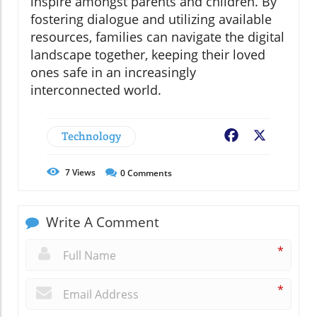
inspire amongst parents and children. By
fostering dialogue and utilizing available
resources, families can navigate the digital
landscape together, keeping their loved
ones safe in an increasingly
interconnected world.
Technology
Facebook
X
7
Views
0
Comments
Write A Comment
*
*