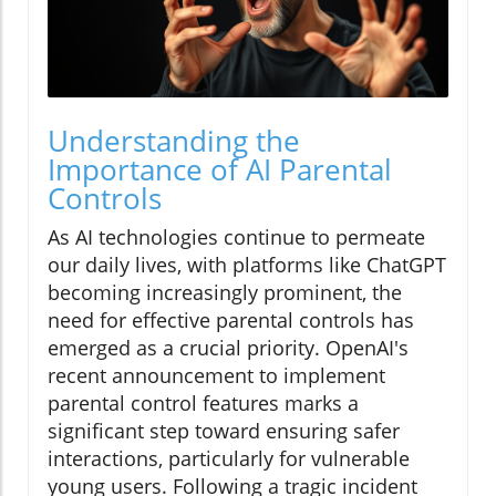
Understanding the
Importance of AI Parental
Controls
As AI technologies continue to permeate
our daily lives, with platforms like ChatGPT
becoming increasingly prominent, the
need for effective parental controls has
emerged as a crucial priority. OpenAI's
recent announcement to implement
parental control features marks a
significant step toward ensuring safer
interactions, particularly for vulnerable
young users. Following a tragic incident