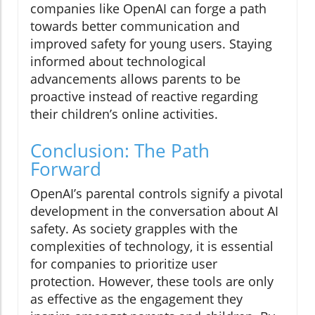
companies like OpenAI can forge a path
towards better communication and
improved safety for young users. Staying
informed about technological
advancements allows parents to be
proactive instead of reactive regarding
their children’s online activities.
Conclusion: The Path
Forward
OpenAI’s parental controls signify a pivotal
development in the conversation about AI
safety. As society grapples with the
complexities of technology, it is essential
for companies to prioritize user
protection. However, these tools are only
as effective as the engagement they