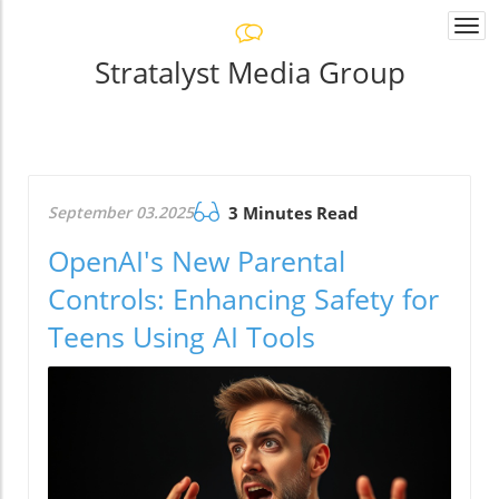
Togg
navi
Stratalyst Media Group
September 03.2025
3 Minutes Read
OpenAI's New Parental
Controls: Enhancing Safety for
Teens Using AI Tools