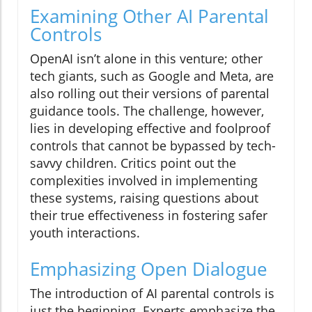
Examining Other AI Parental
Controls
OpenAI isn’t alone in this venture; other
tech giants, such as Google and Meta, are
also rolling out their versions of parental
guidance tools. The challenge, however,
lies in developing effective and foolproof
controls that cannot be bypassed by tech-
savvy children. Critics point out the
complexities involved in implementing
these systems, raising questions about
their true effectiveness in fostering safer
youth interactions.
Emphasizing Open Dialogue
The introduction of AI parental controls is
just the beginning. Experts emphasize the