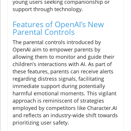
young users seeking companionship or
support through technology.
Features of OpenAI’s New
Parental Controls
The parental controls introduced by
OpenAI aim to empower parents by
allowing them to monitor and guide their
children’s interactions with AI. As part of
these features, parents can receive alerts
regarding distress signals, facilitating
immediate support during potentially
harmful emotional moments. This vigilant
approach is reminiscent of strategies
employed by competitors like Character.AI
and reflects an industry-wide shift towards
prioritizing user safety.