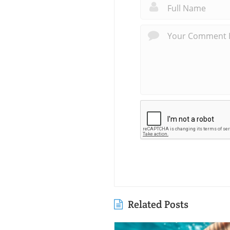
Related Posts