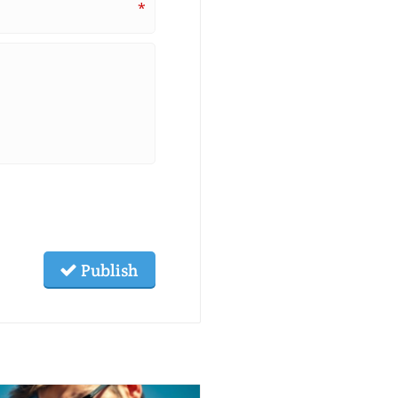
*
Publish