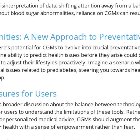
sinterpretation of data, shifting attention away from a b
out blood sugar abnormalities, reliance on CGMs can resul
ities: A New Approach to Preventati
re’s potential for CGMs to evolve into crucial preventative
he ability to predict health issues before they arise coul
o adjust their lifestyles proactively. Imagine a scenario
al issues related to prediabetes, steering you towards hea
op.
ures for Users
 a broader discussion about the balance between technolog
 for users to understand the limitations of these tools. Rath
s or personalized medical advice, CGMs should augment th
ir health with a sense of empowerment rather than fear.