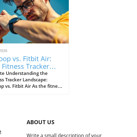
2026
op vs. Fitbit Air:
 Fitness Tracker
 Explained
te Understanding the
ss Tracker Landscape:
 vs. Fitbit Air As the fitness
er market continues to
e, a noteworthy rivalry has
ged between Whoop and
ewly launched Fitbit Air.
devices cater to health-
ABOUT US
cious consumers but with
nctly different approaches.
M
Write a small description of your