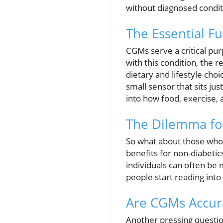
without diagnosed conditio
The Essential F
CGMs serve a critical pu
with this condition, the 
dietary and lifestyle cho
small sensor that sits ju
into how food, exercise, 
The Dilemma for
So what about those who 
benefits for non-diabetic
individuals can often be
people start reading into
Are CGMs Accur
Another pressing questio