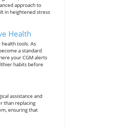
alanced approach to
t in heightened stress
ve Health
 health tools. As
d become a standard
 where your CGM alerts
lthier habits before
ical assistance and
er than replacing
em, ensuring that