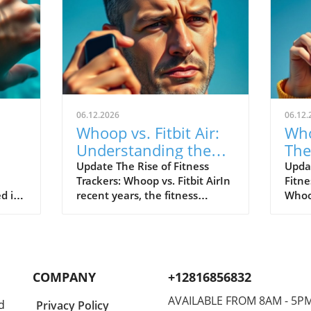
06.12.2026
06.12.
Whoop vs. Fitbit Air:
Who
Understanding the
The
le's
New Fitness Tracker
War
Update The Rise of Fitness
Upda
Trackers: Whoop vs. Fitbit AirIn
Fitne
Landscape
d in
recent years, the fitness
Whoop
divers
tracking world has witnessed
track
s of
extraordinary advancements,
evolv
Watch
with two of the most
emer
near
prominent names—Whoop and
the n
hared
Fitbit—leading the charge.
Both 
COMPANY
+12816856832
nder
Historically, Whoop has carved
cons
a new
its niche by appealing primarily
disti
AVAILABLE FROM 8AM - 5P
d
Privacy Policy