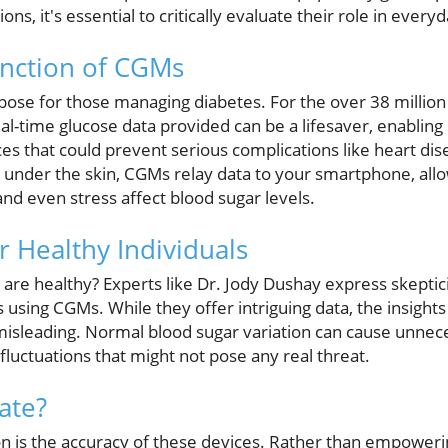
ns, it's essential to critically evaluate their role in every
unction of CGMs
rpose for those managing diabetes. For the over 38 milli
real-time glucose data provided can be a lifesaver, enabli
ices that could prevent serious complications like heart di
st under the skin, CGMs relay data to your smartphone, allow
and even stress affect blood sugar levels.
 Healthy Individuals
are healthy? Experts like Dr. Jody Dushay express skepti
s using CGMs. While they offer intriguing data, the insight
 misleading. Normal blood sugar variation can cause unne
 fluctuations that might not pose any real threat.
ate?
n is the accuracy of these devices. Rather than empowering