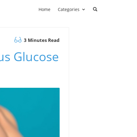
Home
Categories
3 Minutes Read
us Glucose