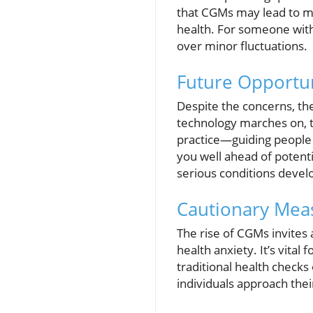
that CGMs may lead to mi
health. For someone with
over minor fluctuations.
Future Opportun
Despite the concerns, the
technology marches on, t
practice—guiding people t
you well ahead of potenti
serious conditions devel
Cautionary Meas
The rise of CGMs invites
health anxiety. It’s vital
traditional health check
individuals approach the