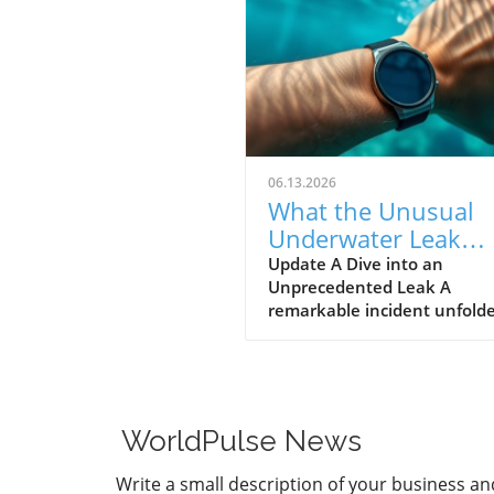
06.13.2026
What the Unusual
Underwater Leak
Reveals About Goog
Update A Dive into an
Unprecedented Leak A
Pixel Watch 5
remarkable incident unfolde
early June when a group of 
discovered alleged prototype
the upcoming Google Pixel 
5 at the bottom of the sea 
St. Martin. These images, s
WorldPulse News
by Gearbox Software co-fou
Randy Pitchford, propound 
Write a small description of your business an