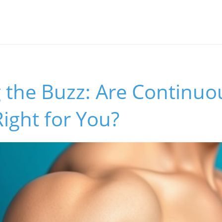
 the Buzz: Are Continuo
ight for You?