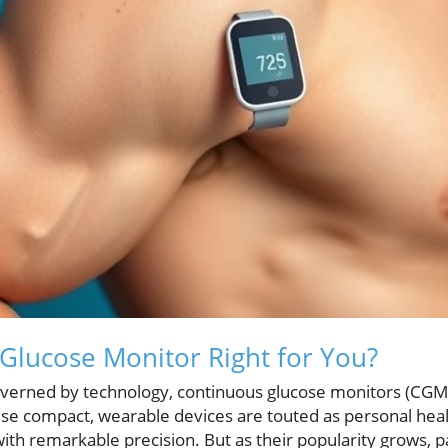
 Glucose Monitor Right for You?
governed by technology, continuous glucose monitors (CGMs
 compact, wearable devices are touted as personal healt
with remarkable precision. But as their popularity grows, 