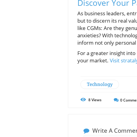
Discover Your P
As business leaders, entr
but to discern its real v
like CGMs: Are they genu
anxieties? With technolog
inform not only personal
For a greater insight int
your market.
Visit strata
Technology
8
Views
0
Comme
Write A Comme