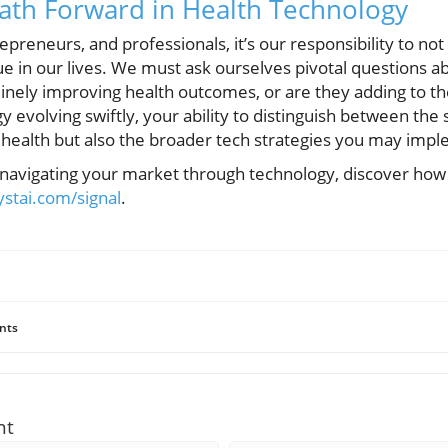
ath Forward in Health Technology
epreneurs, and professionals, it’s our responsibility to no
alue in our lives. We must ask ourselves pivotal questions 
inely improving health outcomes, or are they adding to the
y evolving swiftly, your ability to distinguish between the 
 health but also the broader tech strategies you may impl
o navigating your market through technology, discover how
lystai.com/signal
.
nts
nt