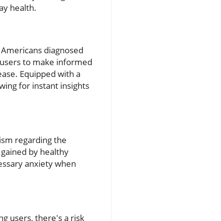
day health.
on Americans diagnosed
ng users to make informed
sease. Equipped with a
ing for instant insights
cism regarding the
s gained by healthy
cessary anxiety when
 users, there's a risk