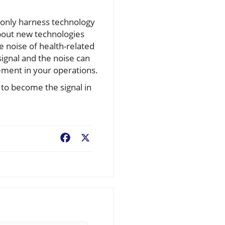
t only harness technology
about new technologies
 noise of health-related
signal and the noise can
ement in your operations.
 to become the signal in
Facebook
X