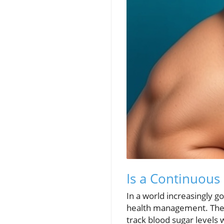
Is a Continuous
In a world increasingly 
health management. These
track blood sugar levels 