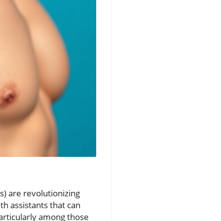
) are revolutionizing
h assistants that can
particularly among those