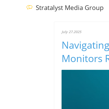
Stratalyst Media Group
July 27.2025
Navigating
Monitors R