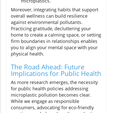
microplastics.
Moreover, integrating habits that support
overall wellness can build resilience
against environmental pollutants.
Practicing gratitude, decluttering your
home to create a calming space, or setting
firm boundaries in relationships enables
you to align your mental space with your
physical health.
The Road Ahead: Future
Implications for Public Health
As more research emerges, the necessity
for public health policies addressing
microplastic pollution becomes clear.
While we engage as responsible
consumers, advocating for eco-friendly