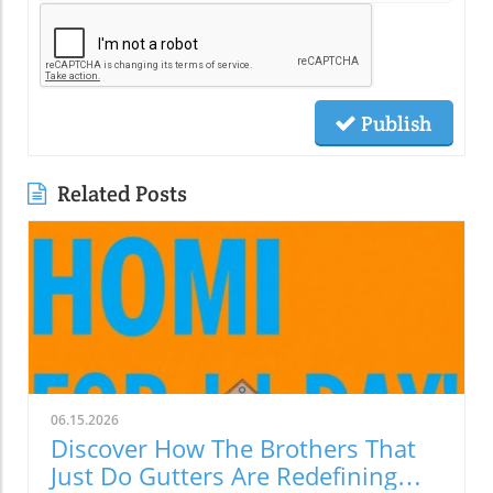
Publish
Related Posts
06.15.2026
Discover How The Brothers That
Just Do Gutters Are Redefining