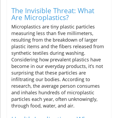
The Invisible Threat: What
Are Microplastics?
Microplastics are tiny plastic particles
measuring less than five millimeters,
resulting from the breakdown of larger
plastic items and the fibers released from
synthetic textiles during washing.
Considering how prevalent plastics have
become in our everyday products, it’s not
surprising that these particles are
infiltrating our bodies. According to
research, the average person consumes
and inhales hundreds of microplastic
particles each year, often unknowingly,
through food, water, and air.