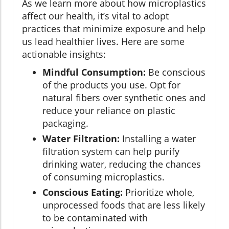
As we learn more about how microplastics
affect our health, it’s vital to adopt
practices that minimize exposure and help
us lead healthier lives. Here are some
actionable insights:
Mindful Consumption:
Be conscious
of the products you use. Opt for
natural fibers over synthetic ones and
reduce your reliance on plastic
packaging.
Water Filtration:
Installing a water
filtration system can help purify
drinking water, reducing the chances
of consuming microplastics.
Conscious Eating:
Prioritize whole,
unprocessed foods that are less likely
to be contaminated with