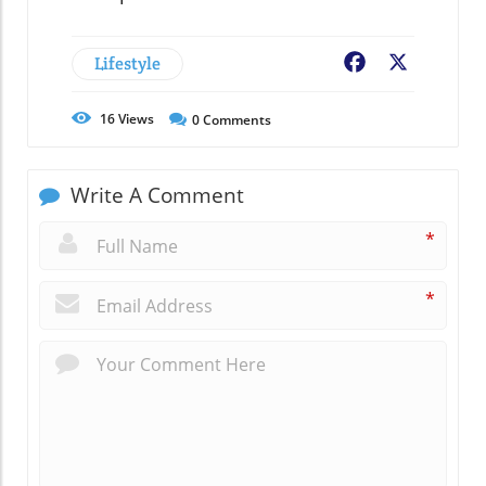
Lifestyle
Facebook
X
16
Views
0
Comments
Write A Comment
*
*