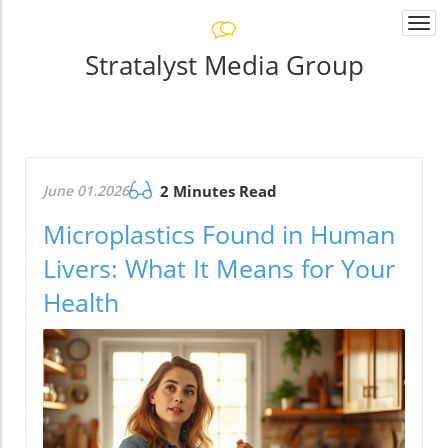
Togg
navi
Stratalyst Media Group
June 01.2026
2 Minutes Read
Microplastics Found in Human
Livers: What It Means for Your
Health