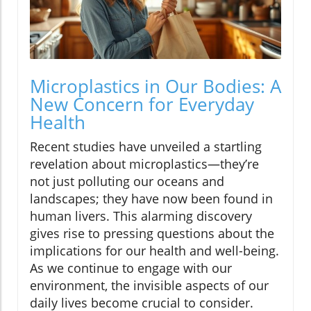
Microplastics in Our Bodies: A
New Concern for Everyday
Health
Recent studies have unveiled a startling
revelation about microplastics—they’re
not just polluting our oceans and
landscapes; they have now been found in
human livers. This alarming discovery
gives rise to pressing questions about the
implications for our health and well-being.
As we continue to engage with our
environment, the invisible aspects of our
daily lives become crucial to consider.