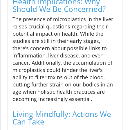
Health Implications: Why
Should We Be Concerned?
The presence of microplastics in the liver
raises crucial questions regarding their
potential impact on health. While the
studies are still in their early stages,
there’s concern about possible links to
inflammation, liver disease, and even
cancer. Additionally, the accumulation of
microplastics could hinder the liver's
ability to filter toxins out of the blood,
putting further strain on our bodies in an
age when holistic health practices are
becoming increasingly essential.
Living Mindfully: Actions We
Can Take