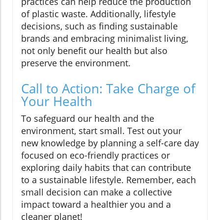
practices can help reduce the production
of plastic waste. Additionally, lifestyle
decisions, such as finding sustainable
brands and embracing minimalist living,
not only benefit our health but also
preserve the environment.
Call to Action: Take Charge of
Your Health
To safeguard our health and the
environment, start small. Test out your
new knowledge by planning a self-care day
focused on eco-friendly practices or
exploring daily habits that can contribute
to a sustainable lifestyle. Remember, each
small decision can make a collective
impact toward a healthier you and a
cleaner planet!