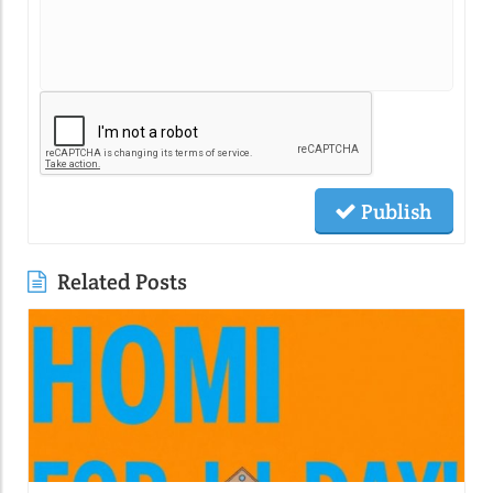
Publish
Related Posts