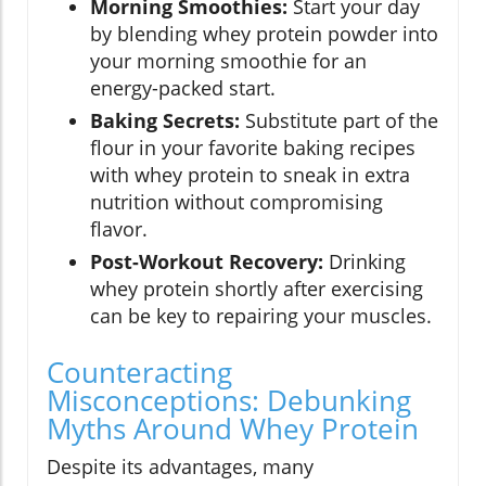
Morning Smoothies:
Start your day
by blending whey protein powder into
your morning smoothie for an
energy-packed start.
Baking Secrets:
Substitute part of the
flour in your favorite baking recipes
with whey protein to sneak in extra
nutrition without compromising
flavor.
Post-Workout Recovery:
Drinking
whey protein shortly after exercising
can be key to repairing your muscles.
Counteracting
Misconceptions: Debunking
Myths Around Whey Protein
Despite its advantages, many