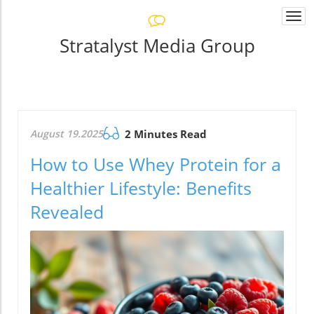
Togg
navi
Stratalyst Media Group
August 19.2025
2 Minutes Read
How to Use Whey Protein for a
Healthier Lifestyle: Benefits
Revealed