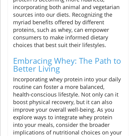
incorporating both animal and vegetarian
sources into our diets. Recognizing the
myriad benefits offered by different
proteins, such as whey, can empower
consumers to make informed dietary
choices that best suit their lifestyles.
Embracing Whey: The Path to
Better Living
Incorporating whey protein into your daily
routine can foster a more balanced,
health-conscious lifestyle. Not only can it
boost physical recovery, but it can also
improve your overall well-being. As you
explore ways to integrate whey protein
into your meals, consider the broader
implications of nutritional choices on your