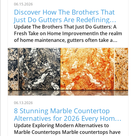
06.15.2026
Discover How The Brothers That
Just Do Gutters Are Redefining
Home Care
Update The Brothers That Just Do Gutters: A
Fresh Take on Home ImprovementIn the realm
of home maintenance, gutters often take a
backseat in conversation. Yet, they play a vital
role in safeguarding our homes from water
damage. With a unique approach to home
improvement, The Brothers That Just Do
Gutters have set themselves apart from
traditional contractors by prioritizing
community values and quality service. They
are redefining what it means to be customer-
focused in the gutter service industry.A Focus
06.13.2026
on Customer ExperienceAt the heart of The
8 Stunning Marble Countertop
Brothers That Just Do Gutters lies a
Alternatives for 2026 Every Home
commitment to transparency and building
Needs
Update Exploring Modern Alternatives to
lasting relationships with clients. By openly
Marble Countertops Marble countertops have
sharing reviews—both positive and negative—