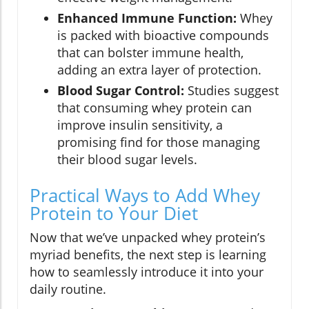
Enhanced Immune Function:
Whey
is packed with bioactive compounds
that can bolster immune health,
adding an extra layer of protection.
Blood Sugar Control:
Studies suggest
that consuming whey protein can
improve insulin sensitivity, a
promising find for those managing
their blood sugar levels.
Practical Ways to Add Whey
Protein to Your Diet
Now that we’ve unpacked whey protein’s
myriad benefits, the next step is learning
how to seamlessly introduce it into your
daily routine.