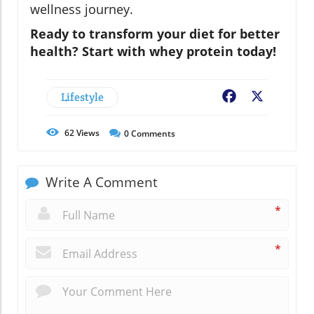
wellness journey.
Ready to transform your diet for better
health? Start with whey protein today!
Lifestyle
Facebook
X
62
Views
0
Comments
Write A Comment
*
*