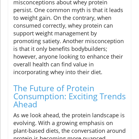
misconceptions about whey protein
persist. One common myth is that it leads
to weight gain. On the contrary, when
consumed correctly, whey protein can
support weight management by
promoting satiety. Another misconception
is that it only benefits bodybuilders;
however, anyone looking to enhance their
overall health can find value in
incorporating whey into their diet.
The Future of Protein
Consumption: Exciting Trends
Ahead
As we look ahead, the protein landscape is
evolving. With a growing emphasis on
plant-based diets, the conversation around
protein is becoming more nuanced,