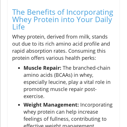
The Benefits of Incorporating
Whey Protein into Your Daily
Life
Whey protein, derived from milk, stands
out due to its rich amino acid profile and
rapid absorption rates. Consuming this
protein offers various health perks:
Muscle Repair:
The branched-chain
amino acids (BCAAs) in whey,
especially leucine, play a vital role in
promoting muscle repair post-
exercise.
Weight Management:
Incorporating
whey protein can help increase
feelings of fullness, contributing to
effective weight management.