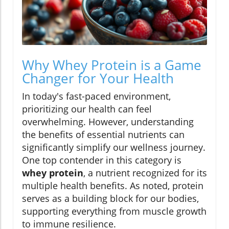
Why Whey Protein is a Game
Changer for Your Health
In today's fast-paced environment,
prioritizing our health can feel
overwhelming. However, understanding
the benefits of essential nutrients can
significantly simplify our wellness journey.
One top contender in this category is
whey protein
, a nutrient recognized for its
multiple health benefits. As noted, protein
serves as a building block for our bodies,
supporting everything from muscle growth
to immune resilience.