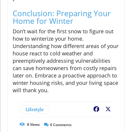
Conclusion: Preparing Your
Home for Winter
Don’t wait for the first snow to figure out
how to winterize your home.
Understanding how different areas of your
house react to cold weather and
preemptively addressing vulnerabilities
can save homeowners from costly repairs
later on. Embrace a proactive approach to
winter housing risks, and your living space
will thank you.
Lifestyle
Facebook
X
8
Views
0
Comments