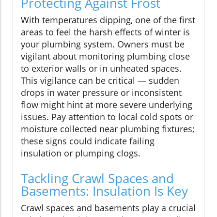
Protecting Against Frost
With temperatures dipping, one of the first
areas to feel the harsh effects of winter is
your plumbing system. Owners must be
vigilant about monitoring plumbing close
to exterior walls or in unheated spaces.
This vigilance can be critical — sudden
drops in water pressure or inconsistent
flow might hint at more severe underlying
issues. Pay attention to local cold spots or
moisture collected near plumbing fixtures;
these signs could indicate failing
insulation or plumping clogs.
Tackling Crawl Spaces and
Basements: Insulation Is Key
Crawl spaces and basements play a crucial