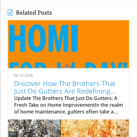
Related Posts
06.15.2026
Discover How The Brothers That
Just Do Gutters Are Redefining
Home Care
Update The Brothers That Just Do Gutters: A
Fresh Take on Home ImprovementIn the realm
of home maintenance, gutters often take a
backseat in conversation. Yet, they play a vital
role in safeguarding our homes from water
damage. With a unique approach to home