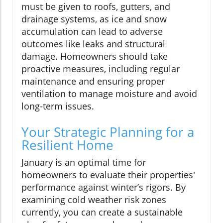
must be given to roofs, gutters, and
drainage systems, as ice and snow
accumulation can lead to adverse
outcomes like leaks and structural
damage. Homeowners should take
proactive measures, including regular
maintenance and ensuring proper
ventilation to manage moisture and avoid
long-term issues.
Your Strategic Planning for a
Resilient Home
January is an optimal time for
homeowners to evaluate their properties'
performance against winter’s rigors. By
examining cold weather risk zones
currently, you can create a sustainable