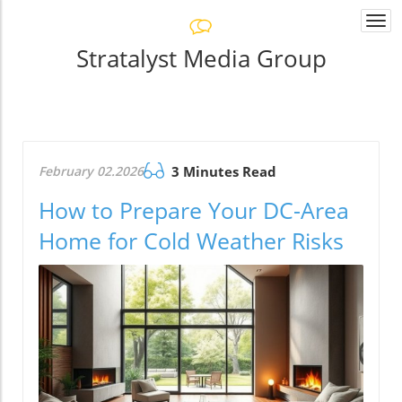
Togg
navi
Stratalyst Media Group
February 02.2026
3 Minutes Read
How to Prepare Your DC-Area
Home for Cold Weather Risks