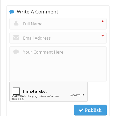
Write A Comment
*
*
Publish