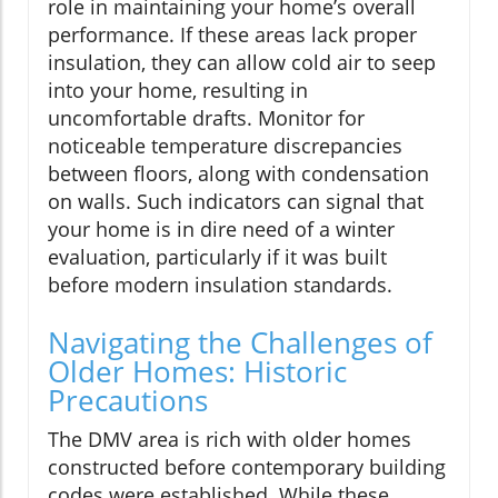
role in maintaining your home’s overall
performance. If these areas lack proper
insulation, they can allow cold air to seep
into your home, resulting in
uncomfortable drafts. Monitor for
noticeable temperature discrepancies
between floors, along with condensation
on walls. Such indicators can signal that
your home is in dire need of a winter
evaluation, particularly if it was built
before modern insulation standards.
Navigating the Challenges of
Older Homes: Historic
Precautions
The DMV area is rich with older homes
constructed before contemporary building
codes were established. While these