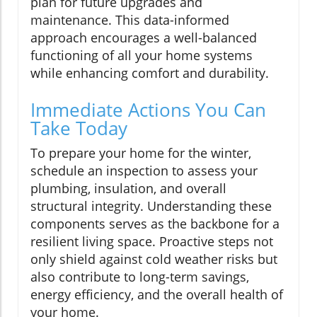
plan for future upgrades and
maintenance. This data-informed
approach encourages a well-balanced
functioning of all your home systems
while enhancing comfort and durability.
Immediate Actions You Can
Take Today
To prepare your home for the winter,
schedule an inspection to assess your
plumbing, insulation, and overall
structural integrity. Understanding these
components serves as the backbone for a
resilient living space. Proactive steps not
only shield against cold weather risks but
also contribute to long-term savings,
energy efficiency, and the overall health of
your home.