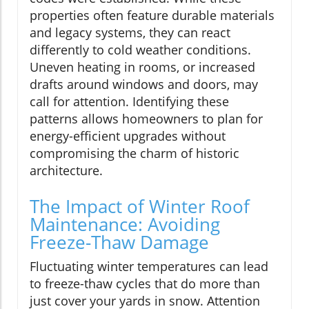
properties often feature durable materials
and legacy systems, they can react
differently to cold weather conditions.
Uneven heating in rooms, or increased
drafts around windows and doors, may
call for attention. Identifying these
patterns allows homeowners to plan for
energy-efficient upgrades without
compromising the charm of historic
architecture.
The Impact of Winter Roof
Maintenance: Avoiding
Freeze-Thaw Damage
Fluctuating winter temperatures can lead
to freeze-thaw cycles that do more than
just cover your yards in snow. Attention