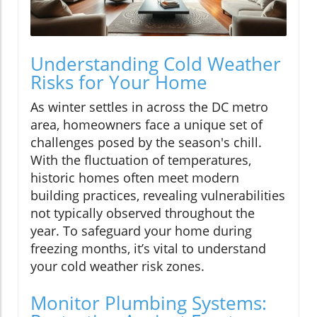
Understanding Cold Weather
Risks for Your Home
As winter settles in across the DC metro
area, homeowners face a unique set of
challenges posed by the season's chill.
With the fluctuation of temperatures,
historic homes often meet modern
building practices, revealing vulnerabilities
not typically observed throughout the
year. To safeguard your home during
freezing months, it’s vital to understand
your cold weather risk zones.
Monitor Plumbing Systems: