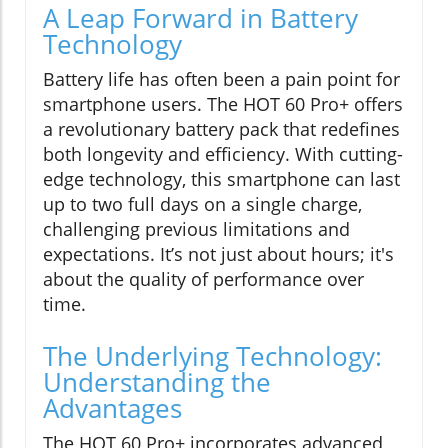
A Leap Forward in Battery
Technology
Battery life has often been a pain point for
smartphone users. The HOT 60 Pro+ offers
a revolutionary battery pack that redefines
both longevity and efficiency. With cutting-
edge technology, this smartphone can last
up to two full days on a single charge,
challenging previous limitations and
expectations. It’s not just about hours; it's
about the quality of performance over
time.
The Underlying Technology:
Understanding the
Advantages
The HOT 60 Pro+ incorporates advanced