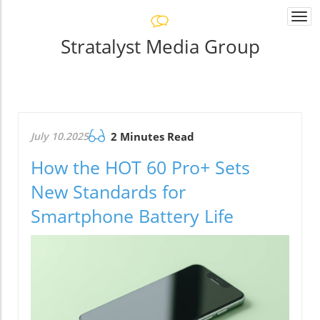
Togg
navi
Stratalyst Media Group
July 10.2025
2 Minutes Read
How the HOT 60 Pro+ Sets
New Standards for
Smartphone Battery Life