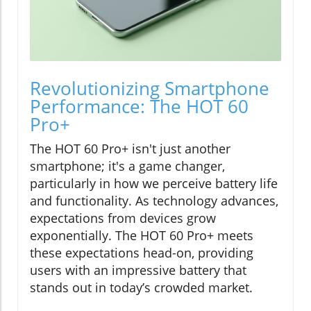
Revolutionizing Smartphone
Performance: The HOT 60
Pro+
The HOT 60 Pro+ isn't just another
smartphone; it's a game changer,
particularly in how we perceive battery life
and functionality. As technology advances,
expectations from devices grow
exponentially. The HOT 60 Pro+ meets
these expectations head-on, providing
users with an impressive battery that
stands out in today’s crowded market.