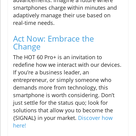
advancements. Imagine a future where
smartphones charge within minutes and
adaptively manage their use based on
real-time needs.
Act Now: Embrace the
Change
The HOT 60 Pro+ is an invitation to
redefine how we interact with our devices.
If you’re a business leader, an
entrepreneur, or simply someone who
demands more from technology, this
smartphone is worth considering. Don’t
just settle for the status quo; look for
solutions that allow you to become the
{SIGNAL} in your market.
Discover how
here!