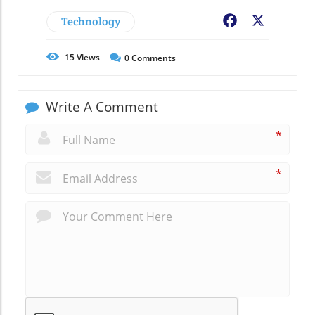
Technology
Facebook
X
15
Views
0
Comments
Write A Comment
*
*