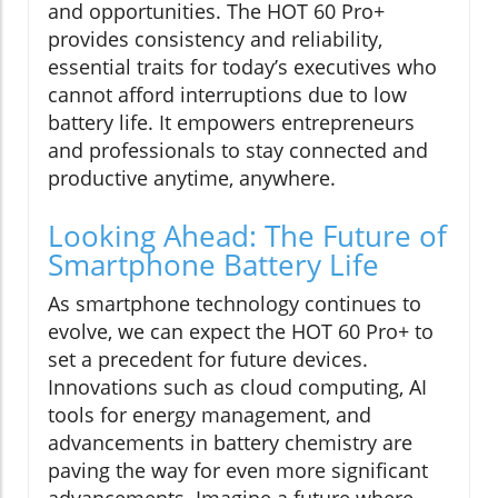
and opportunities. The HOT 60 Pro+
provides consistency and reliability,
essential traits for today’s executives who
cannot afford interruptions due to low
battery life. It empowers entrepreneurs
and professionals to stay connected and
productive anytime, anywhere.
Looking Ahead: The Future of
Smartphone Battery Life
As smartphone technology continues to
evolve, we can expect the HOT 60 Pro+ to
set a precedent for future devices.
Innovations such as cloud computing, AI
tools for energy management, and
advancements in battery chemistry are
paving the way for even more significant