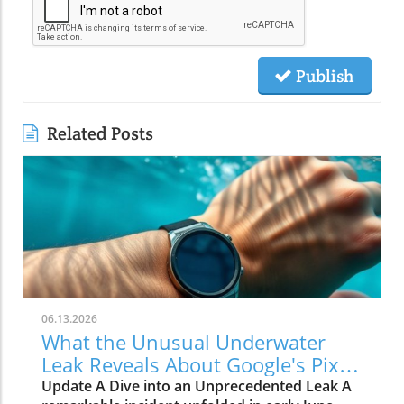
Publish
Related Posts
06.13.2026
What the Unusual Underwater
Leak Reveals About Google's Pixel
Watch 5
Update A Dive into an Unprecedented Leak A