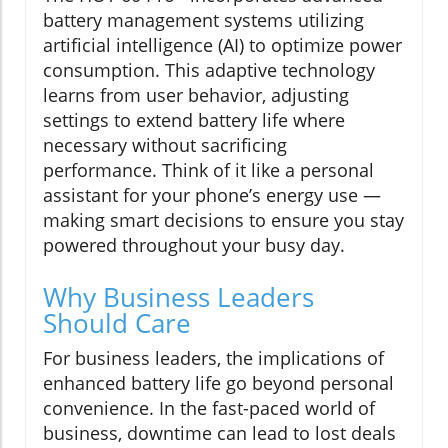
battery management systems utilizing
artificial intelligence (AI) to optimize power
consumption. This adaptive technology
learns from user behavior, adjusting
settings to extend battery life where
necessary without sacrificing
performance. Think of it like a personal
assistant for your phone’s energy use —
making smart decisions to ensure you stay
powered throughout your busy day.
Why Business Leaders
Should Care
For business leaders, the implications of
enhanced battery life go beyond personal
convenience. In the fast-paced world of
business, downtime can lead to lost deals