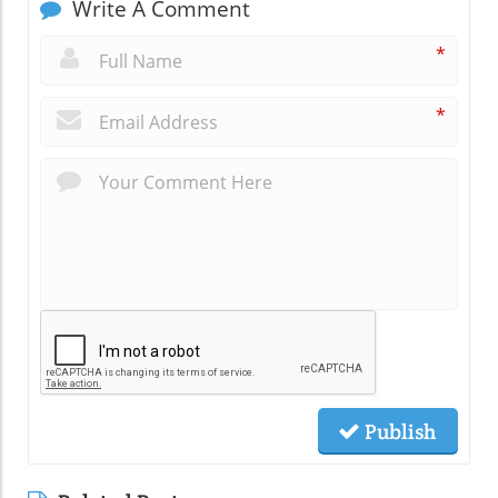
Write A Comment
*
*
Publish