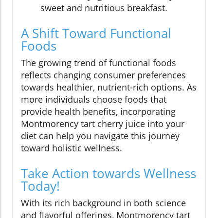
sweet and nutritious breakfast.
A Shift Toward Functional
Foods
The growing trend of functional foods
reflects changing consumer preferences
towards healthier, nutrient-rich options. As
more individuals choose foods that
provide health benefits, incorporating
Montmorency tart cherry juice into your
diet can help you navigate this journey
toward holistic wellness.
Take Action towards Wellness
Today!
With its rich background in both science
and flavorful offerings, Montmorency tart