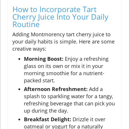
How to Incorporate Tart
Cherry Juice Into Your Daily
Routine
Adding Montmorency tart cherry juice to
your daily habits is simple. Here are some
creative ways:
Morning Boost:
Enjoy a refreshing
glass on its own or mix it in your
morning smoothie for a nutrient-
packed start.
Afternoon Refreshment:
Add a
splash to sparkling water for a tangy,
refreshing beverage that can pick you
up during the day.
Breakfast Delight:
Drizzle it over
oatmeal or yogurt for a naturally