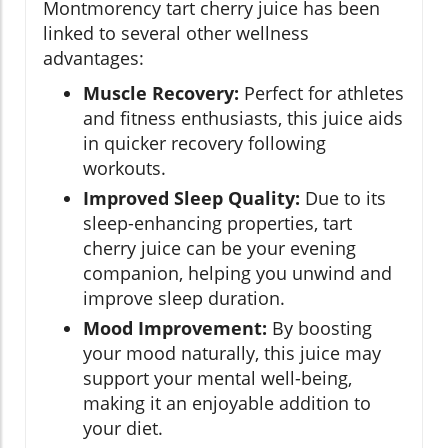
Montmorency tart cherry juice has been
linked to several other wellness
advantages:
Muscle Recovery:
Perfect for athletes
and fitness enthusiasts, this juice aids
in quicker recovery following
workouts.
Improved Sleep Quality:
Due to its
sleep-enhancing properties, tart
cherry juice can be your evening
companion, helping you unwind and
improve sleep duration.
Mood Improvement:
By boosting
your mood naturally, this juice may
support your mental well-being,
making it an enjoyable addition to
your diet.