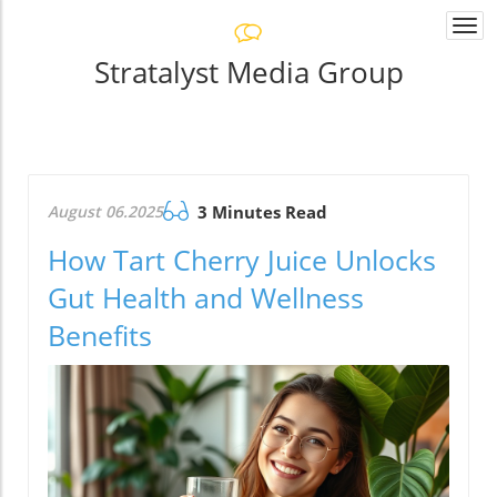
Togg
navi
Stratalyst Media Group
August 06.2025
3 Minutes Read
How Tart Cherry Juice Unlocks
Gut Health and Wellness
Benefits