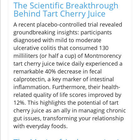
The Scientific Breakthrough
Behind Tart Cherry Juice
A recent placebo-controlled trial revealed
groundbreaking insights: participants
diagnosed with mild to moderate
ulcerative colitis that consumed 130
milliliters (or half a cup) of Montmorency
tart cherry juice twice daily experienced a
remarkable 40% decrease in fecal
calprotectin, a key marker of intestinal
inflammation. Furthermore, their health-
related quality of life scores improved by
12%. This highlights the potential of tart
cherry juice as an ally in managing chronic
gut issues, transforming your relationship
with everyday foods.