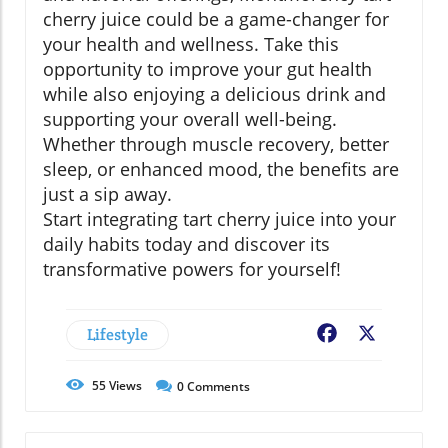
cherry juice could be a game-changer for
your health and wellness. Take this
opportunity to improve your gut health
while also enjoying a delicious drink and
supporting your overall well-being.
Whether through muscle recovery, better
sleep, or enhanced mood, the benefits are
just a sip away.
Start integrating tart cherry juice into your
daily habits today and discover its
transformative powers for yourself!
Lifestyle
Facebook
X
55
Views
0
Comments