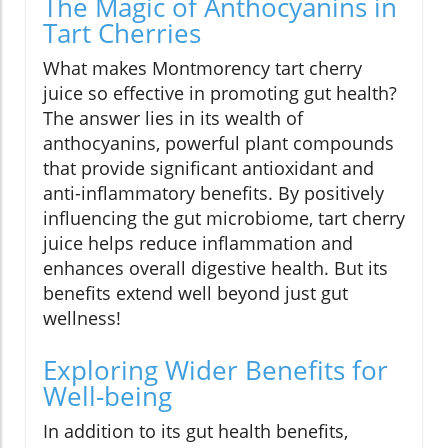
The Magic of Anthocyanins in
Tart Cherries
What makes Montmorency tart cherry
juice so effective in promoting gut health?
The answer lies in its wealth of
anthocyanins, powerful plant compounds
that provide significant antioxidant and
anti-inflammatory benefits. By positively
influencing the gut microbiome, tart cherry
juice helps reduce inflammation and
enhances overall digestive health. But its
benefits extend well beyond just gut
wellness!
Exploring Wider Benefits for
Well-being
In addition to its gut health benefits,