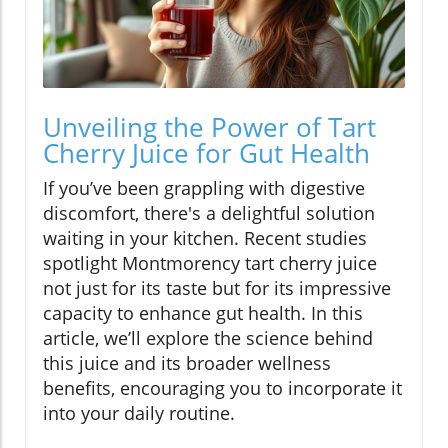
Unveiling the Power of Tart
Cherry Juice for Gut Health
If you’ve been grappling with digestive
discomfort, there's a delightful solution
waiting in your kitchen. Recent studies
spotlight Montmorency tart cherry juice
not just for its taste but for its impressive
capacity to enhance gut health. In this
article, we’ll explore the science behind
this juice and its broader wellness
benefits, encouraging you to incorporate it
into your daily routine.