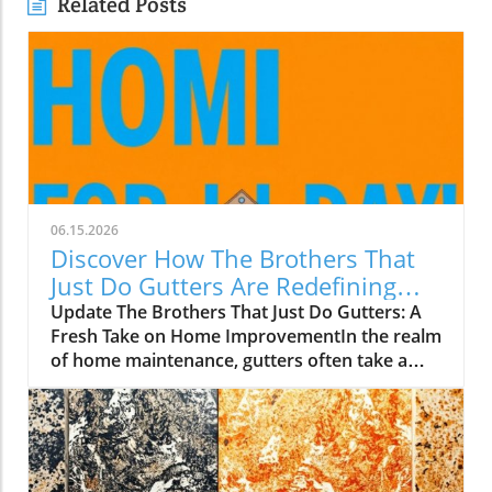
Related Posts
06.15.2026
Discover How The Brothers That
Just Do Gutters Are Redefining
Home Care
Update The Brothers That Just Do Gutters: A
Fresh Take on Home ImprovementIn the realm
of home maintenance, gutters often take a
backseat in conversation. Yet, they play a vital
role in safeguarding our homes from water
damage. With a unique approach to home
improvement, The Brothers That Just Do
Gutters have set themselves apart from