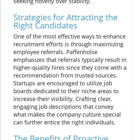
seeking novelty over stability.
Strategies for Attracting the
Right Candidates
One of the most effective ways to enhance
recruitment efforts is through maximizing
employee referrals. Paffenholse
emphasizes that referrals typically result in
higher-quality hires since they come with a
recommendation from trusted sources.
Startups are encouraged to utilize job
boards dedicated to their niche areas to
increase their visibility. Crafting clear,
engaging job descriptions that convey
what makes the company culture special
can further entice the right individuals.
The Benefits of Proactive