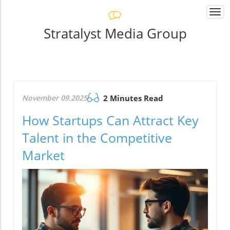
Togg
navi
Stratalyst Media Group
November 09.2025
2 Minutes Read
How Startups Can Attract Key
Talent in the Competitive
Market