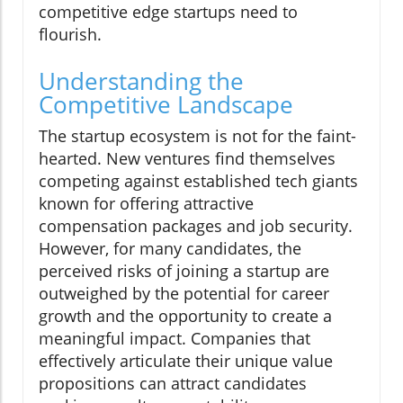
competitive edge startups need to
flourish.
Understanding the
Competitive Landscape
The startup ecosystem is not for the faint-
hearted. New ventures find themselves
competing against established tech giants
known for offering attractive
compensation packages and job security.
However, for many candidates, the
perceived risks of joining a startup are
outweighed by the potential for career
growth and the opportunity to create a
meaningful impact. Companies that
effectively articulate their unique value
propositions can attract candidates