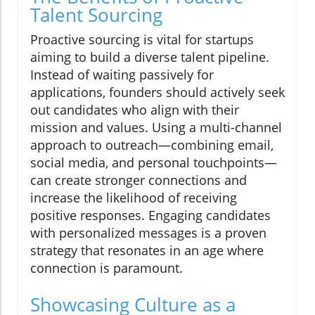
Talent Sourcing
Proactive sourcing is vital for startups
aiming to build a diverse talent pipeline.
Instead of waiting passively for
applications, founders should actively seek
out candidates who align with their
mission and values. Using a multi-channel
approach to outreach—combining email,
social media, and personal touchpoints—
can create stronger connections and
increase the likelihood of receiving
positive responses. Engaging candidates
with personalized messages is a proven
strategy that resonates in an age where
connection is paramount.
Showcasing Culture as a