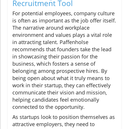
Recruitment Tool
For potential employees, company culture
is often as important as the job offer itself.
The narrative around workplace
environment and values plays a vital role
in attracting talent. Paffenholse
recommends that founders take the lead
in showcasing their passion for the
business, which fosters a sense of
belonging among prospective hires. By
being open about what it truly means to
work in their startup, they can effectively
communicate their vision and mission,
helping candidates feel emotionally
connected to the opportunity.
As startups look to position themselves as
attractive employers, they need to