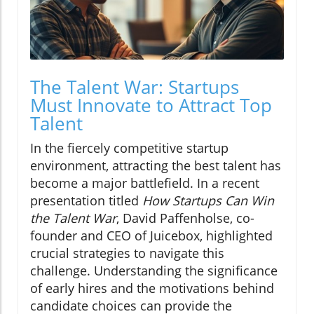
The Talent War: Startups
Must Innovate to Attract Top
Talent
In the fiercely competitive startup
environment, attracting the best talent has
become a major battlefield. In a recent
presentation titled
How Startups Can Win
the Talent War
, David Paffenholse, co-
founder and CEO of Juicebox, highlighted
crucial strategies to navigate this
challenge. Understanding the significance
of early hires and the motivations behind
candidate choices can provide the