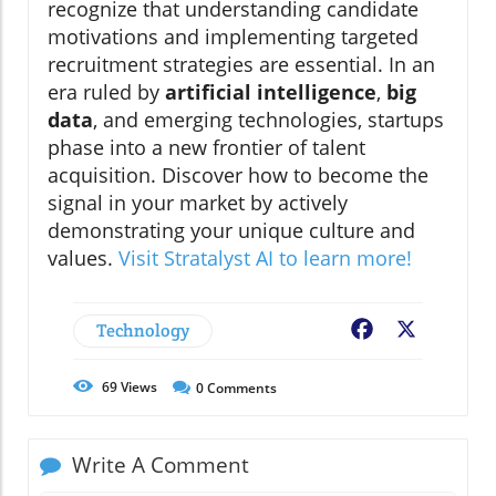
recognize that understanding candidate
motivations and implementing targeted
recruitment strategies are essential. In an
era ruled by
artificial intelligence
,
big
data
, and emerging technologies, startups
phase into a new frontier of talent
acquisition. Discover how to become the
signal in your market by actively
demonstrating your unique culture and
values.
Visit Stratalyst AI to learn more!
Technology
Facebook
X
69
Views
0
Comments
Write A Comment