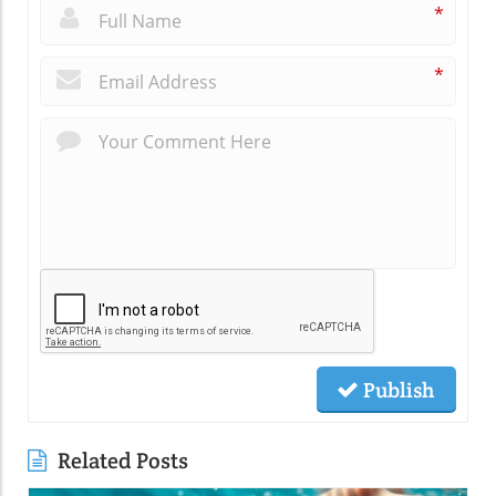
*
*
Publish
Related Posts