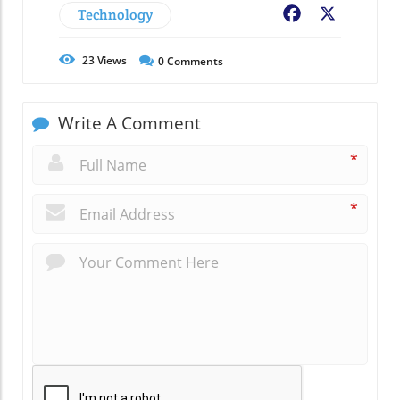
Technology
Facebook
X
23
Views
0
Comments
Write A Comment
*
*