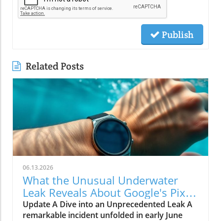
Publish
Related Posts
06.13.2026
What the Unusual Underwater
Leak Reveals About Google's Pixel
Watch 5
Update A Dive into an Unprecedented Leak A
remarkable incident unfolded in early June