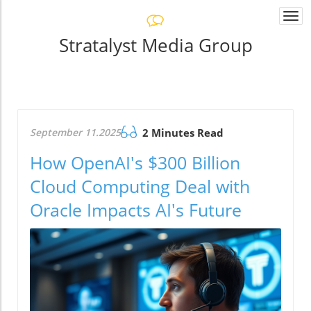
Togg
navi
Stratalyst Media Group
September 11.2025
2 Minutes Read
How OpenAI's $300 Billion
Cloud Computing Deal with
Oracle Impacts AI's Future