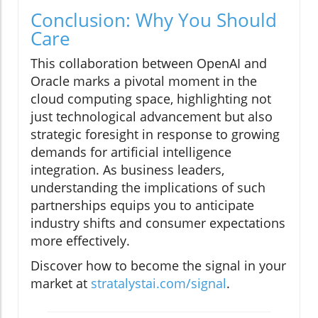
Conclusion: Why You Should
Care
This collaboration between OpenAI and
Oracle marks a pivotal moment in the
cloud computing space, highlighting not
just technological advancement but also
strategic foresight in response to growing
demands for artificial intelligence
integration. As business leaders,
understanding the implications of such
partnerships equips you to anticipate
industry shifts and consumer expectations
more effectively.
Discover how to become the signal in your
market at
stratalystai.com/signal
.