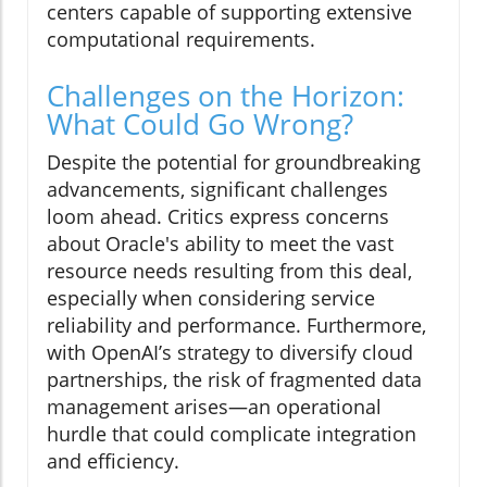
centers capable of supporting extensive
computational requirements.
Challenges on the Horizon:
What Could Go Wrong?
Despite the potential for groundbreaking
advancements, significant challenges
loom ahead. Critics express concerns
about Oracle's ability to meet the vast
resource needs resulting from this deal,
especially when considering service
reliability and performance. Furthermore,
with OpenAI’s strategy to diversify cloud
partnerships, the risk of fragmented data
management arises—an operational
hurdle that could complicate integration
and efficiency.