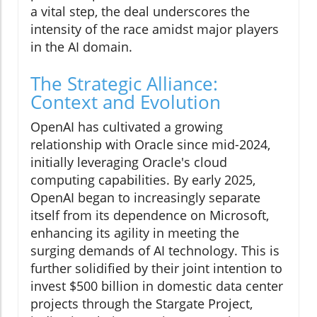
a vital step, the deal underscores the
intensity of the race amidst major players
in the AI domain.
The Strategic Alliance:
Context and Evolution
OpenAI has cultivated a growing
relationship with Oracle since mid-2024,
initially leveraging Oracle's cloud
computing capabilities. By early 2025,
OpenAI began to increasingly separate
itself from its dependence on Microsoft,
enhancing its agility in meeting the
surging demands of AI technology. This is
further solidified by their joint intention to
invest $500 billion in domestic data center
projects through the Stargate Project,