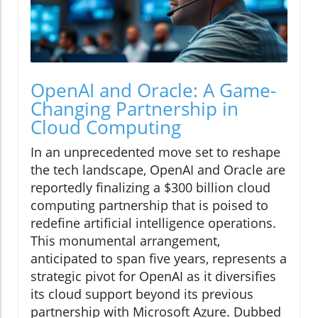
OpenAI and Oracle: A Game-
Changing Partnership in
Cloud Computing
In an unprecedented move set to reshape
the tech landscape, OpenAI and Oracle are
reportedly finalizing a $300 billion cloud
computing partnership that is poised to
redefine artificial intelligence operations.
This monumental arrangement,
anticipated to span five years, represents a
strategic pivot for OpenAI as it diversifies
its cloud support beyond its previous
partnership with Microsoft Azure. Dubbed