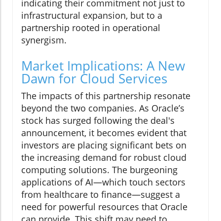
indicating their commitment not just to
infrastructural expansion, but to a
partnership rooted in operational
synergism.
Market Implications: A New
Dawn for Cloud Services
The impacts of this partnership resonate
beyond the two companies. As Oracle’s
stock has surged following the deal's
announcement, it becomes evident that
investors are placing significant bets on
the increasing demand for robust cloud
computing solutions. The burgeoning
applications of AI—which touch sectors
from healthcare to finance—suggest a
need for powerful resources that Oracle
can provide. This shift may need to