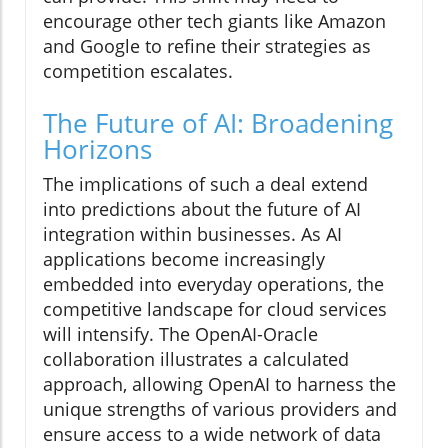
encourage other tech giants like Amazon
and Google to refine their strategies as
competition escalates.
The Future of AI: Broadening
Horizons
The implications of such a deal extend
into predictions about the future of AI
integration within businesses. As AI
applications become increasingly
embedded into everyday operations, the
competitive landscape for cloud services
will intensify. The OpenAI-Oracle
collaboration illustrates a calculated
approach, allowing OpenAI to harness the
unique strengths of various providers and
ensure access to a wide network of data