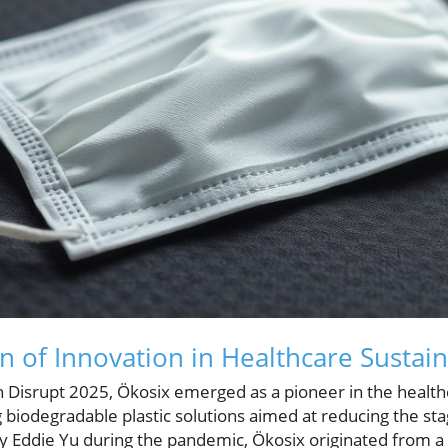
 of Innovation in Healthcare Sustain
 Disrupt 2025, Ökosix emerged as a pioneer in the healthc
ng biodegradable plastic solutions aimed at reducing the s
by Eddie Yu during the pandemic, Ökosix originated from