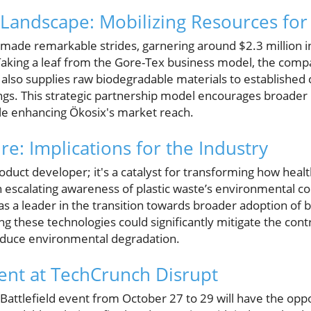
Landscape: Mobilizing Resources for 
 made remarkable strides, garnering around $2.3 million in
 Taking a leaf from the Gore-Tex business model, the comp
also supplies raw biodegradable materials to established 
rings. This strategic partnership model encourages broader 
ile enhancing Ökosix's market reach.
re: Implications for the Industry
oduct developer; it's a catalyst for transforming how heal
an escalating awareness of plastic waste’s environmental 
as a leader in the transition towards broader adoption of
g these technologies could significantly mitigate the cont
 reduce environmental degradation.
ent at TechCrunch Disrupt
Battlefield event from October 27 to 29 will have the opp