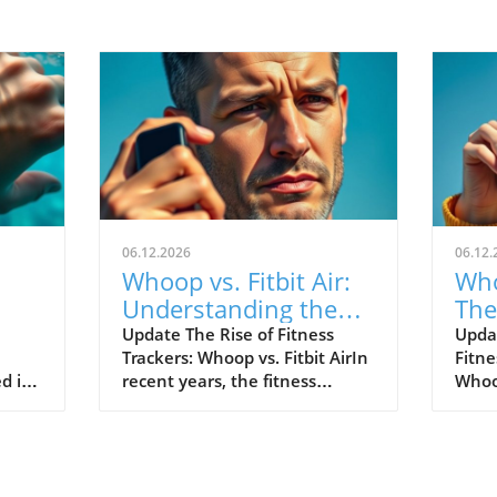
06.12.2026
06.12.
Whoop vs. Fitbit Air:
Who
Understanding the
The
le's
New Fitness Tracker
War
Update The Rise of Fitness
Upda
Trackers: Whoop vs. Fitbit AirIn
Fitne
Landscape
d in
recent years, the fitness
Whoop
divers
tracking world has witnessed
track
s of
extraordinary advancements,
evolv
Watch
with two of the most
emer
near
prominent names—Whoop and
the n