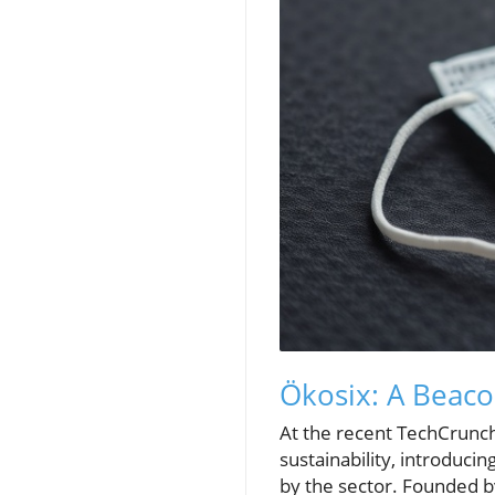
Ökosix: A Beacon
At the recent TechCrunch
sustainability, introduci
by the sector. Founded 