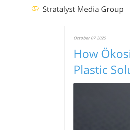
Stratalyst Media Group
October 07.2025
How Ökosi
Plastic So