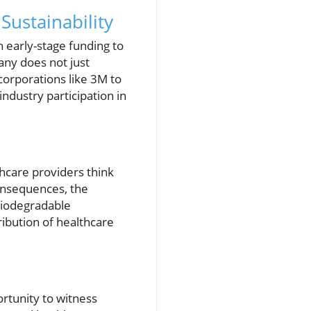
Sustainability
 early-stage funding to
any does not just
corporations like 3M to
industry participation in
thcare providers think
consequences, the
 biodegradable
ribution of healthcare
ortunity to witness