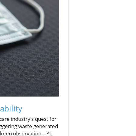
ability
are industry’s quest for
taggering waste generated
 a keen observation—Yu