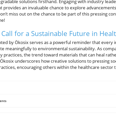
gradable solutions firsthand. Engaging with industry lead
ent provides an invaluable chance to explore advancements 
. Don’t miss out on the chance to be part of this pressing 
ne!
Call for a Sustainable Future in Heal
ed by Ökosix serves as a powerful reminder that every i
ute meaningfully to environmental sustainability. As comp
dly practices, the trend toward materials that can heal rath
 Ökosix underscores how creative solutions to pressing soc
actices, encouraging others within the healthcare sector to
ents