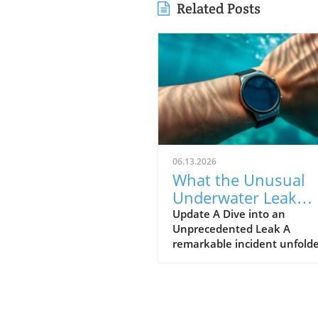
Related Posts
06.13.2026
What the Unusual
Underwater Leak
Reveals About Goog
Update A Dive into an
Unprecedented Leak A
Pixel Watch 5
remarkable incident unfolde
early June when a group of 
discovered alleged prototype
the upcoming Google Pixel 
5 at the bottom of the sea 