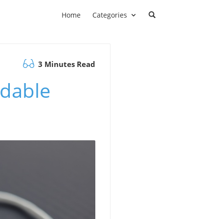
Home
Categories
3 Minutes Read
adable