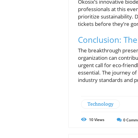
Ökosix’s innovative biode
professionals at this ev
prioritize sustainability
tickets before they’re go
Conclusion: The 
The breakthrough present
organization can contrib
urgent call for eco-frien
essential. The journey of
industry standards and pr
Technology
10
Views
0
Comm