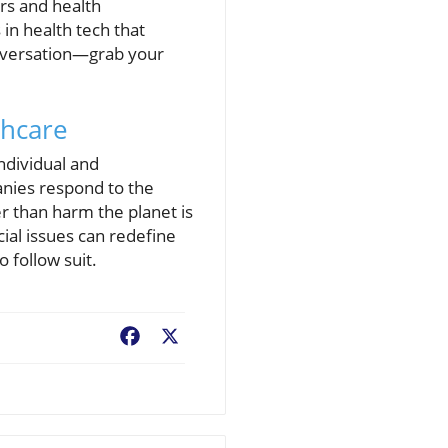
ers and health
in health tech that
conversation—grab your
thcare
ndividual and
anies respond to the
er than harm the planet is
ial issues can redefine
 follow suit.
Facebook
X