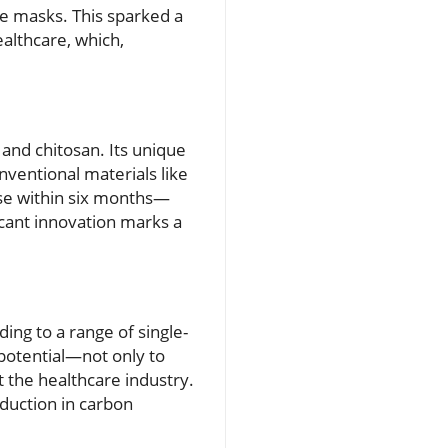
ace masks. This sparked a
ealthcare, which,
and chitosan. Its unique
nventional materials like
ose within six months—
icant innovation marks a
ing to a range of single-
potential—not only to
ut the healthcare industry.
eduction in carbon