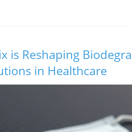
x is Reshaping Biodegr
lutions in Healthcare