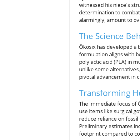
witnessed his niece's str
determination to combat t
alarmingly, amount to ove
The Science Beh
Ökosix has developed a b
formulation aligns with b
polylactic acid (PLA) in 
unlike some alternatives,
pivotal advancement in c
Transforming H
The immediate focus of Ök
use items like surgical 
reduce reliance on fossil 
Preliminary estimates ind
footprint compared to co