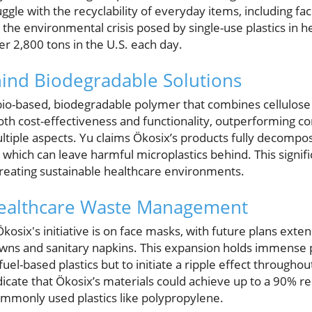
uggle with the recyclability of everyday items, including f
he environmental crisis posed by single-use plastics in h
r 2,800 tons in the U.S. each day.
ind Biodegradable Solutions
io-based, biodegradable polymer that combines cellulose 
oth cost-effectiveness and functionality, outperforming co
multiple aspects. Yu claims Ökosix’s products fully decomp
 which can leave harmful microplastics behind. This signif
reating sustainable healthcare environments.
ealthcare Waste Management
osix's initiative is on face masks, with future plans extend
gowns and sanitary napkins. This expansion holds immense 
fuel-based plastics but to initiate a ripple effect througho
icate that Ökosix’s materials could achieve up to a 90% r
mmonly used plastics like polypropylene.