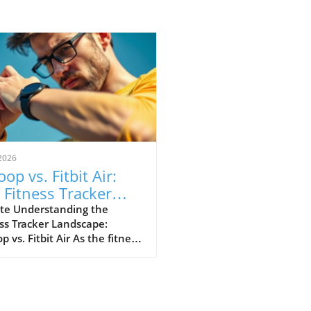
2026
op vs. Fitbit Air:
 Fitness Tracker
 Explained
te Understanding the
ss Tracker Landscape:
 vs. Fitbit Air As the fitness
er market continues to
e, a noteworthy rivalry has
ged between Whoop and
ewly launched Fitbit Air.