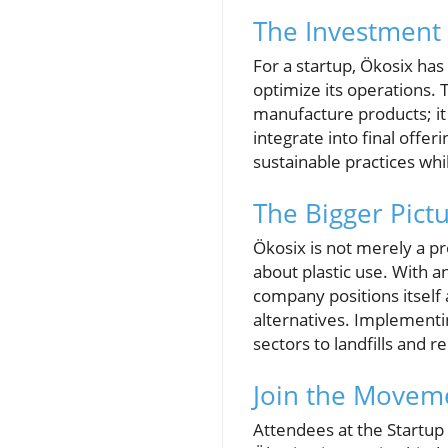
The Investment 
For a startup, Ökosix has
optimize its operations.
manufacture products; it 
integrate into final offe
sustainable practices wh
The Bigger Pictu
Ökosix is not merely a pr
about plastic use. With 
company positions itself 
alternatives. Implementin
sectors to landfills and
Join the Movem
Attendees at the Startup 