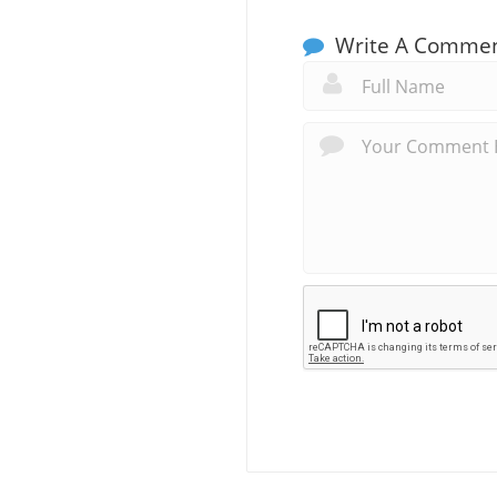
Write A Comme