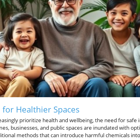
for Healthier Spaces
asingly prioritize health and wellbeing, the need for saf
, businesses, and public spaces are inundated with opti
aditional methods that can introduce harmful chemicals into