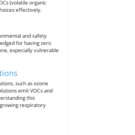
Cs (volatile organic
oices effectively.
ironmental and safety
ledged for having zero
ne, especially vulnerable
tions
tions, such as ozone
solutions emit VOCs and
erstanding this
 growing respiratory