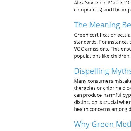
Alex Sevren of Master Od
compounds) and the impor
The Meaning Beh
Green certification acts 
standards. For instance,
VOC emissions. This ensu
populations like children 
Dispelling Myt
Many consumers mistaken
therapies or chlorine di
can produce harmful bypro
distinction is crucial wh
health concerns among d
Why Green Meth