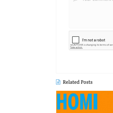
Related Posts