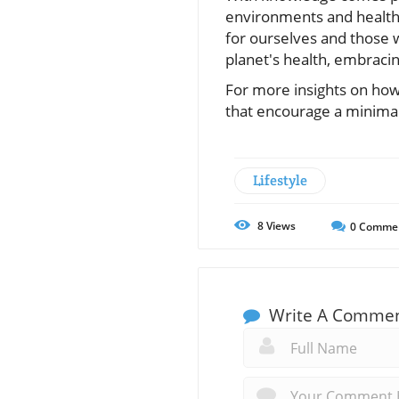
environments and health 
for ourselves and those w
planet's health, embracin
For more insights on how 
that encourage a minimalis
Lifestyle
8
Views
0
Comme
Write A Comme