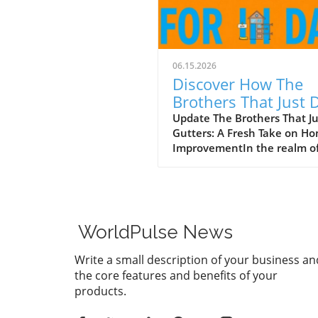
06.15.2026
Discover How The
Brothers That Just 
Gutters Are Redefin
Update The Brothers That J
Gutters: A Fresh Take on H
Home Care
ImprovementIn the realm o
home maintenance, gutters
often take a backseat in
conversation. Yet, they play
vital role in safeguarding ou
homes from water damage. 
WorldPulse News
a unique approach to home
improvement, The Brothers
Write a small description of your business an
Just Do Gutters have set
the core features and benefits of your
themselves apart from
products.
traditional contractors by
prioritizing community valu