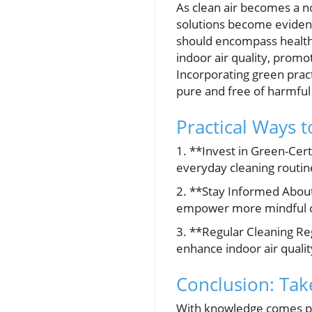
As clean air becomes a no
solutions become evident.
should encompass health 
indoor air quality, promo
Incorporating green pract
pure and free of harmful 
Practical Ways 
1. **Invest in Green-Cert
everyday cleaning routine
2. **Stay Informed About
empower more mindful c
3. **Regular Cleaning Re
enhance indoor air qualit
Conclusion: Tak
With knowledge comes po