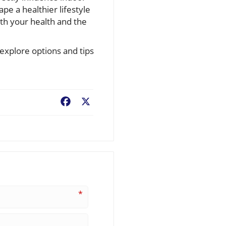
e a healthier lifestyle
oth your health and the
 explore options and tips
Facebook
X
*