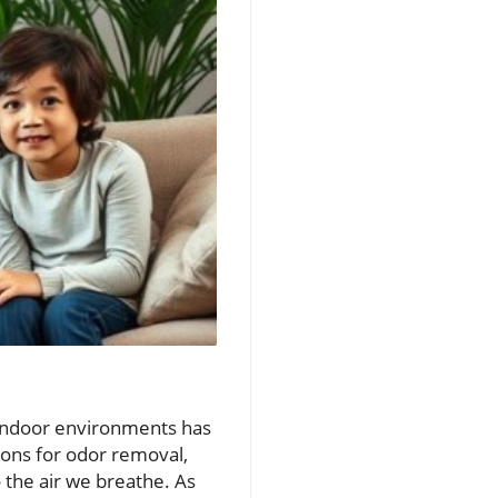
e indoor environments has
ons for odor removal,
 the air we breathe. As