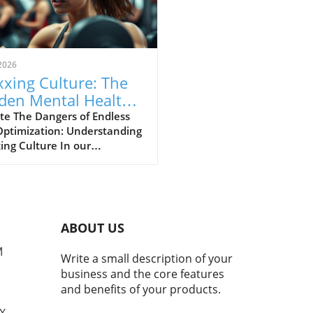
2026
xing Culture: The
den Mental Health
s of Self-
te The Dangers of Endless
Optimization: Understanding
imization
ing Culture In our
asingly digital world, a new
ural phenomenon dubbed
ing' has surfaced,
cularly among young adults
hing for the perfect formula
ABOUT US
personal enhancement, both
cally and mentally. From
M
Write a small description of your
smaxxing to softmaxxing,
business and the core features
e trends are marketed as
and benefits of your products.
ways to greater confidence
mproved social standing.