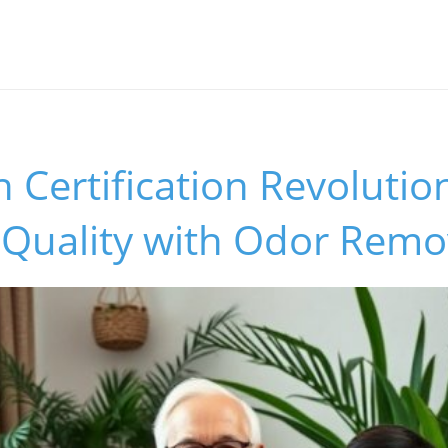
Certification Revolutio
 Quality with Odor Remo