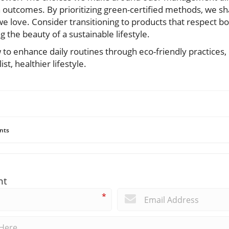
outcomes. By prioritizing green-certified methods, we shap
e love. Consider transitioning to products that respect b
g the beauty of a sustainable lifestyle.
to enhance daily routines through eco-friendly practices,
t, healthier lifestyle.
nts
nt
*