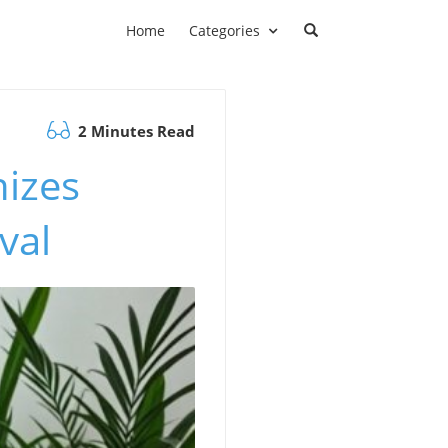
Home
Categories
2 Minutes Read
nizes
val