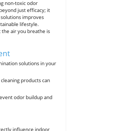
ng non-toxic odor
eyond just efficacy; it
 solutions improves
ainable lifestyle.
 the air you breathe is
ent
ination solutions in your
 cleaning products can
revent odor buildup and
ctly influence indoor