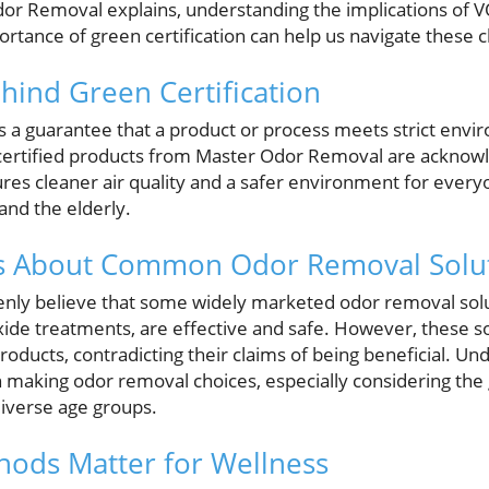
or Removal explains, understanding the implications of VO
tance of green certification can help us navigate these ch
ind Green Certification
as a guarantee that a product or process meets strict env
 certified products from Master Odor Removal are acknow
res cleaner air quality and a safer environment for everyo
and the elderly.
hs About Common Odor Removal Solu
ly believe that some widely marketed odor removal solu
oxide treatments, are effective and safe. However, these 
ducts, contradicting their claims of being beneficial. Und
en making odor removal choices, especially considering the
iverse age groups.
ods Matter for Wellness