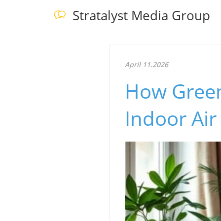
Stratalyst Media Group
April 11.2026
How Green 
Indoor Air