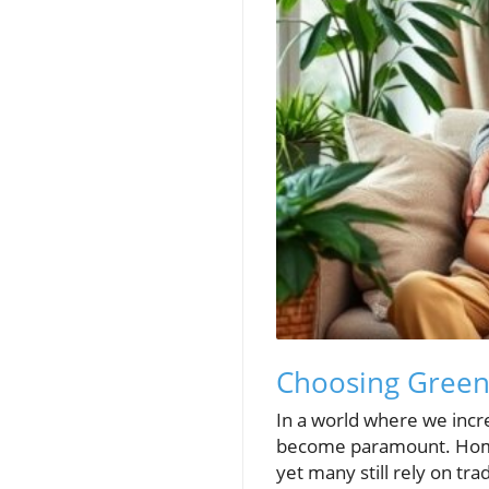
Choosing Green 
In a world where we incre
become paramount. Homes
yet many still rely on tr