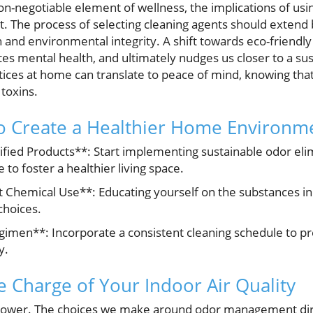
n-negotiable element of wellness, the implications of usi
 The process of selecting cleaning agents should extend b
and environmental integrity. A shift towards eco-friendly
tes mental health, and ultimately nudges us closer to a sust
ices at home can translate to peace of mind, knowing that
toxins.
to Create a Healthier Home Environm
ified Products**: Start implementing sustainable odor elim
 to foster a healthier living space.
 Chemical Use**: Educating yourself on the substances in
hoices.
gimen**: Incorporate a consistent cleaning schedule to p
y.
e Charge of Your Indoor Air Quality
wer. The choices we make around odor management dire