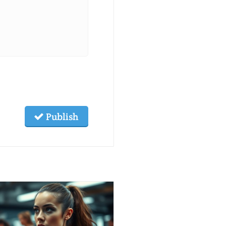
Publish