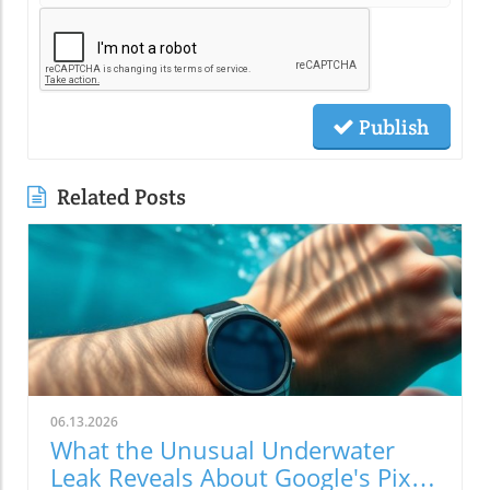
Publish
Related Posts
06.13.2026
What the Unusual Underwater
Leak Reveals About Google's Pixel