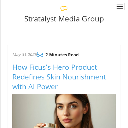
Togg
navi
Stratalyst Media Group
May 31.2026
2 Minutes Read
How Ficus's Hero Product
Redefines Skin Nourishment
with AI Power