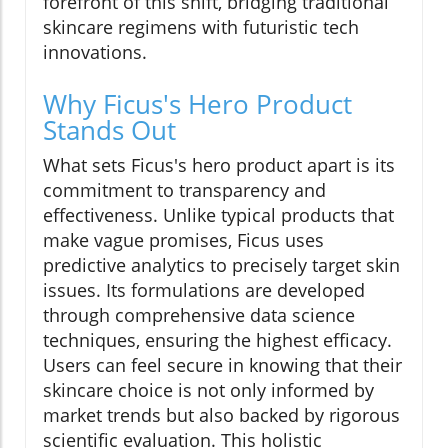
forefront of this shift, bridging traditional
skincare regimens with futuristic tech
innovations.
Why Ficus's Hero Product
Stands Out
What sets Ficus's hero product apart is its
commitment to transparency and
effectiveness. Unlike typical products that
make vague promises, Ficus uses
predictive analytics to precisely target skin
issues. Its formulations are developed
through comprehensive data science
techniques, ensuring the highest efficacy.
Users can feel secure in knowing that their
skincare choice is not only informed by
market trends but also backed by rigorous
scientific evaluation. This holistic