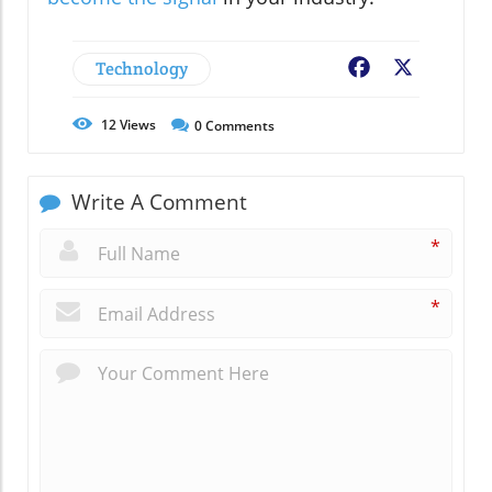
Technology
Facebook
X
12
Views
0
Comments
Write A Comment
*
*