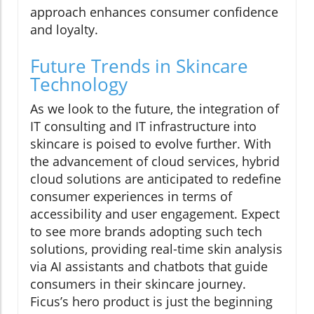
approach enhances consumer confidence
and loyalty.
Future Trends in Skincare
Technology
As we look to the future, the integration of
IT consulting and IT infrastructure into
skincare is poised to evolve further. With
the advancement of cloud services, hybrid
cloud solutions are anticipated to redefine
consumer experiences in terms of
accessibility and user engagement. Expect
to see more brands adopting such tech
solutions, providing real-time skin analysis
via AI assistants and chatbots that guide
consumers in their skincare journey.
Ficus’s hero product is just the beginning