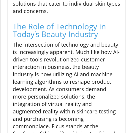
solutions that cater to individual skin types
and concerns.
The Role of Technology in
Today’s Beauty Industry
The intersection of technology and beauty
is increasingly apparent. Much like how AI-
driven tools revolutionized customer
interaction in business, the beauty
industry is now utilizing AI and machine
learning algorithms to reshape product
development. As consumers demand
more personalized solutions, the
integration of virtual reality and
augmented reality within skincare testing
and purchasing is becoming
commonplace. Ficus stands at the