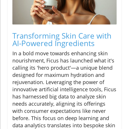
Transforming Skin Care with
AI-Powered Ingredients
In a bold move towards enhancing skin
nourishment, Ficus has launched what it's
calling its 'hero product'—a unique blend
designed for maximum hydration and
rejuvenation. Leveraging the power of
innovative artificial intelligence tools, Ficus
has harnessed big data to analyze skin
needs accurately, aligning its offerings
with consumer expectations like never
before. This focus on deep learning and
data analytics translates into bespoke skin