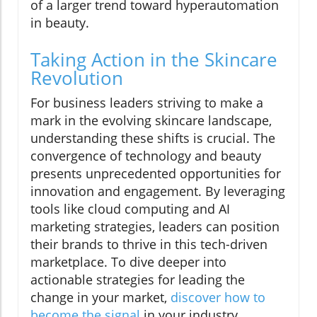
of a larger trend toward hyperautomation
in beauty.
Taking Action in the Skincare
Revolution
For business leaders striving to make a
mark in the evolving skincare landscape,
understanding these shifts is crucial. The
convergence of technology and beauty
presents unprecedented opportunities for
innovation and engagement. By leveraging
tools like cloud computing and AI
marketing strategies, leaders can position
their brands to thrive in this tech-driven
marketplace. To dive deeper into
actionable strategies for leading the
change in your market,
discover how to
become the signal
in your industry.