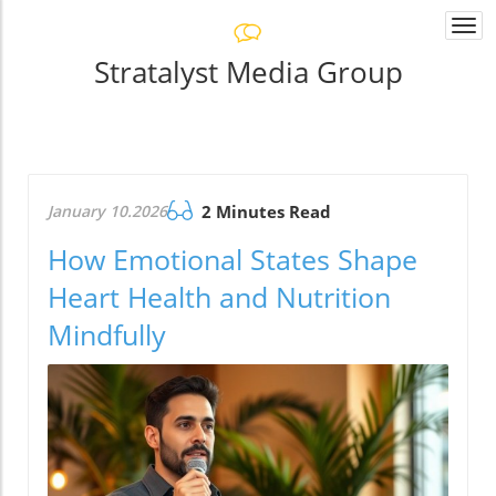
Togg
navi
Stratalyst Media Group
January 10.2026
2 Minutes Read
How Emotional States Shape
Heart Health and Nutrition
Mindfully