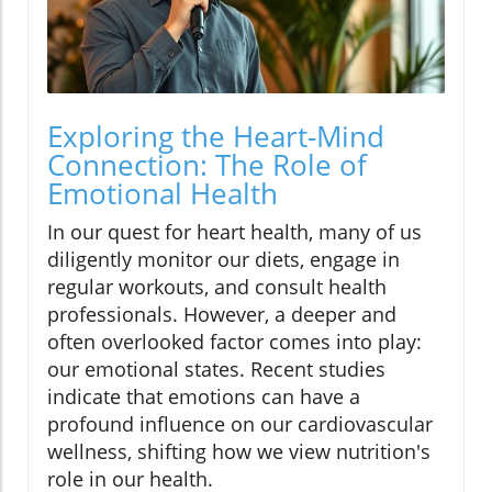
Exploring the Heart-Mind
Connection: The Role of
Emotional Health
In our quest for heart health, many of us
diligently monitor our diets, engage in
regular workouts, and consult health
professionals. However, a deeper and
often overlooked factor comes into play:
our emotional states. Recent studies
indicate that emotions can have a
profound influence on our cardiovascular
wellness, shifting how we view nutrition's
role in our health.