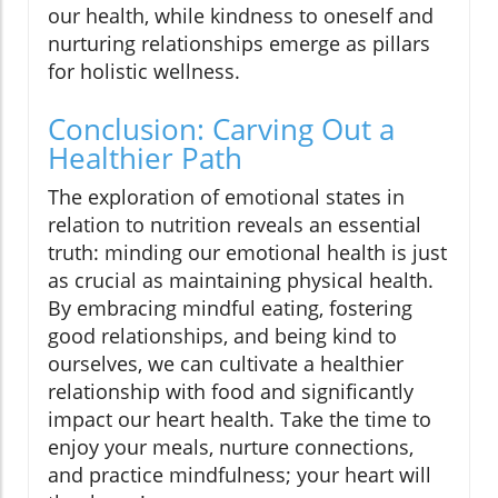
our health, while kindness to oneself and
nurturing relationships emerge as pillars
for holistic wellness.
Conclusion: Carving Out a
Healthier Path
The exploration of emotional states in
relation to nutrition reveals an essential
truth: minding our emotional health is just
as crucial as maintaining physical health.
By embracing mindful eating, fostering
good relationships, and being kind to
ourselves, we can cultivate a healthier
relationship with food and significantly
impact our heart health. Take the time to
enjoy your meals, nurture connections,
and practice mindfulness; your heart will