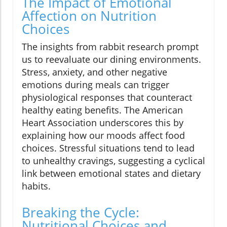
The Impact of Emotional
Affection on Nutrition
Choices
The insights from rabbit research prompt
us to reevaluate our dining environments.
Stress, anxiety, and other negative
emotions during meals can trigger
physiological responses that counteract
healthy eating benefits. The American
Heart Association underscores this by
explaining how our moods affect food
choices. Stressful situations tend to lead
to unhealthy cravings, suggesting a cyclical
link between emotional states and dietary
habits.
Breaking the Cycle:
Nutritional Choices and