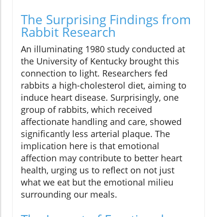
The Surprising Findings from
Rabbit Research
An illuminating 1980 study conducted at
the University of Kentucky brought this
connection to light. Researchers fed
rabbits a high-cholesterol diet, aiming to
induce heart disease. Surprisingly, one
group of rabbits, which received
affectionate handling and care, showed
significantly less arterial plaque. The
implication here is that emotional
affection may contribute to better heart
health, urging us to reflect on not just
what we eat but the emotional milieu
surrounding our meals.