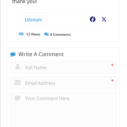
thank you!
Lifestyle
Facebook
X
12
Views
0
Comments
Write A Comment
*
*