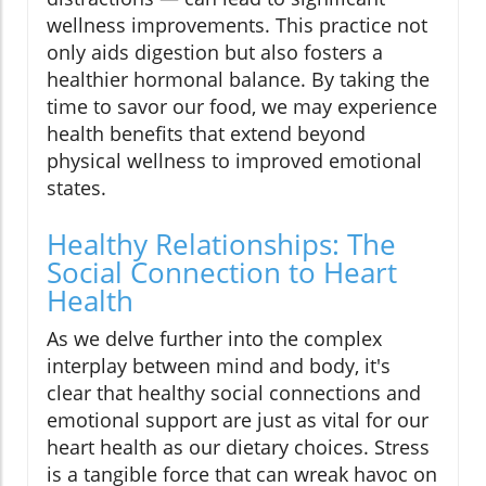
wellness improvements. This practice not
only aids digestion but also fosters a
healthier hormonal balance. By taking the
time to savor our food, we may experience
health benefits that extend beyond
physical wellness to improved emotional
states.
Healthy Relationships: The
Social Connection to Heart
Health
As we delve further into the complex
interplay between mind and body, it's
clear that healthy social connections and
emotional support are just as vital for our
heart health as our dietary choices. Stress
is a tangible force that can wreak havoc on