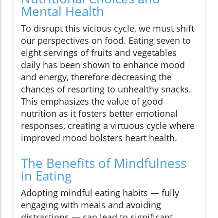
Mental Health
To disrupt this vicious cycle, we must shift
our perspectives on food. Eating seven to
eight servings of fruits and vegetables
daily has been shown to enhance mood
and energy, therefore decreasing the
chances of resorting to unhealthy snacks.
This emphasizes the value of good
nutrition as it fosters better emotional
responses, creating a virtuous cycle where
improved mood bolsters heart health.
The Benefits of Mindfulness
in Eating
Adopting mindful eating habits — fully
engaging with meals and avoiding
distractions — can lead to significant