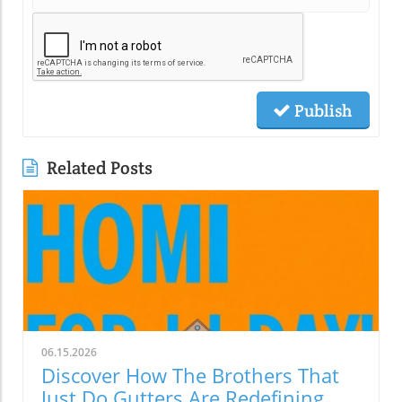
Publish
Related Posts
06.15.2026
Discover How The Brothers That
Just Do Gutters Are Redefining