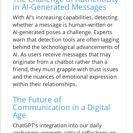
in AI-Generated Messages
With AI's increasing capabilities, detecting
whether a message is human-written or
AI-generated poses a challenge. Experts
warn that detection tools are often lagging
behind the technological advancements of
AI. As users receive messages that may
originate from a chatbot rather than a
friend, they must grapple with trust issues
and the nuances of emotional expression
within their relationships.
The Future of
Communication in a Digital
Age
ChatGPT's integration into our daily
exchanges prompts critical reflections on