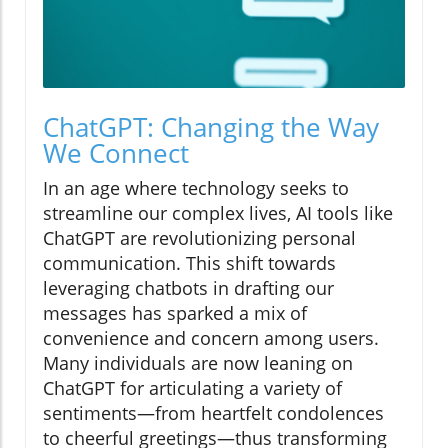
ChatGPT: Changing the Way
We Connect
In an age where technology seeks to
streamline our complex lives, AI tools like
ChatGPT are revolutionizing personal
communication. This shift towards
leveraging chatbots in drafting our
messages has sparked a mix of
convenience and concern among users.
Many individuals are now leaning on
ChatGPT for articulating a variety of
sentiments—from heartfelt condolences
to cheerful greetings—thus transforming