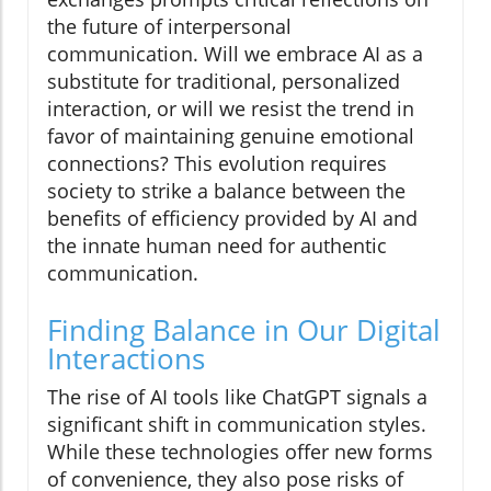
the future of interpersonal
communication. Will we embrace AI as a
substitute for traditional, personalized
interaction, or will we resist the trend in
favor of maintaining genuine emotional
connections? This evolution requires
society to strike a balance between the
benefits of efficiency provided by AI and
the innate human need for authentic
communication.
Finding Balance in Our Digital
Interactions
The rise of AI tools like ChatGPT signals a
significant shift in communication styles.
While these technologies offer new forms
of convenience, they also pose risks of