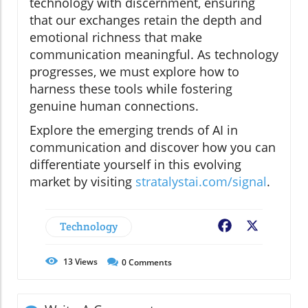
technology with discernment, ensuring
that our exchanges retain the depth and
emotional richness that make
communication meaningful. As technology
progresses, we must explore how to
harness these tools while fostering
genuine human connections.
Explore the emerging trends of AI in
communication and discover how you can
differentiate yourself in this evolving
market by visiting
stratalystai.com/signal
.
Technology
Facebook
X
13
Views
0
Comments