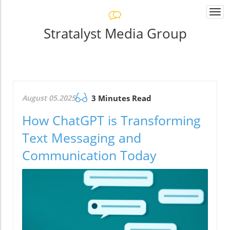
Togg
navi
Stratalyst Media Group
August 05.2025
3 Minutes Read
How ChatGPT is Transforming
Text Messaging and
Communication Today