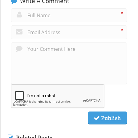
Write A Comment
*
*
Publish
Related Posts