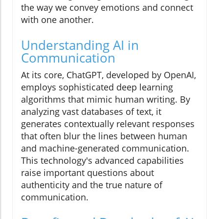
the way we convey emotions and connect
with one another.
Understanding AI in
Communication
At its core, ChatGPT, developed by OpenAI,
employs sophisticated deep learning
algorithms that mimic human writing. By
analyzing vast databases of text, it
generates contextually relevant responses
that often blur the lines between human
and machine-generated communication.
This technology's advanced capabilities
raise important questions about
authenticity and the true nature of
communication.