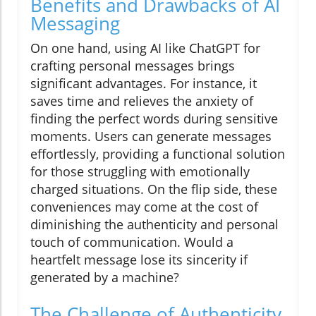
Benefits and Drawbacks of AI
Messaging
On one hand, using AI like ChatGPT for
crafting personal messages brings
significant advantages. For instance, it
saves time and relieves the anxiety of
finding the perfect words during sensitive
moments. Users can generate messages
effortlessly, providing a functional solution
for those struggling with emotionally
charged situations. On the flip side, these
conveniences may come at the cost of
diminishing the authenticity and personal
touch of communication. Would a
heartfelt message lose its sincerity if
generated by a machine?
The Challenge of Authenticity