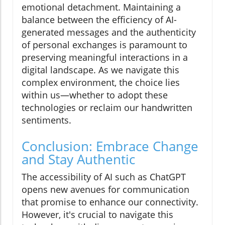
emotional detachment. Maintaining a
balance between the efficiency of AI-
generated messages and the authenticity
of personal exchanges is paramount to
preserving meaningful interactions in a
digital landscape. As we navigate this
complex environment, the choice lies
within us—whether to adopt these
technologies or reclaim our handwritten
sentiments.
Conclusion: Embrace Change
and Stay Authentic
The accessibility of AI such as ChatGPT
opens new avenues for communication
that promise to enhance our connectivity.
However, it's crucial to navigate this