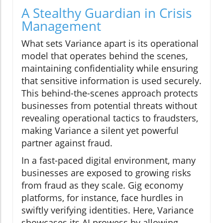
A Stealthy Guardian in Crisis
Management
What sets Variance apart is its operational
model that operates behind the scenes,
maintaining confidentiality while ensuring
that sensitive information is used securely.
This behind-the-scenes approach protects
businesses from potential threats without
revealing operational tactics to fraudsters,
making Variance a silent yet powerful
partner against fraud.
In a fast-paced digital environment, many
businesses are exposed to growing risks
from fraud as they scale. Gig economy
platforms, for instance, face hurdles in
swiftly verifying identities. Here, Variance
showcases its AI prowess by allowing