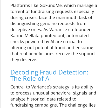
Platforms like GoFundMe, which manage a
torrent of fundraising requests especially
during crises, face the mammoth task of
distinguishing genuine requests from
deceptive ones. As Variance co-founder
Karine Mellata pointed out, automated
checks powered by AI are crucial to
filtering out potential fraud and ensuring
that real beneficiaries receive the support
they deserve.
Decoding Fraud Detection:
The Role of AI
Central to Variance’s strategy is its ability
to process unusual behavioral signals and
analyze historical data related to
fundraising campaigns. The challenge lies