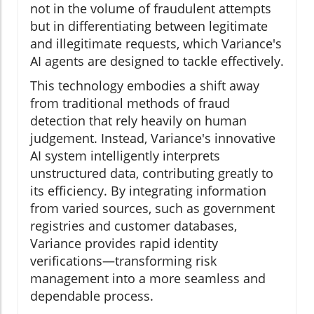
not in the volume of fraudulent attempts
but in differentiating between legitimate
and illegitimate requests, which Variance's
AI agents are designed to tackle effectively.
This technology embodies a shift away
from traditional methods of fraud
detection that rely heavily on human
judgement. Instead, Variance's innovative
AI system intelligently interprets
unstructured data, contributing greatly to
its efficiency. By integrating information
from varied sources, such as government
registries and customer databases,
Variance provides rapid identity
verifications—transforming risk
management into a more seamless and
dependable process.