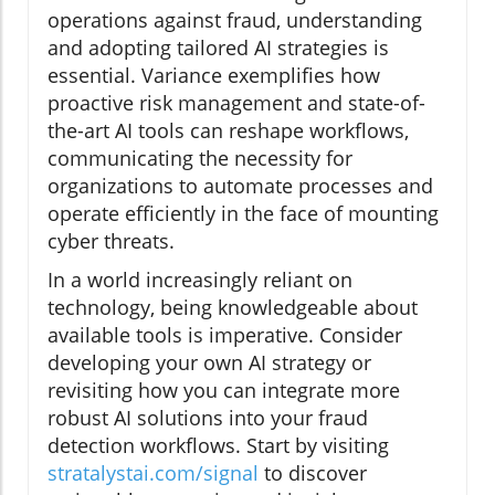
operations against fraud, understanding
and adopting tailored AI strategies is
essential. Variance exemplifies how
proactive risk management and state-of-
the-art AI tools can reshape workflows,
communicating the necessity for
organizations to automate processes and
operate efficiently in the face of mounting
cyber threats.
In a world increasingly reliant on
technology, being knowledgeable about
available tools is imperative. Consider
developing your own AI strategy or
revisiting how you can integrate more
robust AI solutions into your fraud
detection workflows. Start by visiting
stratalystai.com/signal
to discover