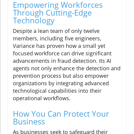
Empowering Workforces
Through Cutting-Edge
Technology
Despite a lean team of only twelve
members, including five engineers,
Variance has proven how a small yet
focused workforce can drive significant
advancements in fraud detection. Its AI
agents not only enhance the detection and
prevention process but also empower
organizations by integrating advanced
technological capabilities into their
operational workflows.
How You Can Protect Your
Business
As businesses seek to safeguard their