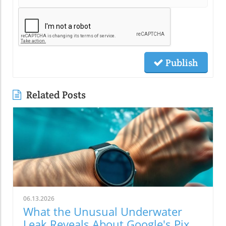
Publish
Related Posts
06.13.2026
What the Unusual Underwater
Leak Reveals About Google's Pixel