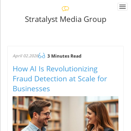
Togg
navi
Stratalyst Media Group
April 02.2026
3 Minutes Read
How AI Is Revolutionizing
Fraud Detection at Scale for
Businesses