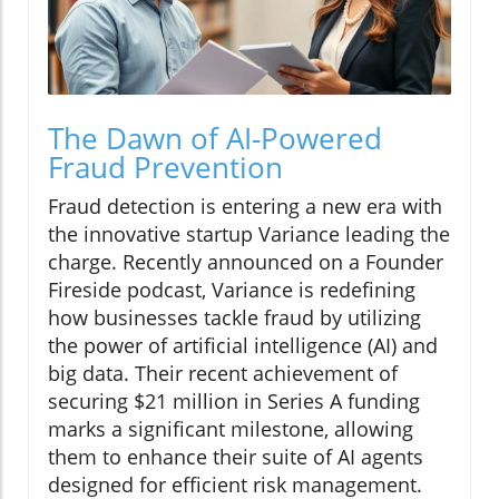
The Dawn of AI-Powered
Fraud Prevention
Fraud detection is entering a new era with
the innovative startup Variance leading the
charge. Recently announced on a Founder
Fireside podcast, Variance is redefining
how businesses tackle fraud by utilizing
the power of artificial intelligence (AI) and
big data. Their recent achievement of
securing $21 million in Series A funding
marks a significant milestone, allowing
them to enhance their suite of AI agents
designed for efficient risk management.