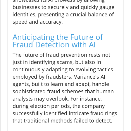
businesses to securely and quickly gauge
identities, presenting a crucial balance of
speed and accuracy.
Anticipating the Future of
Fraud Detection with AI
The future of fraud prevention rests not
just in identifying scams, but also in
continuously adapting to evolving tactics
employed by fraudsters. Variance's AI
agents, built to learn and adapt, handle
sophisticated fraud schemes that human
analysts may overlook. For instance,
during election periods, the company
successfully identified intricate fraud rings
that traditional methods failed to detect.