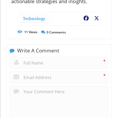
actionable strategies and insights.
Technology
Facebook
X
11
Views
0
Comments
Write A Comment
*
*