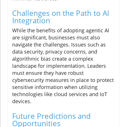
Challenges on the Path to AI
Integration
While the benefits of adopting agentic AI
are significant, businesses must also
navigate the challenges. Issues such as
data security, privacy concerns, and
algorithmic bias create a complex
landscape for implementation. Leaders
must ensure they have robust
cybersecurity measures in place to protect
sensitive information when utilizing
technologies like cloud services and IoT
devices.
Future Predictions and
Opportunities