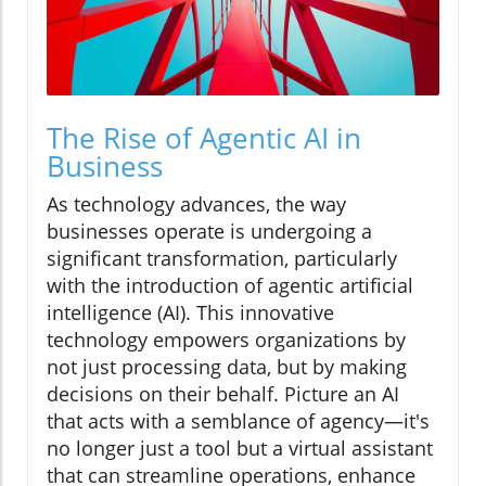
The Rise of Agentic AI in
Business
As technology advances, the way
businesses operate is undergoing a
significant transformation, particularly
with the introduction of agentic artificial
intelligence (AI). This innovative
technology empowers organizations by
not just processing data, but by making
decisions on their behalf. Picture an AI
that acts with a semblance of agency—it's
no longer just a tool but a virtual assistant
that can streamline operations, enhance