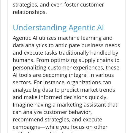
strategies, and even foster customer
relationships.
Understanding Agentic AI
Agentic AI utilizes machine learning and
data analytics to anticipate business needs
and execute tasks traditionally handled by
humans. From optimizing supply chains to
personalizing customer experiences, these
AI tools are becoming integral in various
sectors. For instance, organizations can
analyze big data to predict market trends
and make informed decisions quickly.
Imagine having a marketing assistant that
can analyze customer behavior,
recommend strategies, and execute
campaigns—while you focus on other