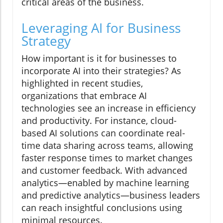
critical areas of the business.
Leveraging AI for Business
Strategy
How important is it for businesses to
incorporate AI into their strategies? As
highlighted in recent studies,
organizations that embrace AI
technologies see an increase in efficiency
and productivity. For instance, cloud-
based AI solutions can coordinate real-
time data sharing across teams, allowing
faster response times to market changes
and customer feedback. With advanced
analytics—enabled by machine learning
and predictive analytics—business leaders
can reach insightful conclusions using
minimal resources.