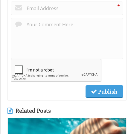
*
Publish
Related Posts