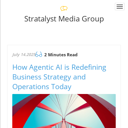
Togg
navi
Stratalyst Media Group
July 14.2025
2 Minutes Read
How Agentic AI is Redefining
Business Strategy and
Operations Today