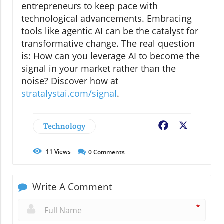
entrepreneurs to keep pace with
technological advancements. Embracing
tools like agentic AI can be the catalyst for
transformative change. The real question
is: How can you leverage AI to become the
signal in your market rather than the
noise? Discover how at
stratalystai.com/signal
.
Technology
Facebook
X
11
Views
0
Comments
Write A Comment
*