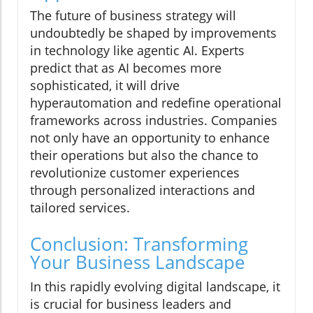
The future of business strategy will
undoubtedly be shaped by improvements
in technology like agentic AI. Experts
predict that as AI becomes more
sophisticated, it will drive
hyperautomation and redefine operational
frameworks across industries. Companies
not only have an opportunity to enhance
their operations but also the chance to
revolutionize customer experiences
through personalized interactions and
tailored services.
Conclusion: Transforming
Your Business Landscape
In this rapidly evolving digital landscape, it
is crucial for business leaders and