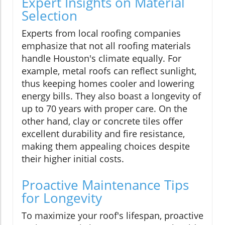
Expert Insights on Material
Selection
Experts from local roofing companies
emphasize that not all roofing materials
handle Houston's climate equally. For
example, metal roofs can reflect sunlight,
thus keeping homes cooler and lowering
energy bills. They also boast a longevity of
up to 70 years with proper care. On the
other hand, clay or concrete tiles offer
excellent durability and fire resistance,
making them appealing choices despite
their higher initial costs.
Proactive Maintenance Tips
for Longevity
To maximize your roof's lifespan, proactive