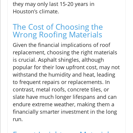
they may only last 15-20 years in
Houston’s climate.
The Cost of Choosing the
Wrong Roofing Materials
Given the financial implications of roof
replacement, choosing the right materials
is crucial. Asphalt shingles, although
popular for their low upfront cost, may not
withstand the humidity and heat, leading
to frequent repairs or replacements. In
contrast, metal roofs, concrete tiles, or
slate have much longer lifespans and can
endure extreme weather, making them a
financially smarter investment in the long
run.