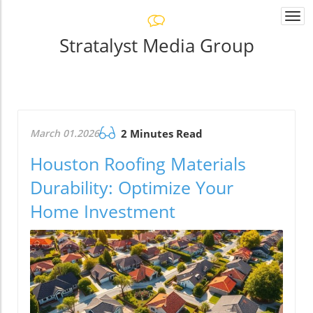
Togg
navi
Stratalyst Media Group
March 01.2026
2 Minutes Read
Houston Roofing Materials
Durability: Optimize Your
Home Investment