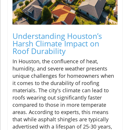
Understanding Houston’s
Harsh Climate Impact on
Roof Durability
In Houston, the confluence of heat,
humidity, and severe weather presents
unique challenges for homeowners when
it comes to the durability of roofing
materials. The city's climate can lead to
roofs wearing out significantly faster
compared to those in more temperate
areas. According to experts, this means
that while asphalt shingles are typically
advertised with a lifespan of 25-30 years,