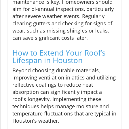
maintenance is key. Homeowners should
aim for bi-annual inspections, particularly
after severe weather events. Regularly
clearing gutters and checking for signs of
wear, such as missing shingles or leaks,
can save significant costs later.
How to Extend Your Roof’s
Lifespan in Houston
Beyond choosing durable materials,
improving ventilation in attics and utilizing
reflective coatings to reduce heat
absorption can significantly impact a
roof's longevity. Implementing these
techniques helps manage moisture and
temperature fluctuations that are typical in
Houston's weather.