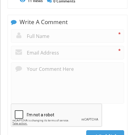
11
Views
0
Comments
Write A Comment
*
*