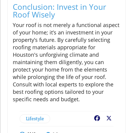
Conclusion: Invest in Your
Roof Wisely
Your roof is not merely a functional aspect
of your home; it’s an investment in your
property’s future. By carefully selecting
roofing materials appropriate for
Houston's unforgiving climate and
maintaining them diligently, you can
protect your home from the elements
while prolonging the life of your roof.
Consult with local experts to explore the
best roofing options tailored to your
specific needs and budget.
Lifestyle
Facebook
X