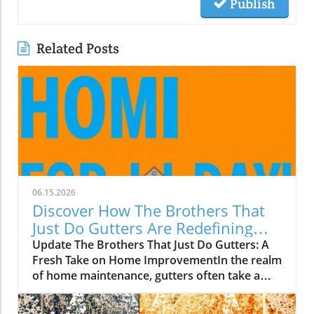
Publish
Related Posts
06.15.2026
Discover How The Brothers That
Just Do Gutters Are Redefining
Home Care
Update The Brothers That Just Do Gutters: A
Fresh Take on Home ImprovementIn the realm
of home maintenance, gutters often take a
backseat in conversation. Yet, they play a vital
role in safeguarding our homes from water