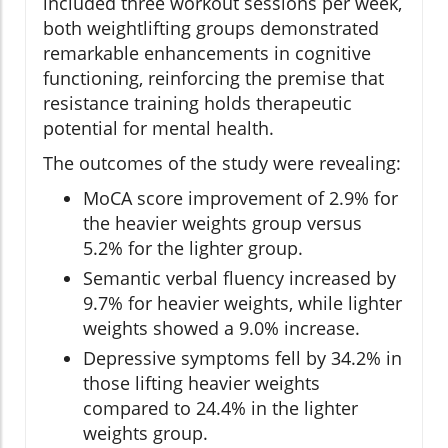
included three workout sessions per week,
both weightlifting groups demonstrated
remarkable enhancements in cognitive
functioning, reinforcing the premise that
resistance training holds therapeutic
potential for mental health.
The outcomes of the study were revealing:
MoCA score improvement of 2.9% for
the heavier weights group versus
5.2% for the lighter group.
Semantic verbal fluency increased by
9.7% for heavier weights, while lighter
weights showed a 9.0% increase.
Depressive symptoms fell by 34.2% in
those lifting heavier weights
compared to 24.4% in the lighter
weights group.