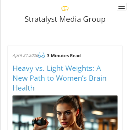
Togg
navi
Stratalyst Media Group
April 27.2026
3 Minutes Read
Heavy vs. Light Weights: A
New Path to Women’s Brain
Health