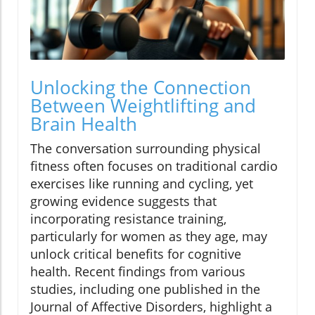
Unlocking the Connection
Between Weightlifting and
Brain Health
The conversation surrounding physical
fitness often focuses on traditional cardio
exercises like running and cycling, yet
growing evidence suggests that
incorporating resistance training,
particularly for women as they age, may
unlock critical benefits for cognitive
health. Recent findings from various
studies, including one published in the
Journal of Affective Disorders, highlight a