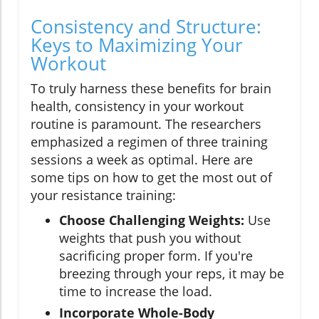
Consistency and Structure:
Keys to Maximizing Your
Workout
To truly harness these benefits for brain
health, consistency in your workout
routine is paramount. The researchers
emphasized a regimen of three training
sessions a week as optimal. Here are
some tips on how to get the most out of
your resistance training:
Choose Challenging Weights:
Use
weights that push you without
sacrificing proper form. If you're
breezing through your reps, it may be
time to increase the load.
Incorporate Whole-Body