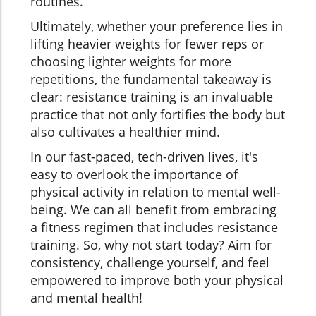
routines.
Ultimately, whether your preference lies in
lifting heavier weights for fewer reps or
choosing lighter weights for more
repetitions, the fundamental takeaway is
clear: resistance training is an invaluable
practice that not only fortifies the body but
also cultivates a healthier mind.
In our fast-paced, tech-driven lives, it's
easy to overlook the importance of
physical activity in relation to mental well-
being. We can all benefit from embracing
a fitness regimen that includes resistance
training. So, why not start today? Aim for
consistency, challenge yourself, and feel
empowered to improve both your physical
and mental health!