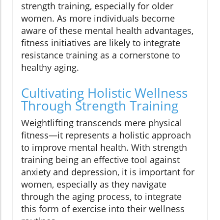
strength training, especially for older
women. As more individuals become
aware of these mental health advantages,
fitness initiatives are likely to integrate
resistance training as a cornerstone to
healthy aging.
Cultivating Holistic Wellness
Through Strength Training
Weightlifting transcends mere physical
fitness—it represents a holistic approach
to improve mental health. With strength
training being an effective tool against
anxiety and depression, it is important for
women, especially as they navigate
through the aging process, to integrate
this form of exercise into their wellness