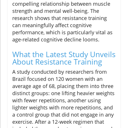
compelling relationship between muscle
strength and mental well-being. The
research shows that resistance training
can meaningfully affect cognitive
performance, which is particularly vital as
age-related cognitive decline looms.
What the Latest Study Unveils
About Resistance Training
A study conducted by researchers from
Brazil focused on 120 women with an
average age of 68, placing them into three
distinct groups: one lifting heavier weights
with fewer repetitions, another using
lighter weights with more repetitions, and
a control group that did not engage in any
exercise. After a 12-week regimen that