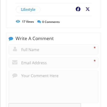
Lifestyle
Facebook
X
17
Views
0
Comments
Write A Comment
*
*