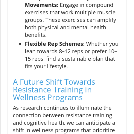
Movements:
Engage in compound
exercises that work multiple muscle
groups. These exercises can amplify
both physical and mental health
benefits.
Flexible Rep Schemes:
Whether you
lean towards 8–12 reps or prefer 10–
15 reps, find a sustainable plan that
fits your lifestyle.
A Future Shift Towards
Resistance Training in
Wellness Programs
As research continues to illuminate the
connection between resistance training
and cognitive health, we can anticipate a
shift in wellness programs that prioritize