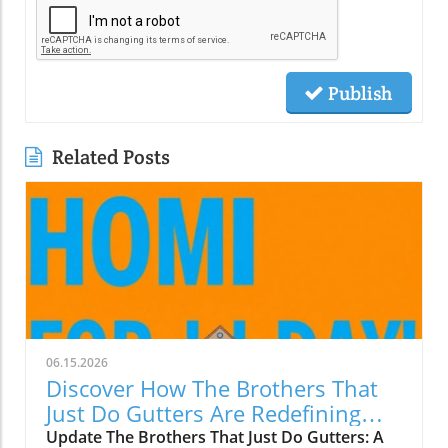
Publish
Related Posts
06.15.2026
Discover How The Brothers That
Just Do Gutters Are Redefining
Home Care
Update The Brothers That Just Do Gutters: A