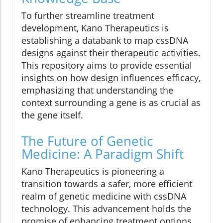
To further streamline treatment
development, Kano Therapeutics is
establishing a databank to map cssDNA
designs against their therapeutic activities.
This repository aims to provide essential
insights on how design influences efficacy,
emphasizing that understanding the
context surrounding a gene is as crucial as
the gene itself.
The Future of Genetic
Medicine: A Paradigm Shift
Kano Therapeutics is pioneering a
transition towards a safer, more efficient
realm of genetic medicine with cssDNA
technology. This advancement holds the
promise of enhancing treatment options