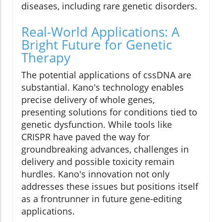
diseases, including rare genetic disorders.
Real-World Applications: A
Bright Future for Genetic
Therapy
The potential applications of cssDNA are
substantial. Kano's technology enables
precise delivery of whole genes,
presenting solutions for conditions tied to
genetic dysfunction. While tools like
CRISPR have paved the way for
groundbreaking advances, challenges in
delivery and possible toxicity remain
hurdles. Kano's innovation not only
addresses these issues but positions itself
as a frontrunner in future gene-editing
applications.