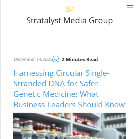
Togg
navi
Stratalyst Media Group
December 14.2025
2 Minutes Read
Harnessing Circular Single-
Stranded DNA for Safer
Genetic Medicine: What
Business Leaders Should Know