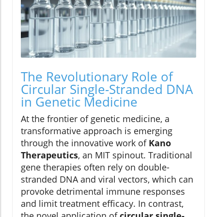
The Revolutionary Role of
Circular Single-Stranded DNA
in Genetic Medicine
At the frontier of genetic medicine, a
transformative approach is emerging
through the innovative work of
Kano
Therapeutics
, an MIT spinout. Traditional
gene therapies often rely on double-
stranded DNA and viral vectors, which can
provoke detrimental immune responses
and limit treatment efficacy. In contrast,
the novel application of
circular single-