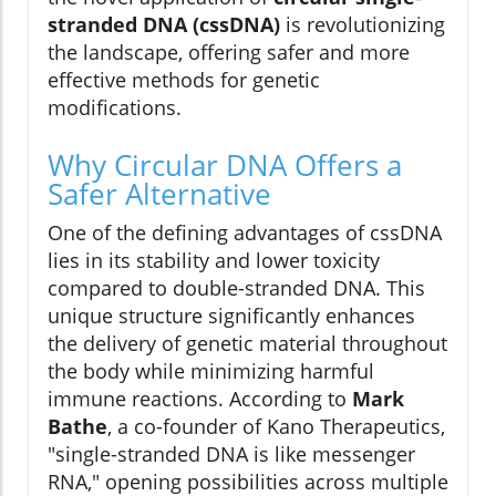
stranded DNA (cssDNA)
is revolutionizing
the landscape, offering safer and more
effective methods for genetic
modifications.
Why Circular DNA Offers a
Safer Alternative
One of the defining advantages of cssDNA
lies in its stability and lower toxicity
compared to double-stranded DNA. This
unique structure significantly enhances
the delivery of genetic material throughout
the body while minimizing harmful
immune reactions. According to
Mark
Bathe
, a co-founder of Kano Therapeutics,
"single-stranded DNA is like messenger
RNA," opening possibilities across multiple