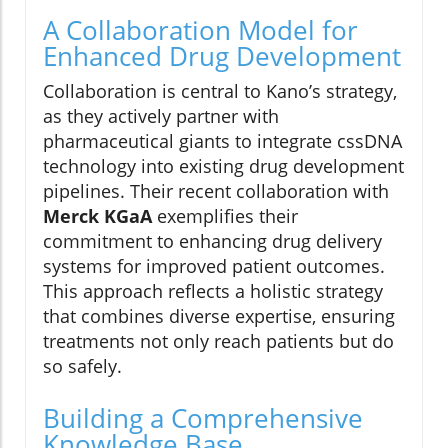
A Collaboration Model for
Enhanced Drug Development
Collaboration is central to Kano’s strategy,
as they actively partner with
pharmaceutical giants to integrate cssDNA
technology into existing drug development
pipelines. Their recent collaboration with
Merck KGaA
exemplifies their
commitment to enhancing drug delivery
systems for improved patient outcomes.
This approach reflects a holistic strategy
that combines diverse expertise, ensuring
treatments not only reach patients but do
so safely.
Building a Comprehensive
Knowledge Base