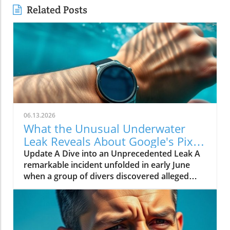
Related Posts
06.13.2026
What the Unusual Underwater
Leak Reveals About Google's Pixel
Watch 5
Update A Dive into an Unprecedented Leak A
remarkable incident unfolded in early June
when a group of divers discovered alleged
prototypes of the upcoming Google Pixel
Watch 5 at the bottom of the sea near St.
Martin. These images, shared by Gearbox
Software co-founder Randy Pitchford,