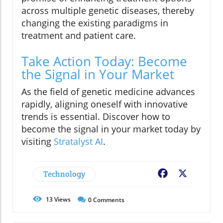
across multiple genetic diseases, thereby
changing the existing paradigms in
treatment and patient care.
Take Action Today: Become
the Signal in Your Market
As the field of genetic medicine advances
rapidly, aligning oneself with innovative
trends is essential. Discover how to
become the signal in your market today by
visiting
Stratalyst AI
.
Technology
Facebook
X
13
Views
0
Comments