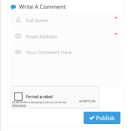
Write A Comment
*
*
Publish