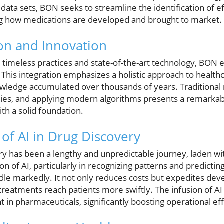
 data sets, BON seeks to streamline the identification of 
ing how medications are developed and brought to market.
ion and Innovation
timeless practices and state-of-the-art technology, BON e
 This integration emphasizes a holistic approach to health
owledge accumulated over thousands of years. Traditional
ies, and applying modern algorithms presents a remarkab
th a solid foundation.
of AI in Drug Discovery
ery has been a lengthy and unpredictable journey, laden wit
on of AI, particularly in recognizing patterns and predicting
eedle markedly. It not only reduces costs but expedites de
 treatments reach patients more swiftly. The infusion of A
t in pharmaceuticals, significantly boosting operational eff