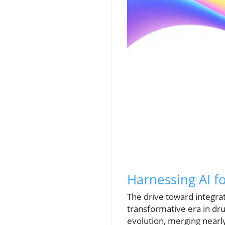
Harnessing AI f
The drive toward integrat
transformative era in dru
evolution, merging nearl