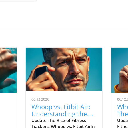
06.12.2026
06.12.
Whoop vs. Fitbit Air:
Who
Understanding the
The
le's
New Fitness Tracker
War
Update The Rise of Fitness
Upda
Trackers: Whoop vs. Fitbit AirIn
Fitne