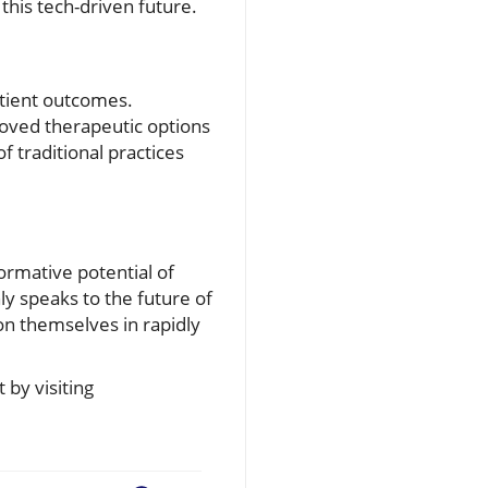
this tech-driven future.
atient outcomes.
roved therapeutic options
f traditional practices
ormative potential of
nly speaks to the future of
ion themselves in rapidly
by visiting