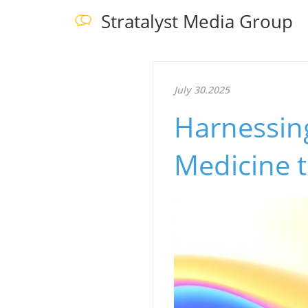
Stratalyst Media Group
July 30.2025
Harnessing
Medicine 