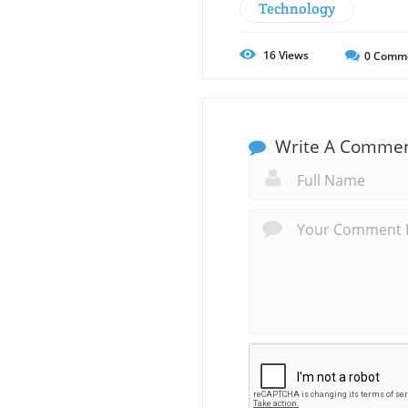
Technology
16
Views
0
Comm
Write A Comme