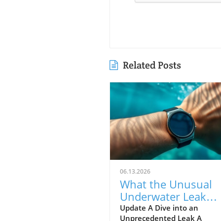
Related Posts
06.13.2026
What the Unusual
Underwater Leak
Reveals About Goog
Update A Dive into an
Unprecedented Leak A