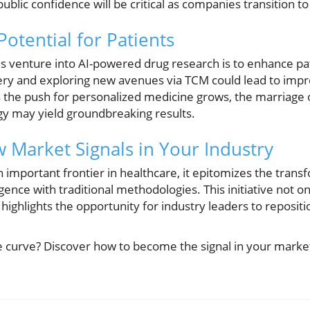
blic confidence will be critical as companies transition to 
otential for Patients
s venture into AI-powered drug research is to enhance p
ery and exploring new avenues via TCM could lead to imp
s the push for personalized medicine grows, the marriage o
gy may yield groundbreaking results.
 Market Signals in Your Industry
mportant frontier in healthcare, it epitomizes the transf
ligence with traditional methodologies. This initiative not o
highlights the opportunity for industry leaders to reposit
e curve? Discover how to become the signal in your market 