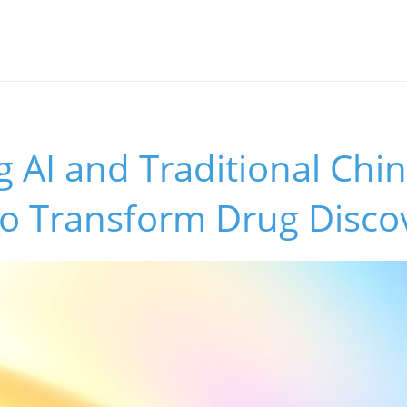
 AI and Traditional Chi
to Transform Drug Disco