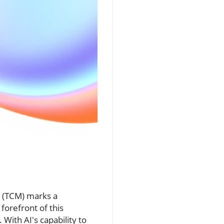
ne (TCM) marks a
forefront of this
With AI's capability to