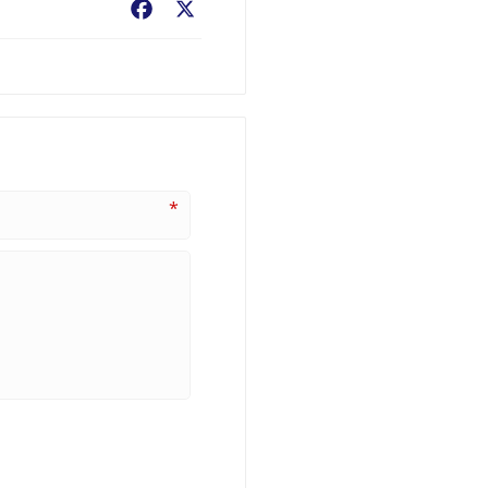
Facebook
X
*