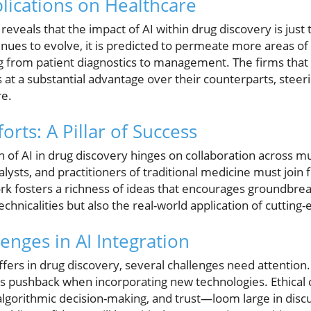
plications on Healthcare
reveals that the impact of AI within drug discovery is just 
ntinues to evolve, it is predicted to permeate more areas of
from patient diagnostics to management. The firms that 
es at a substantial advantage over their counterparts, ste
re.
orts: A Pillar of Success
n of AI in drug discovery hinges on collaboration across mul
lysts, and practitioners of traditional medicine must join
k fosters a richness of ideas that encourages groundbreak
chnicalities but also the real-world application of cutting
enges in AI Integration
ffers in drug discovery, several challenges need attention
rs pushback when incorporating new technologies. Ethical
algorithmic decision-making, and trust—loom large in disc