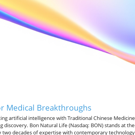
or Medical Breakthroughs
ing artificial intelligence with Traditional Chinese Medici
g discovery. Bon Natural Life (Nasdaq: BON) stands at the 
y two decades of expertise with contemporary technology. 