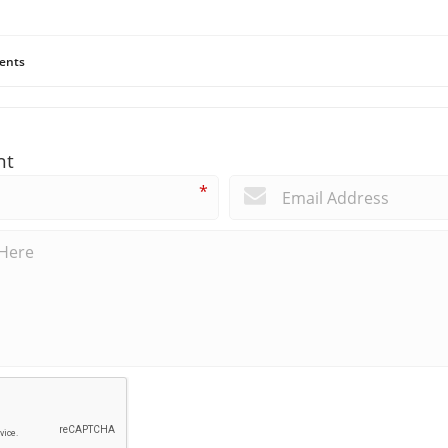
ents
nt
*