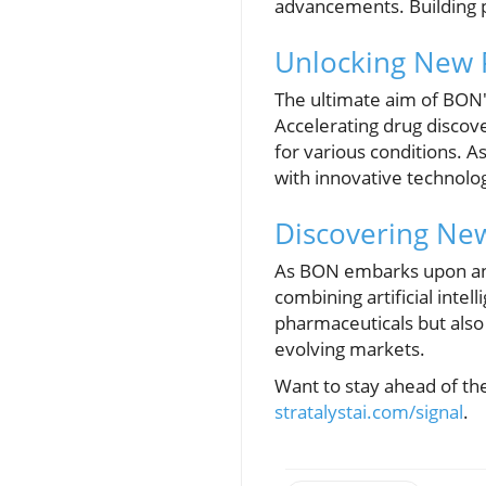
advancements. Building pu
Unlocking New P
The ultimate aim of BON'
Accelerating drug discov
for various conditions. A
with innovative technolo
Discovering New
As BON embarks upon an i
combining artificial intel
pharmaceuticals but also 
evolving markets.
Want to stay ahead of th
stratalystai.com/signal
.