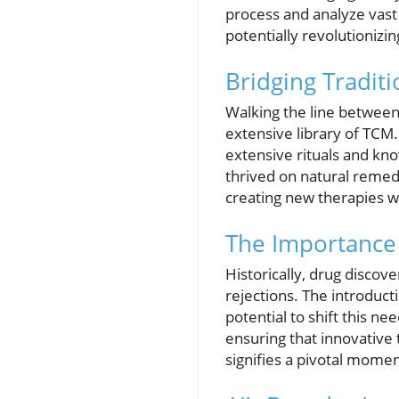
process and analyze vast
potentially revolutioniz
Bridging Tradit
Walking the line between 
extensive library of TCM.
extensive rituals and kn
thrived on natural remed
creating new therapies wi
The Importance 
Historically, drug discov
rejections. The introducti
potential to shift this n
ensuring that innovative
signifies a pivotal momen