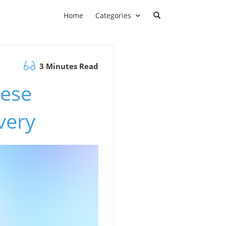
Home
Categories
3 Minutes Read
nese
very