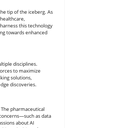
the tip of the iceberg. As
 healthcare,
harness this technology
ering towards enhanced
tiple disciplines.
 forces to maximize
ing solutions,
-edge discoveries.
. The pharmaceutical
 concerns—such as data
ussions about AI