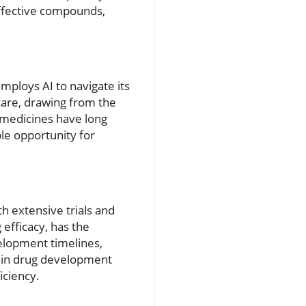
effective compounds,
mploys AI to navigate its
care, drawing from the
 medicines have long
le opportunity for
h extensive trials and
 efficacy, has the
velopment timelines,
I in drug development
iciency.