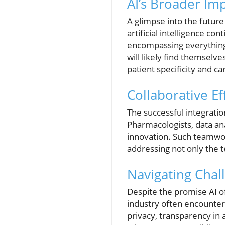
AI’s Broader Im
A glimpse into the future 
artificial intelligence co
encompassing everything 
will likely find themselv
patient specificity and ca
Collaborative Eff
The successful integratio
Pharmacologists, data ana
innovation. Such teamwor
addressing not only the te
Navigating Chall
Despite the promise AI o
industry often encounte
privacy, transparency in 