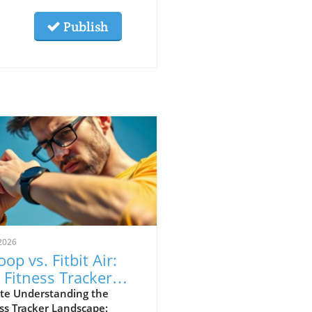
Publish
2026
op vs. Fitbit Air:
 Fitness Tracker
 Explained
te Understanding the
ss Tracker Landscape: