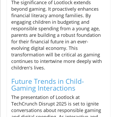
The significance of Lootlock extends
beyond gaming. It proactively enhances
financial literacy among families. By
engaging children in budgeting and
responsible spending from a young age,
parents are building a robust foundation
for their financial future in an ever-
evolving digital economy. This
transformation will be critical as gaming
continues to intertwine more deeply with
children's lives.
Future Trends in Child-
Gaming Interactions
The presentation of Lootlock at
TechCrunch Disrupt 2025 is set to ignite
conversations about responsible gaming
and digital spending. As interactive and