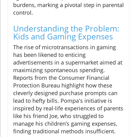
burdens, marking a pivotal step in parental
control.
Understanding the Problem:
Kids and Gaming Expenses
The rise of microtransactions in gaming
has been likened to enticing
advertisements in a supermarket aimed at
maximizing spontaneous spending.
Reports from the Consumer Financial
Protection Bureau highlight how these
cleverly designed purchase prompts can
lead to hefty bills. Pompa's initiative is
inspired by real-life experiences of parents
like his friend Joe, who struggled to
manage his children’s gaming expenses,
finding traditional methods insufficient.