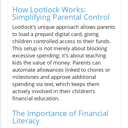
How Lootlock Works:
Simplifying Parental Control
Lootlock's unique approach allows parents
to load a prepaid digital card, giving
children controlled access to their funds.
This setup is not merely about blocking
excessive spending; it's about teaching
kids the value of money. Parents can
automate allowances linked to chores or
milestones and approve additional
spending via text, which keeps them
actively involved in their children’s
financial education.
The Importance of Financial
Literacy