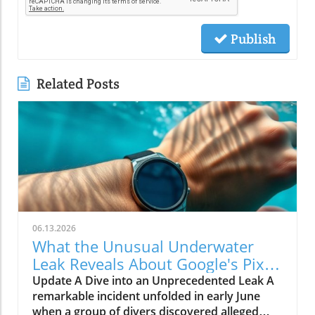
Publish
Related Posts
06.13.2026
What the Unusual Underwater
Leak Reveals About Google's Pixel
Watch 5
Update A Dive into an Unprecedented Leak A
remarkable incident unfolded in early June
when a group of divers discovered alleged