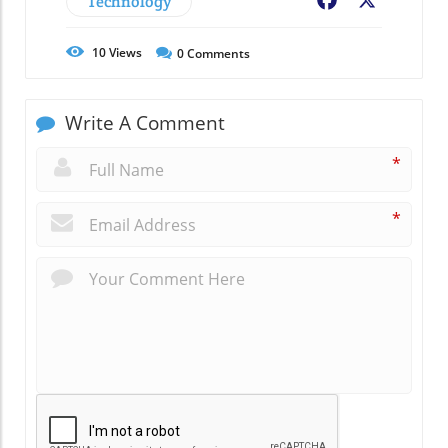
Technology
Facebook
X
10
Views
0
Comments
Write A Comment
*
*