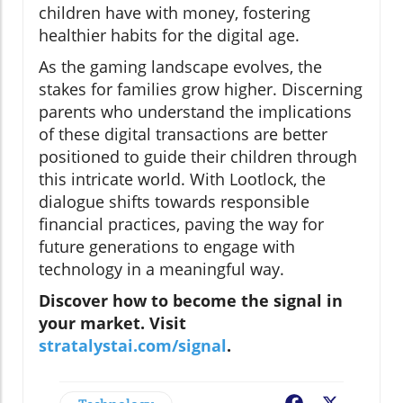
children have with money, fostering
healthier habits for the digital age.
As the gaming landscape evolves, the
stakes for families grow higher. Discerning
parents who understand the implications
of these digital transactions are better
positioned to guide their children through
this intricate world. With Lootlock, the
dialogue shifts towards responsible
financial practices, paving the way for
future generations to engage with
technology in a meaningful way.
Discover how to become the signal in
your market. Visit
stratalystai.com/signal
.