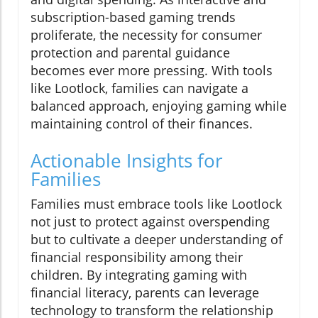
subscription-based gaming trends
proliferate, the necessity for consumer
protection and parental guidance
becomes ever more pressing. With tools
like Lootlock, families can navigate a
balanced approach, enjoying gaming while
maintaining control of their finances.
Actionable Insights for
Families
Families must embrace tools like Lootlock
not just to protect against overspending
but to cultivate a deeper understanding of
financial responsibility among their
children. By integrating gaming with
financial literacy, parents can leverage
technology to transform the relationship