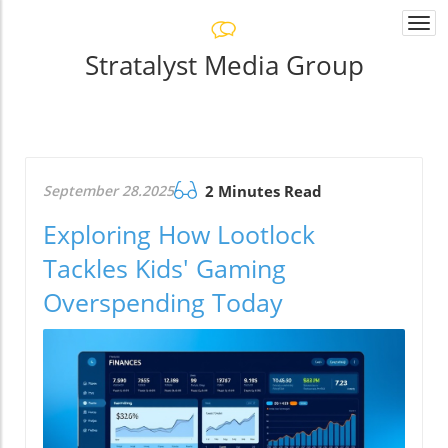
Togg
navi
Stratalyst Media Group
September 28.2025
2 Minutes Read
Exploring How Lootlock
Tackles Kids' Gaming
Overspending Today