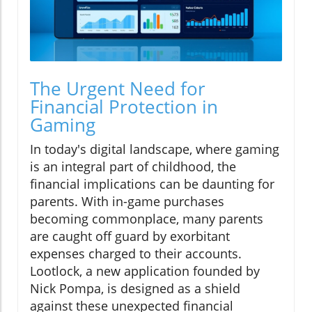
The Urgent Need for
Financial Protection in
Gaming
In today's digital landscape, where gaming
is an integral part of childhood, the
financial implications can be daunting for
parents. With in-game purchases
becoming commonplace, many parents
are caught off guard by exorbitant
expenses charged to their accounts.
Lootlock, a new application founded by
Nick Pompa, is designed as a shield
against these unexpected financial