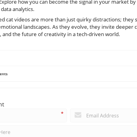
plore how you can become the signal in your market by e
data analytics.
ed cat videos are more than just quirky distractions; they s
 emotional landscapes. As they evolve, they invite deeper
 and the future of creativity in a tech-driven world.
ents
nt
*