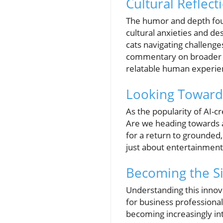
Cultural Reflect
The humor and depth foun
cultural anxieties and de
cats navigating challenge
commentary on broader so
relatable human experie
Looking Towards 
As the popularity of AI-cr
Are we heading towards a
for a return to grounded,
just about entertainment
Becoming the Si
Understanding this innova
for business professional
becoming increasingly in