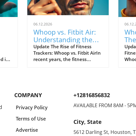
06.12.2026
06.12.
Whoop vs. Fitbit Air:
Who
Understanding the
The
le's
New Fitness Tracker
War
Update The Rise of Fitness
Upda
Trackers: Whoop vs. Fitbit AirIn
Fitne
Landscape
d in
recent years, the fitness
Whoop
divers
tracking world has witnessed
track
s of
extraordinary advancements,
evolv
Watch
with two of the most
emer
near
prominent names—Whoop and
the n
hared
Fitbit—leading the charge.
Both 
COMPANY
+12816856832
nder
Historically, Whoop has carved
cons
a new
its niche by appealing primarily
disti
AVAILABLE FROM 8AM - 5P
d
Privacy Policy
eaks,
to elite athletes, offering in-
Whoop
akes
depth analytical tools to
reput
Terms of Use
City, State
optimize physical performance.
for s
for
On the other hand, Fitbit,
Air t
Advertise
5612 Darling St, Houston, 
ct
through its introduction of the
looki