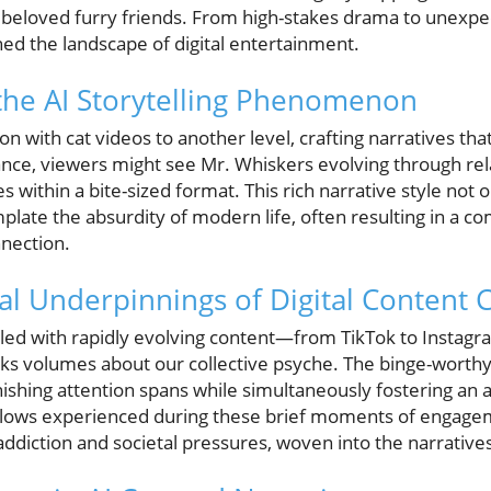
beloved furry friends. From high-stakes drama to unexpect
ed the landscape of digital entertainment.
the AI Storytelling Phenomenon
ion with cat videos to another level, crafting narratives th
ance, viewers might see Mr. Whiskers evolving through rela
within a bite-sized format. This rich narrative style not o
plate the absurdity of modern life, often resulting in a co
nnection.
al Underpinnings of Digital Content
lled with rapidly evolving content—from TikTok to Instagr
ks volumes about our collective psyche. The binge-worthy
nishing attention spans while simultaneously fostering an a
 lows experienced during these brief moments of engagem
ddiction and societal pressures, woven into the narrative