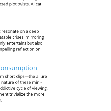
ed plot twists, AI cat
at resonate on a deep
table crises, mirroring
nly entertains but also
mpelling reflection on
 Consumption
am short clips—the allure
 nature of these mini-
ddictive cycle of viewing.
ent trivialize the more
s.