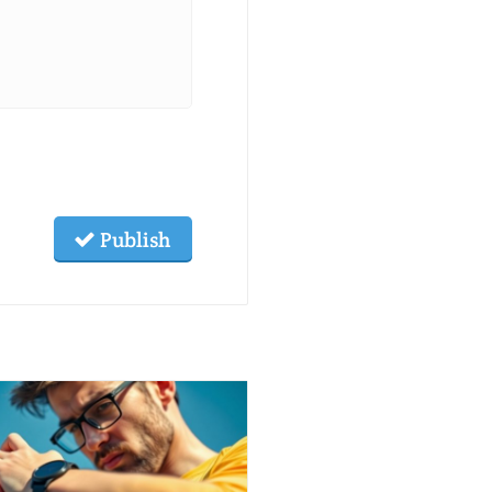
Publish