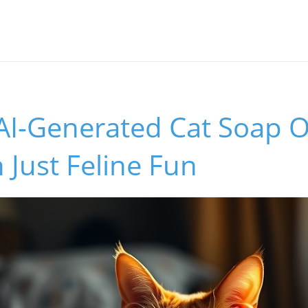
 AI-Generated Cat Soap 
Just Feline Fun