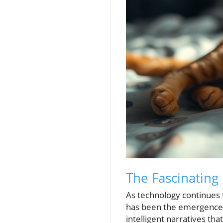
The Fascinating
As technology continues 
has been the emergence o
intelligent narratives th