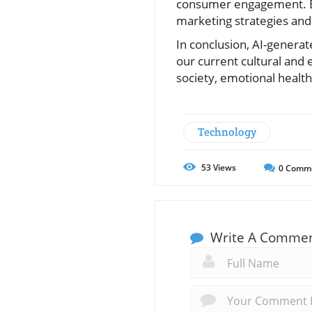
consumer engagement. Ex
marketing strategies and 
In conclusion, AI-generat
our current cultural and
society, emotional health,
Technology
53
Views
0
Comm
Write A Comme