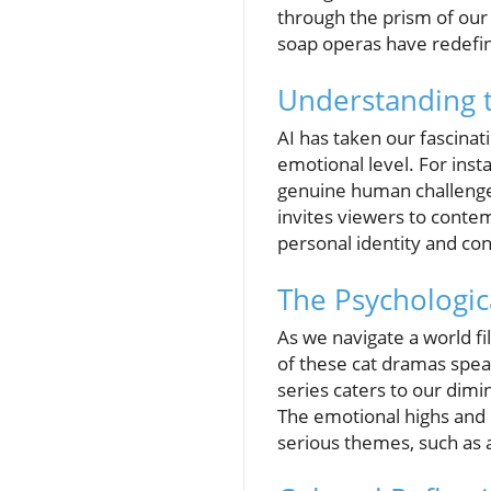
through the prism of our 
soap operas have redefin
Understanding 
AI has taken our fascinat
emotional level. For inst
genuine human challenges 
invites viewers to contem
personal identity and co
The Psychologic
As we navigate a world fi
of these cat dramas spea
series caters to our dimi
The emotional highs and
serious themes, such as a