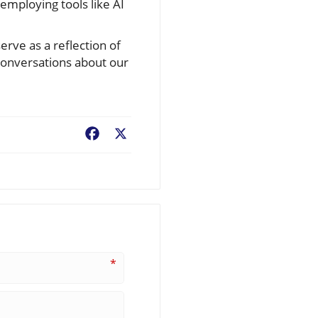
mploying tools like AI
erve as a reflection of
 conversations about our
Facebook
X
*