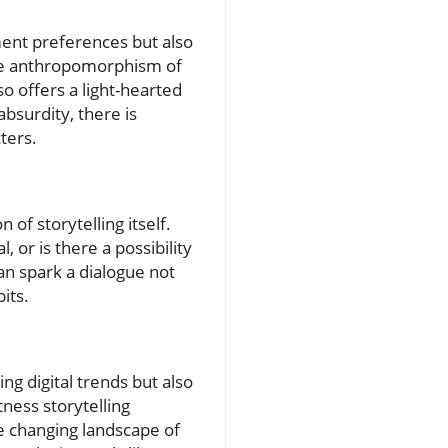
ment preferences but also
 The anthropomorphism of
so offers a light-hearted
bsurdity, there is
ters.
 of storytelling itself.
or is there a possibility
an spark a dialogue not
its.
ng digital trends but also
tness storytelling
e changing landscape of