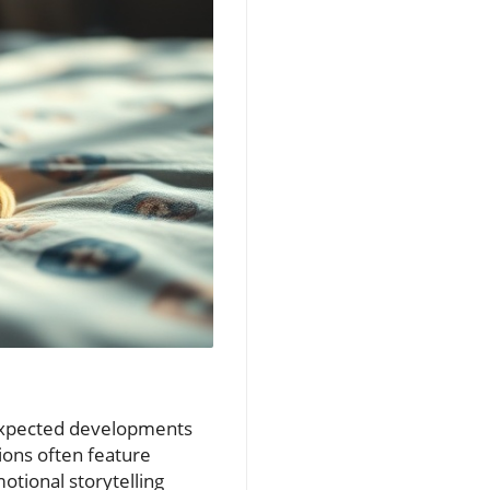
nexpected developments
ions often feature
otional storytelling