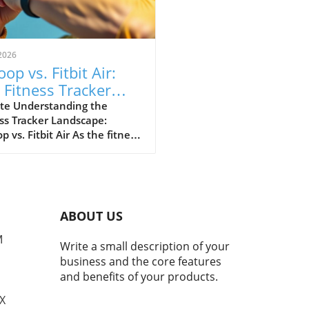
2026
op vs. Fitbit Air:
 Fitness Tracker
 Explained
te Understanding the
ss Tracker Landscape:
 vs. Fitbit Air As the fitness
er market continues to
e, a noteworthy rivalry has
ged between Whoop and
ewly launched Fitbit Air.
devices cater to health-
ABOUT US
cious consumers but with
nctly different approaches.
M
Write a small description of your
 has solidified its
business and the core features
ation as the go-to tracker
and benefits of your products.
erious athletes, while Fitbit
argets the everyday user
TX
ng for a user-friendly