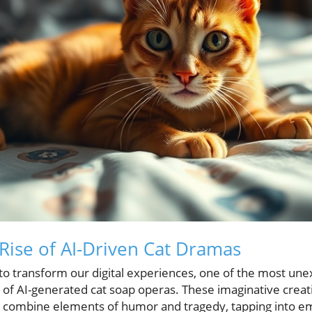
 Rise of AI-Driven Cat Dramas
to transform our digital experiences, one of the most u
f AI-generated cat soap operas. These imaginative creat
at combine elements of humor and tragedy, tapping into em