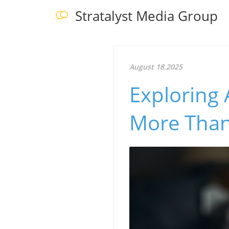
Stratalyst Media Group
August 18.2025
Exploring
More Than 