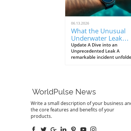
06.13.2026
What the Unusual
Underwater Leak
Reveals About Goog
Update A Dive into an
Unprecedented Leak A
Pixel Watch 5
remarkable incident unfolde
early June when a group of 
discovered alleged prototype
the upcoming Google Pixel 
5 at the bottom of the sea 
St. Martin. These images, s
WorldPulse News
by Gearbox Software co-fou
Randy Pitchford, propound 
Write a small description of your business an
chapter in the saga of tech l
the core features and benefits of your
illustrating how high the st
products.
are for prominent firms like
Google, traditionally known 
stringent control over produ