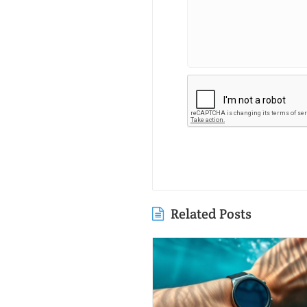
Related Posts