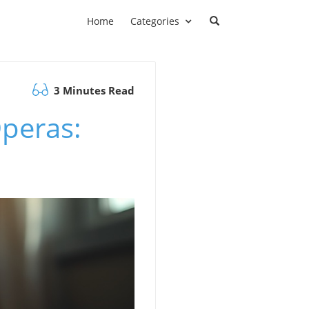
Home
Categories
3 Minutes Read
Operas: