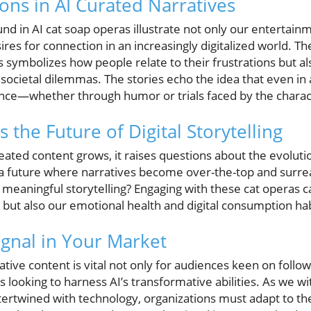
ions in AI Curated Narratives
d in AI cat soap operas illustrate not only our entertain
sires for connection in an increasingly digitalized world.
s symbolizes how people relate to their frustrations but al
cietal dilemmas. The stories echo the idea that even in a
nce—whether through humor or trials faced by the charac
the Future of Digital Storytelling
eated content grows, it raises questions about the evolution
 future where narratives become over-the-top and surreal, 
 meaningful storytelling? Engaging with these cat operas c
 but also our emotional health and digital consumption hab
gnal in Your Market
tive content is vital not only for audiences keen on followi
s looking to harness AI’s transformative abilities. As we wi
tertwined with technology, organizations must adapt to th