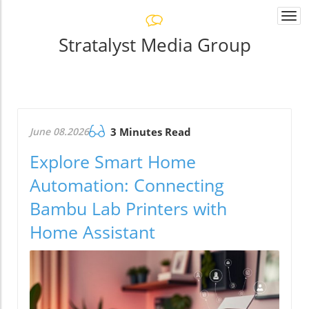
Togg
navi
Stratalyst Media Group
June 08.2026
3 Minutes Read
Explore Smart Home
Automation: Connecting
Bambu Lab Printers with
Home Assistant