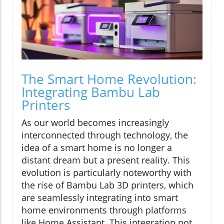
The Smart Home Revolution:
Integrating Bambu Lab
Printers
As our world becomes increasingly
interconnected through technology, the
idea of a smart home is no longer a
distant dream but a present reality. This
evolution is particularly noteworthy with
the rise of Bambu Lab 3D printers, which
are seamlessly integrating into smart
home environments through platforms
like Home Assistant. This integration not