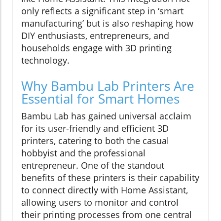
only reflects a significant step in ‘smart
manufacturing’ but is also reshaping how
DIY enthusiasts, entrepreneurs, and
households engage with 3D printing
technology.
Why Bambu Lab Printers Are
Essential for Smart Homes
Bambu Lab has gained universal acclaim
for its user-friendly and efficient 3D
printers, catering to both the casual
hobbyist and the professional
entrepreneur. One of the standout
benefits of these printers is their capability
to connect directly with Home Assistant,
allowing users to monitor and control
their printing processes from one central