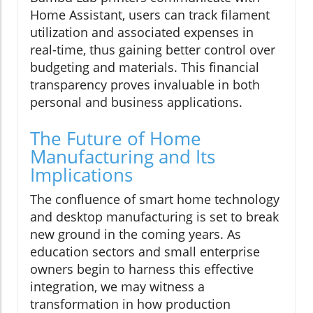
Home Assistant, users can track filament
utilization and associated expenses in
real-time, thus gaining better control over
budgeting and materials. This financial
transparency proves invaluable in both
personal and business applications.
The Future of Home
Manufacturing and Its
Implications
The confluence of smart home technology
and desktop manufacturing is set to break
new ground in the coming years. As
education sectors and small enterprise
owners begin to harness this effective
integration, we may witness a
transformation in how production