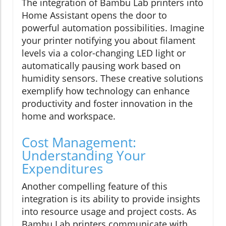
The integration of Bambu Lab printers into
Home Assistant opens the door to
powerful automation possibilities. Imagine
your printer notifying you about filament
levels via a color-changing LED light or
automatically pausing work based on
humidity sensors. These creative solutions
exemplify how technology can enhance
productivity and foster innovation in the
home and workspace.
Cost Management:
Understanding Your
Expenditures
Another compelling feature of this
integration is its ability to provide insights
into resource usage and project costs. As
Bambu Lab printers communicate with