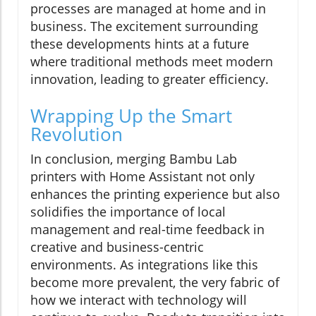
processes are managed at home and in
business. The excitement surrounding
these developments hints at a future
where traditional methods meet modern
innovation, leading to greater efficiency.
Wrapping Up the Smart
Revolution
In conclusion, merging Bambu Lab
printers with Home Assistant not only
enhances the printing experience but also
solidifies the importance of local
management and real-time feedback in
creative and business-centric
environments. As integrations like this
become more prevalent, the very fabric of
how we interact with technology will