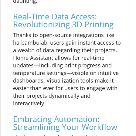
daunting.
Real-Time Data Access:
Revolutionizing 3D Printing
Thanks to open-source integrations like
ha-bambulab, users gain instant access to
a wealth of data regarding their projects.
Home Assistant allows for real-time
updates—including print progress and
temperature settings—visible on intuitive
dashboards. Visualization tools make it
easier than ever for users to engage with
their projects dynamically and
interactively.
Embracing Automation:
Streamlining Your Workflow