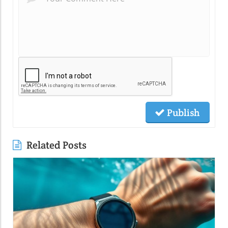
Publish
Related Posts