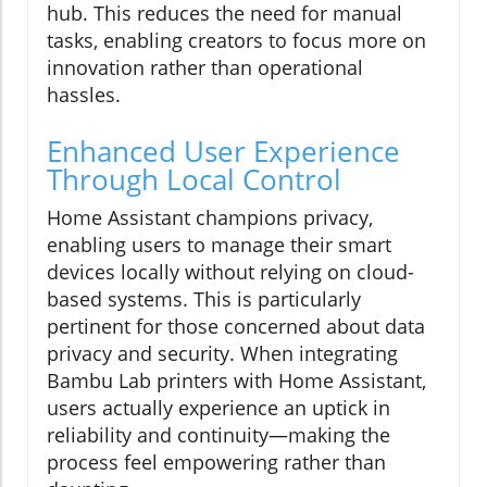
hub. This reduces the need for manual
tasks, enabling creators to focus more on
innovation rather than operational
hassles.
Enhanced User Experience
Through Local Control
Home Assistant champions privacy,
enabling users to manage their smart
devices locally without relying on cloud-
based systems. This is particularly
pertinent for those concerned about data
privacy and security. When integrating
Bambu Lab printers with Home Assistant,
users actually experience an uptick in
reliability and continuity—making the
process feel empowering rather than