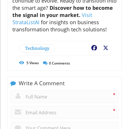
continue to evolve. Ready to transition into
the smart age?
Discover how to become
the signal in your market.
Visit
StrataListAI
for insights on business
transformation through tech solutions!
Technology
Facebook
X
5
Views
0
Comments
Write A Comment
*
*