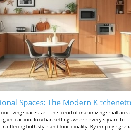
ional Spaces: The Modern Kitchenett
 our living spaces, and the trend of maximizing small areas
o gain traction. In urban settings where every square foot 
in offering both style and functionality. By employing sm