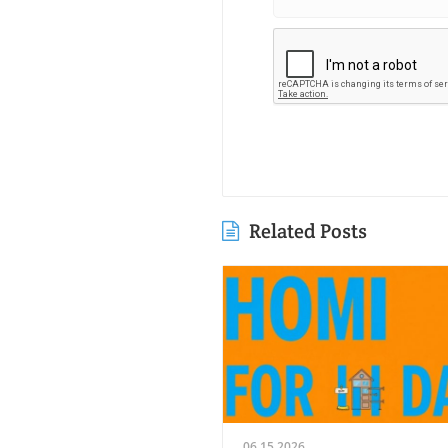
Related Posts
06.15.2026