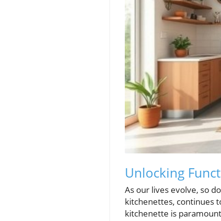
Unlocking Funct
As our lives evolve, so do
kitchenettes, continues t
kitchenette is paramount 