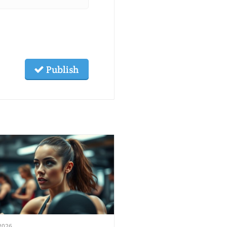
Publish
2026