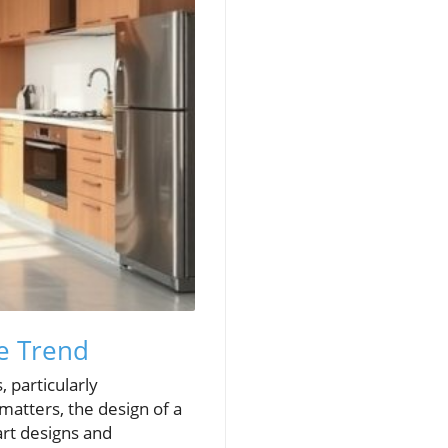
e Trend
, particularly
matters, the design of a
art designs and