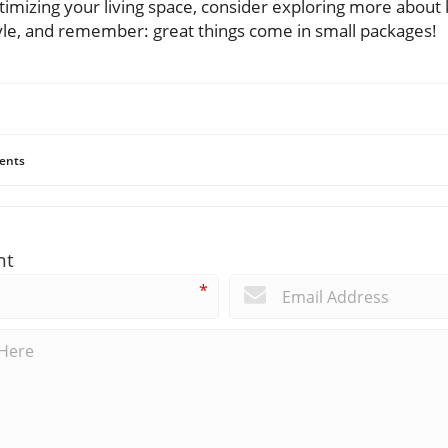
imizing your living space, consider exploring more about 
tyle, and remember: great things come in small packages!
ents
nt
*