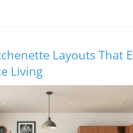
tchenette Layouts That E
e Living