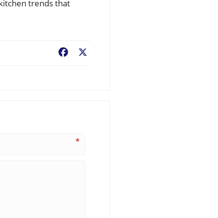
kitchen trends that
Facebook
X
*