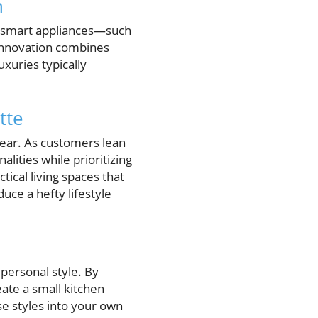
n
of smart appliances—such
innovation combines
xuries typically
tte
lear. As customers lean
lities while prioritizing
ctical living spaces that
uce a hefty lifestyle
 personal style. By
ate a small kitchen
se styles into your own