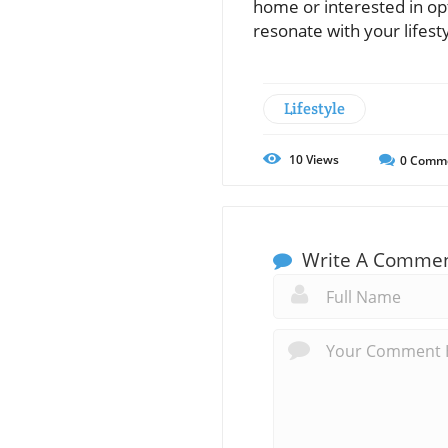
home or interested in opt
resonate with your lifes
Lifestyle
10
Views
0
Comm
Write A Comme