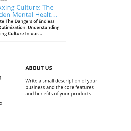
xing Culture: The
den Mental Health
s of Self-
te The Dangers of Endless
Optimization: Understanding
imization
ing Culture In our
asingly digital world, a new
ural phenomenon dubbed
ing' has surfaced,
cularly among young adults
hing for the perfect formula
ABOUT US
personal enhancement, both
cally and mentally. From
M
Write a small description of your
smaxxing to softmaxxing,
business and the core features
e trends are marketed as
and benefits of your products.
ways to greater confidence
mproved social standing.
TX
beneath this facade of self-
ovement lies a murky
rcurrent of mental health
 that deserve our attention.