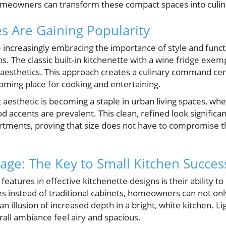
omeowners can transform these compact spaces into culin
s Are Gaining Popularity
ncreasingly embracing the importance of style and functi
ns. The classic built-in kitchenette with a wine fridge exem
s aesthetics. This approach creates a culinary command ce
oming place for cooking and entertaining.
aesthetic is becoming a staple in urban living spaces, whe
 accents are prevalent. This clean, refined look significa
rtments, proving that size does not have to compromise 
age: The Key to Small Kitchen Succes
eatures in effective kitchenette designs is their ability t
s instead of traditional cabinets, homeowners can not onl
n illusion of increased depth in a bright, white kitchen. L
all ambiance feel airy and spacious.