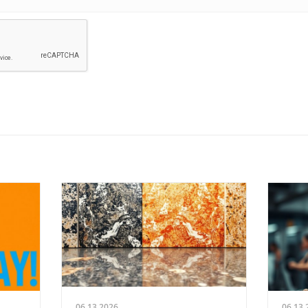
06.13.2026
06.13.