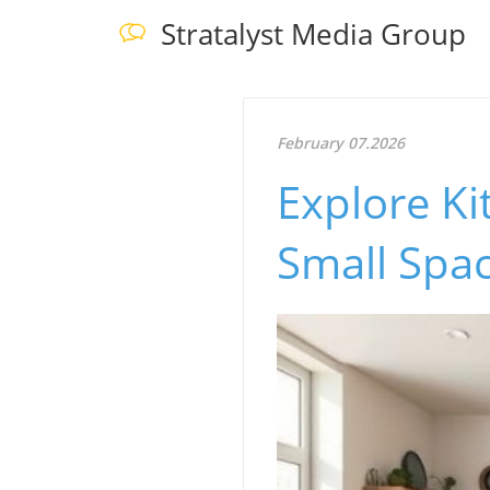
Stratalyst Media Group
February 07.2026
Explore Ki
Small Spac