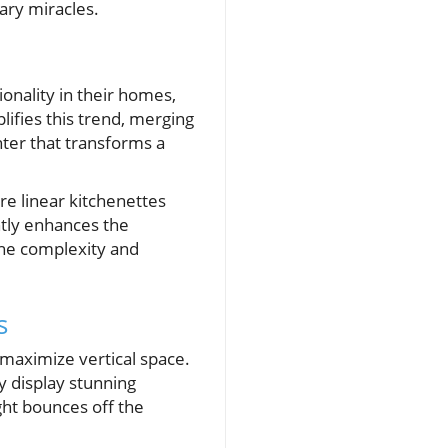
ary miracles.
onality in their homes,
plifies this trend, merging
nter that transforms a
re linear kitchenettes
ntly enhances the
the complexity and
s
o maximize vertical space.
y display stunning
ight bounces off the