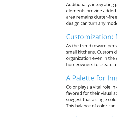
Additionally, integrating
elements provide added 
area remains clutter-free
design can turn any mode
Customization:
As the trend toward pers
small kitchens. Custom dr
organization even in the 
homeowners to create a sp
A Palette for I
Color plays a vital role i
favored for their visual 
suggest that a single col
This balance of color can