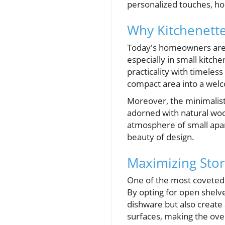
personalized touches, h
Why Kitchenette
Today's homeowners are i
especially in small kitche
practicality with timeles
compact area into a welc
Moreover, the minimalist 
adorned with natural wood
atmosphere of small apa
beauty of design.
Maximizing Stor
One of the most coveted f
By opting for open shelve
dishware but also create a
surfaces, making the over