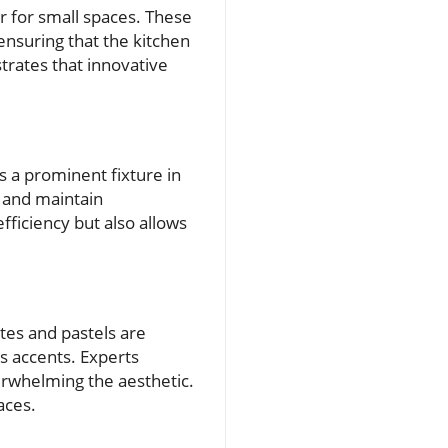
er for small spaces. These
nsuring that the kitchen
trates that innovative
s a prominent fixture in
s and maintain
fficiency but also allows
ites and pastels are
as accents. Experts
verwhelming the aesthetic.
aces.