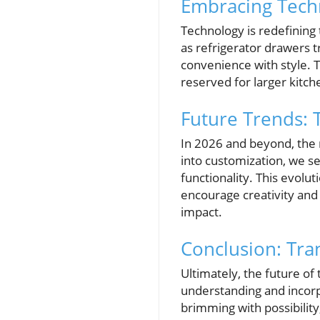
Embracing Techn
Technology is redefining
as refrigerator drawers
convenience with style. 
reserved for larger kitc
Future Trends: 
In 2026 and beyond, the 
into customization, we see
functionality. This evolut
encourage creativity and 
impact.
Conclusion: Tra
Ultimately, the future of
understanding and incorp
brimming with possibility