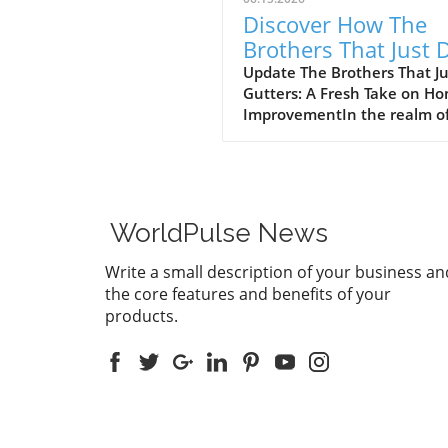
Discover How The
Brothers That Just 
Gutters Are Redefin
Update The Brothers That J
Gutters: A Fresh Take on H
Home Care
ImprovementIn the realm o
home maintenance, gutters
often take a backseat in
conversation. Yet, they play
vital role in safeguarding ou
homes from water damage. 
WorldPulse News
a unique approach to home
improvement, The Brothers
Write a small description of your business an
Just Do Gutters have set
the core features and benefits of your
themselves apart from
products.
traditional contractors by
prioritizing community valu
and quality service. They ar
redefining what it means to
customer-focused in the gut
service industry.A Focus on