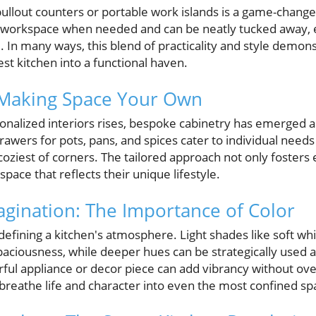
 pullout counters or portable work islands is a game-chang
workspace when needed and can be neatly tucked away, e
. In many ways, this blend of practicality and style demons
st kitchen into a functional haven.
 Making Space Your Own
onalized interiors rises, bespoke cabinetry has emerged a
awers for pots, pans, and spices cater to individual need
coziest of corners. The tailored approach not only fosters e
ace that reflects their unique lifestyle.
magination: The Importance of Color
n defining a kitchen's atmosphere. Light shades like soft wh
spaciousness, while deeper hues can be strategically used 
orful appliance or decor piece can add vibrancy without o
 breathe life and character into even the most confined sp