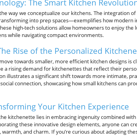
ology: The Smart Kitchen Revolutio
 the way we conceptualize our kitchens. The integration 
 transforming into prep spaces—exemplifies how modern 
These high-tech solutions allow homeowners to enjoy the lu
hens while navigating compact environments.
The Rise of the Personalized Kitchene
move towards smaller, more efficient kitchen designs is c
 a rising demand for kitchenettes that reflect their persona
ion illustrates a significant shift towards more intimate, pra
social connection, showcasing how small kitchens can prod
nsforming Your Kitchen Experience
 the kitchenette lies in embracing ingenuity combined with
orating these innovative design elements, anyone can cre
, warmth, and charm. If you’re curious about adapting the