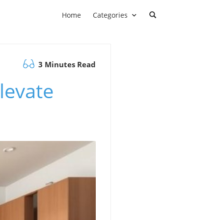
Home
Categories
3 Minutes Read
levate