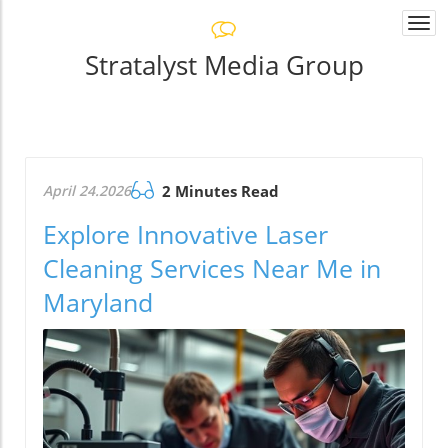
Togg
navi
Stratalyst Media Group
April 24.2026
2 Minutes Read
Explore Innovative Laser
Cleaning Services Near Me in
Maryland