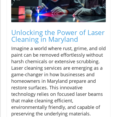
Unlocking the Power of Laser
Cleaning in Maryland
Imagine a world where rust, grime, and old
paint can be removed effortlessly without
harsh chemicals or extensive scrubbing.
Laser cleaning services are emerging as a
game-changer in how businesses and
homeowners in Maryland prepare and
restore surfaces. This innovative
technology relies on focused laser beams
that make cleaning efficient,
environmentally friendly, and capable of
preserving the underlying materials.