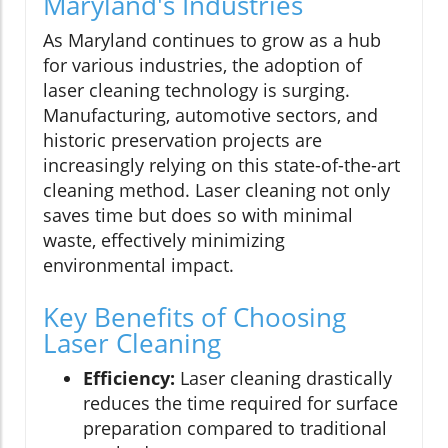
Maryland's Industries
As Maryland continues to grow as a hub
for various industries, the adoption of
laser cleaning technology is surging.
Manufacturing, automotive sectors, and
historic preservation projects are
increasingly relying on this state-of-the-art
cleaning method. Laser cleaning not only
saves time but does so with minimal
waste, effectively minimizing
environmental impact.
Key Benefits of Choosing
Laser Cleaning
Efficiency:
Laser cleaning drastically
reduces the time required for surface
preparation compared to traditional