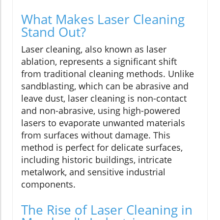
What Makes Laser Cleaning
Stand Out?
Laser cleaning, also known as laser
ablation, represents a significant shift
from traditional cleaning methods. Unlike
sandblasting, which can be abrasive and
leave dust, laser cleaning is non-contact
and non-abrasive, using high-powered
lasers to evaporate unwanted materials
from surfaces without damage. This
method is perfect for delicate surfaces,
including historic buildings, intricate
metalwork, and sensitive industrial
components.
The Rise of Laser Cleaning in