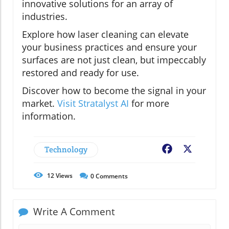
innovative solutions for an array of
industries.
Explore how laser cleaning can elevate
your business practices and ensure your
surfaces are not just clean, but impeccably
restored and ready for use.
Discover how to become the signal in your
market.
Visit Stratalyst AI
for more
information.
Technology
Facebook
X
12
Views
0
Comments
Write A Comment