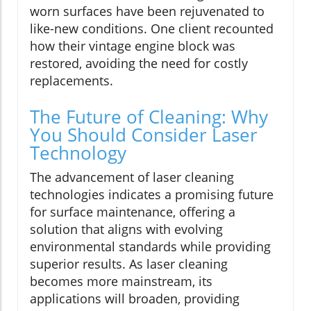
worn surfaces have been rejuvenated to
like-new conditions. One client recounted
how their vintage engine block was
restored, avoiding the need for costly
replacements.
The Future of Cleaning: Why
You Should Consider Laser
Technology
The advancement of laser cleaning
technologies indicates a promising future
for surface maintenance, offering a
solution that aligns with evolving
environmental standards while providing
superior results. As laser cleaning
becomes more mainstream, its
applications will broaden, providing