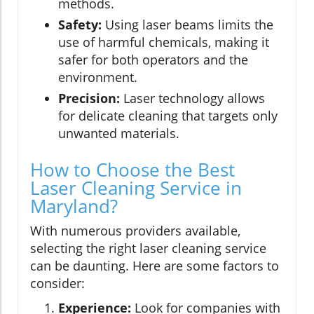
methods.
Safety:
Using laser beams limits the
use of harmful chemicals, making it
safer for both operators and the
environment.
Precision:
Laser technology allows
for delicate cleaning that targets only
unwanted materials.
How to Choose the Best
Laser Cleaning Service in
Maryland?
With numerous providers available,
selecting the right laser cleaning service
can be daunting. Here are some factors to
consider:
Experience:
Look for companies with