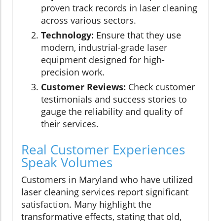
proven track records in laser cleaning
across various sectors.
Technology:
Ensure that they use
modern, industrial-grade laser
equipment designed for high-
precision work.
Customer Reviews:
Check customer
testimonials and success stories to
gauge the reliability and quality of
their services.
Real Customer Experiences
Speak Volumes
Customers in Maryland who have utilized
laser cleaning services report significant
satisfaction. Many highlight the
transformative effects, stating that old,