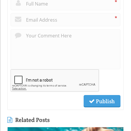
*
*
Publish
Related Posts