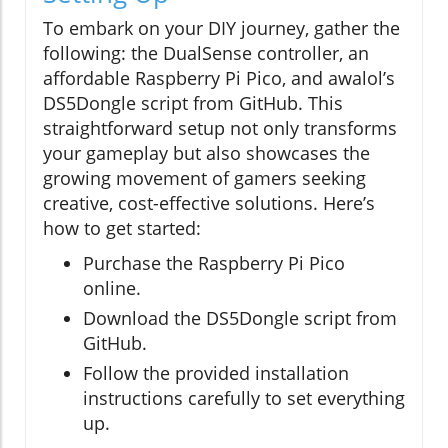
To embark on your DIY journey, gather the
following: the DualSense controller, an
affordable Raspberry Pi Pico, and awalol’s
DS5Dongle script from GitHub. This
straightforward setup not only transforms
your gameplay but also showcases the
growing movement of gamers seeking
creative, cost-effective solutions. Here’s
how to get started:
Purchase the Raspberry Pi Pico
online.
Download the DS5Dongle script from
GitHub.
Follow the provided installation
instructions carefully to set everything
up.