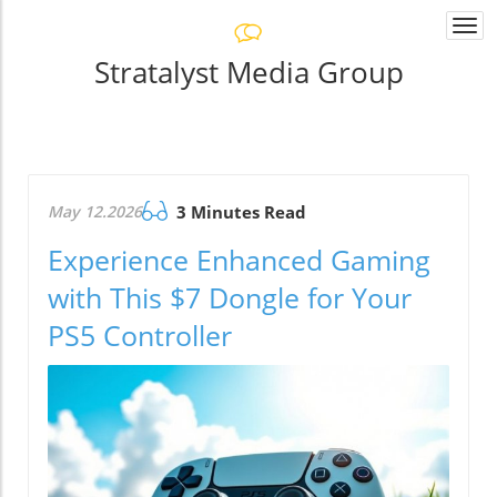
Togg
navi
Stratalyst Media Group
May 12.2026
3 Minutes Read
Experience Enhanced Gaming
with This $7 Dongle for Your
PS5 Controller