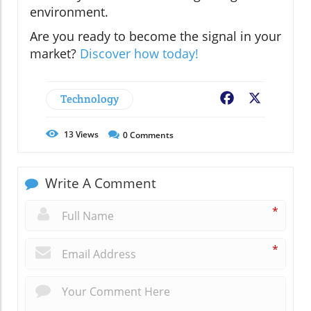
environment.
Are you ready to become the signal in your
market?
Discover how today!
Technology
Facebook
X
13
Views
0
Comments
Write A Comment
*
*