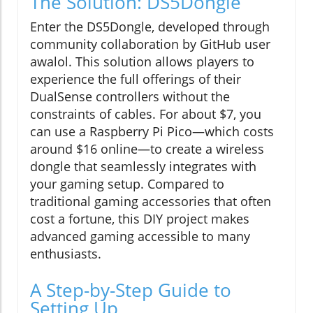
The Solution: DS5Dongle
Enter the DS5Dongle, developed through
community collaboration by GitHub user
awalol. This solution allows players to
experience the full offerings of their
DualSense controllers without the
constraints of cables. For about $7, you
can use a Raspberry Pi Pico—which costs
around $16 online—to create a wireless
dongle that seamlessly integrates with
your gaming setup. Compared to
traditional gaming accessories that often
cost a fortune, this DIY project makes
advanced gaming accessible to many
enthusiasts.
A Step-by-Step Guide to
Setting Up