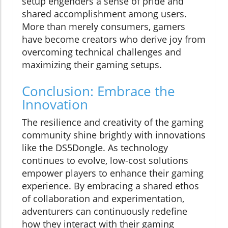
setup engenders a sense of pride and
shared accomplishment among users.
More than merely consumers, gamers
have become creators who derive joy from
overcoming technical challenges and
maximizing their gaming setups.
Conclusion: Embrace the
Innovation
The resilience and creativity of the gaming
community shine brightly with innovations
like the DS5Dongle. As technology
continues to evolve, low-cost solutions
empower players to enhance their gaming
experience. By embracing a shared ethos
of collaboration and experimentation,
adventurers can continuously redefine
how they interact with their gaming