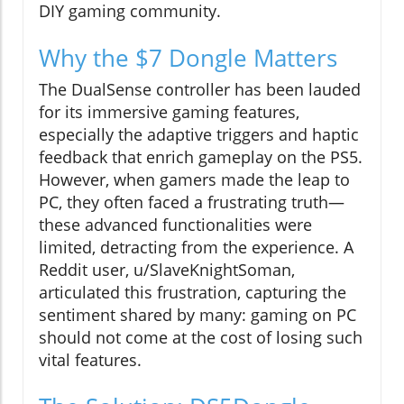
DIY gaming community.
Why the $7 Dongle Matters
The DualSense controller has been lauded
for its immersive gaming features,
especially the adaptive triggers and haptic
feedback that enrich gameplay on the PS5.
However, when gamers made the leap to
PC, they often faced a frustrating truth—
these advanced functionalities were
limited, detracting from the experience. A
Reddit user, u/SlaveKnightSoman,
articulated this frustration, capturing the
sentiment shared by many: gaming on PC
should not come at the cost of losing such
vital features.