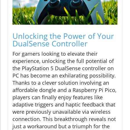
Unlocking the Power of Your
DualSense Controller
For gamers looking to elevate their
experience, unlocking the full potential of
the PlayStation 5 DualSense controller on
PC has become an exhilarating possibility.
Thanks to a clever solution involving an
affordable dongle and a Raspberry Pi Pico,
players can finally enjoy features like
adaptive triggers and haptic feedback that
were previously unavailable via wireless
connection. This breakthrough reveals not
just a workaround but a triumph for the