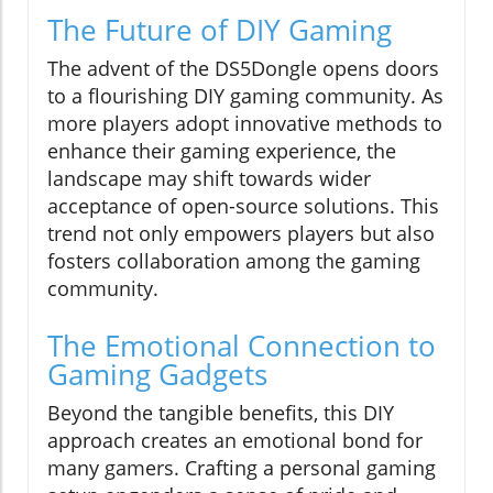
The Future of DIY Gaming
The advent of the DS5Dongle opens doors
to a flourishing DIY gaming community. As
more players adopt innovative methods to
enhance their gaming experience, the
landscape may shift towards wider
acceptance of open-source solutions. This
trend not only empowers players but also
fosters collaboration among the gaming
community.
The Emotional Connection to
Gaming Gadgets
Beyond the tangible benefits, this DIY
approach creates an emotional bond for
many gamers. Crafting a personal gaming