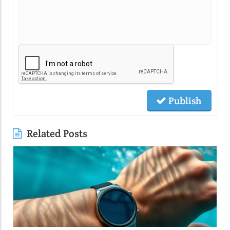
Publish
Related Posts