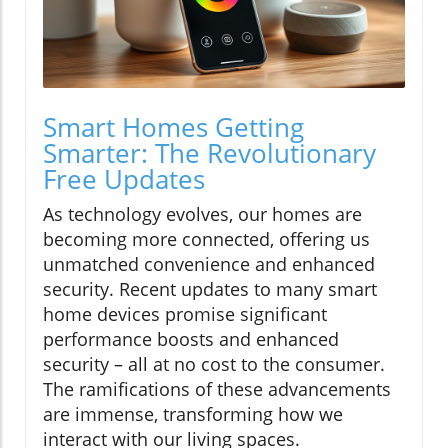
Smart Homes Getting
Smarter: The Revolutionary
Free Updates
As technology evolves, our homes are
becoming more connected, offering us
unmatched convenience and enhanced
security. Recent updates to many smart
home devices promise significant
performance boosts and enhanced
security – all at no cost to the consumer.
The ramifications of these advancements
are immense, transforming how we
interact with our living spaces.