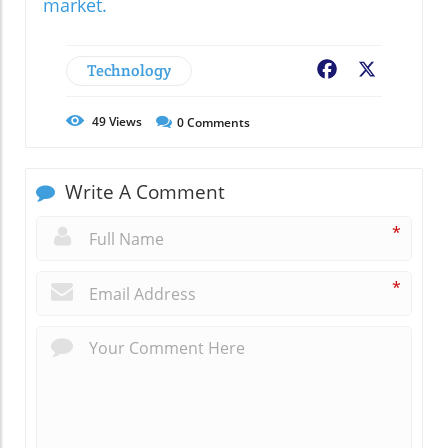
market.
Technology
Facebook
X
49
Views
0
Comments
Write A Comment
*
*