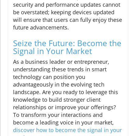
security and performance updates cannot
be overstated; keeping devices updated
will ensure that users can fully enjoy these
future advancements.
Seize the Future: Become the
Signal in Your Market
As a business leader or entrepreneur,
understanding these trends in smart
technology can position you
advantageously in the evolving tech
landscape. Are you ready to leverage this
knowledge to build stronger client
relationships or improve your offerings?
To transform your interactions and
become a leading voice in your market,
discover how to become the signal in your