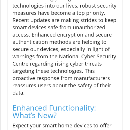
technologies into our lives, robust security
measures have become a top priority.
Recent updates are making strides to keep
smart devices safe from unauthorized
access. Enhanced encryption and secure
authentication methods are helping to
secure our devices, especially in light of
warnings from the National Cyber Security
Centre regarding rising cyber threats
targeting these technologies. This
proactive response from manufacturers
reassures users about the safety of their
data.
Enhanced Functionality:
What’s New?
Expect your smart home devices to offer