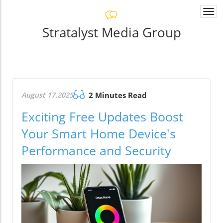
Togg
navi
Stratalyst Media Group
August 17.2025
2 Minutes Read
Exciting Free Updates Boost
Your Smart Home Device's
Performance and Security