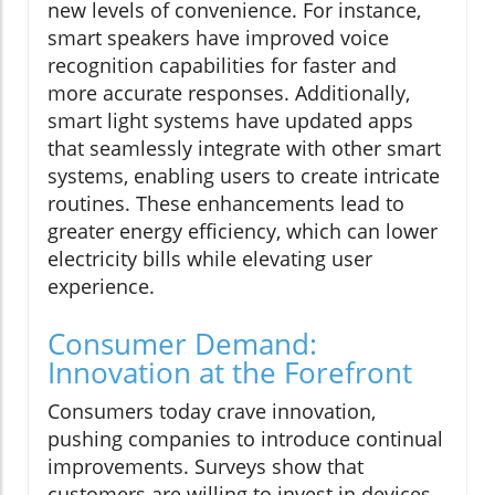
new levels of convenience. For instance,
smart speakers have improved voice
recognition capabilities for faster and
more accurate responses. Additionally,
smart light systems have updated apps
that seamlessly integrate with other smart
systems, enabling users to create intricate
routines. These enhancements lead to
greater energy efficiency, which can lower
electricity bills while elevating user
experience.
Consumer Demand:
Innovation at the Forefront
Consumers today crave innovation,
pushing companies to introduce continual
improvements. Surveys show that
customers are willing to invest in devices