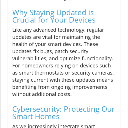
Why Staying Updated is
Crucial for Your Devices
Like any advanced technology, regular
updates are vital for maintaining the
health of your smart devices. These
updates fix bugs, patch security
vulnerabilities, and optimize functionality.
For homeowners relying on devices such
as smart thermostats or security cameras,
staying current with these updates means
benefiting from ongoing improvements
without additional costs.
Cybersecurity: Protecting Our
Smart Homes
As we increasingly integrate smart