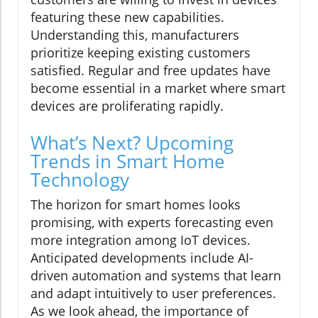
featuring these new capabilities.
Understanding this, manufacturers
prioritize keeping existing customers
satisfied. Regular and free updates have
become essential in a market where smart
devices are proliferating rapidly.
What’s Next? Upcoming
Trends in Smart Home
Technology
The horizon for smart homes looks
promising, with experts forecasting even
more integration among IoT devices.
Anticipated developments include AI-
driven automation and systems that learn
and adapt intuitively to user preferences.
As we look ahead, the importance of