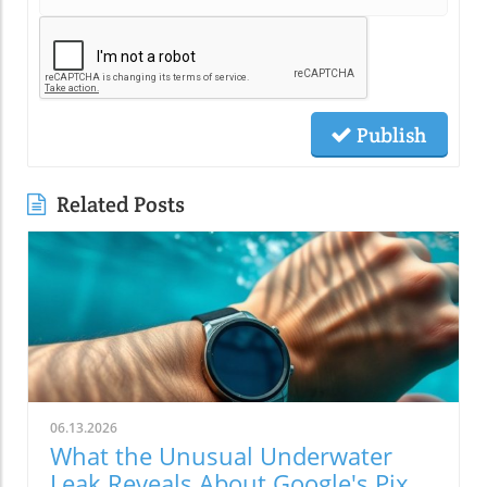
Publish
Related Posts
06.13.2026
What the Unusual Underwater
Leak Reveals About Google's Pixel