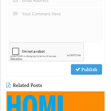
Publish
Related Posts