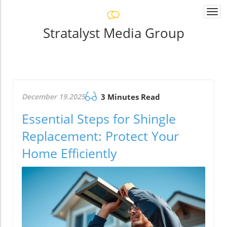
Togg
navi
Stratalyst Media Group
December 19.2025
3 Minutes Read
Essential Steps for Shingle
Replacement: Protect Your
Home Efficiently