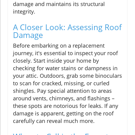
damage and maintains its structural
integrity.
A Closer Look: Assessing Roof
Damage
Before embarking on a replacement
journey, it's essential to inspect your roof
closely. Start inside your home by
checking for water stains or dampness in
your attic. Outdoors, grab some binoculars
to scan for cracked, missing, or curled
shingles. Pay special attention to areas
around vents, chimneys, and flashings –
these spots are notorious for leaks. If any
damage is apparent, getting on the roof
carefully can reveal much more.