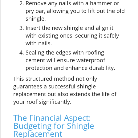
Remove any nails with a hammer or
pry bar, allowing you to lift out the old
shingle.
Insert the new shingle and align it
with existing ones, securing it safely
with nails.
Sealing the edges with roofing
cement will ensure waterproof
protection and enhance durability.
This structured method not only
guarantees a successful shingle
replacement but also extends the life of
your roof significantly.
The Financial Aspect:
Budgeting for Shingle
Replacement