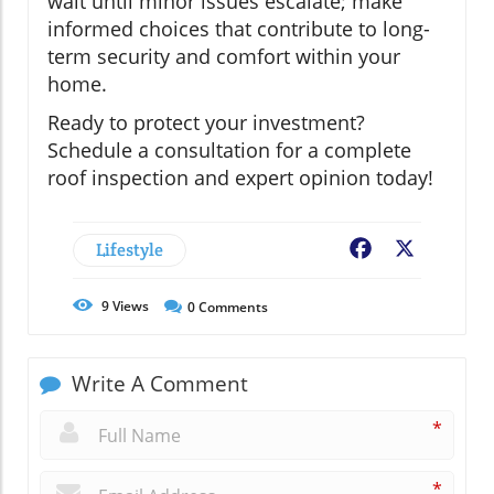
wait until minor issues escalate; make
informed choices that contribute to long-
term security and comfort within your
home.
Ready to protect your investment?
Schedule a consultation for a complete
roof inspection and expert opinion today!
Lifestyle
Facebook
X
9
Views
0
Comments
Write A Comment
*
*