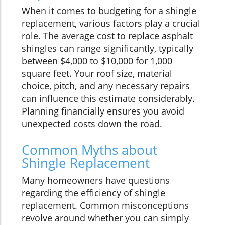
When it comes to budgeting for a shingle
replacement, various factors play a crucial
role. The average cost to replace asphalt
shingles can range significantly, typically
between $4,000 to $10,000 for 1,000
square feet. Your roof size, material
choice, pitch, and any necessary repairs
can influence this estimate considerably.
Planning financially ensures you avoid
unexpected costs down the road.
Common Myths about
Shingle Replacement
Many homeowners have questions
regarding the efficiency of shingle
replacement. Common misconceptions
revolve around whether you can simply