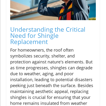
Understanding the Critical
Need for Shingle
Replacement
For homeowners, the roof often
symbolizes security, shelter, and
protection against nature's elements. But
as time progresses, shingles can degrade
due to weather, aging, and poor
installation, leading to potential disasters
peeking just beneath the surface. Besides
maintaining aesthetic appeal, replacing
shingles is crucial for ensuring that your
home remains insulated from weather