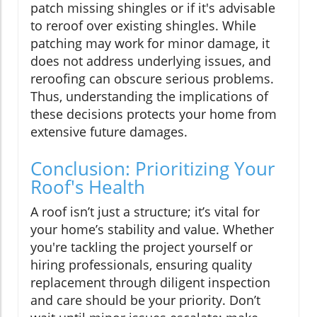
patch missing shingles or if it's advisable
to reroof over existing shingles. While
patching may work for minor damage, it
does not address underlying issues, and
reroofing can obscure serious problems.
Thus, understanding the implications of
these decisions protects your home from
extensive future damages.
Conclusion: Prioritizing Your
Roof's Health
A roof isn’t just a structure; it’s vital for
your home’s stability and value. Whether
you're tackling the project yourself or
hiring professionals, ensuring quality
replacement through diligent inspection
and care should be your priority. Don’t