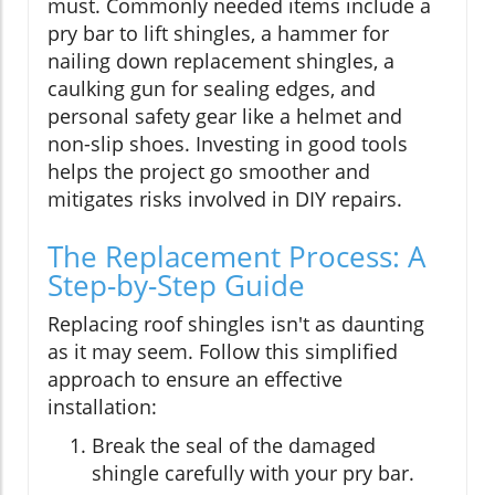
must. Commonly needed items include a
pry bar to lift shingles, a hammer for
nailing down replacement shingles, a
caulking gun for sealing edges, and
personal safety gear like a helmet and
non-slip shoes. Investing in good tools
helps the project go smoother and
mitigates risks involved in DIY repairs.
The Replacement Process: A
Step-by-Step Guide
Replacing roof shingles isn't as daunting
as it may seem. Follow this simplified
approach to ensure an effective
installation:
Break the seal of the damaged
shingle carefully with your pry bar.