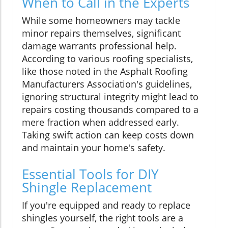
When to Call in the Experts
While some homeowners may tackle
minor repairs themselves, significant
damage warrants professional help.
According to various roofing specialists,
like those noted in the Asphalt Roofing
Manufacturers Association's guidelines,
ignoring structural integrity might lead to
repairs costing thousands compared to a
mere fraction when addressed early.
Taking swift action can keep costs down
and maintain your home's safety.
Essential Tools for DIY
Shingle Replacement
If you're equipped and ready to replace
shingles yourself, the right tools are a